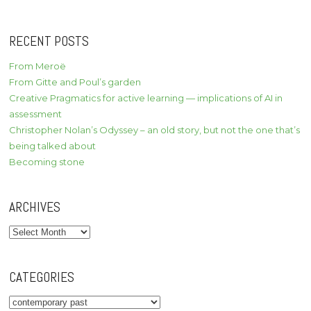
RECENT POSTS
From Meroë
From Gitte and Poul’s garden
Creative Pragmatics for active learning — implications of AI in
assessment
Christopher Nolan’s Odyssey – an old story, but not the one that’s
being talked about
Becoming stone
ARCHIVES
Archives
CATEGORIES
Categories