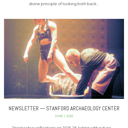
divine principle of looking both back…
NEWSLETTER — STANFORD ARCHAEOLOGY CENTER
JUNE 1, 2026
Prospective reflections on 2025-26 Acting with nature —