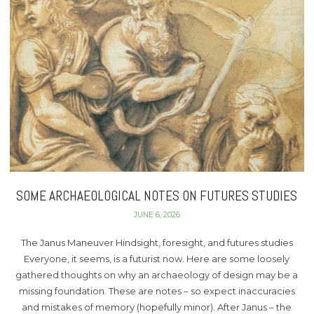
SOME ARCHAEOLOGICAL NOTES ON FUTURES STUDIES
JUNE 6, 2026
The Janus Maneuver Hindsight, foresight, and futures studies
Everyone, it seems, is a futurist now. Here are some loosely
gathered thoughts on why an archaeology of design may be a
missing foundation. These are notes – so expect inaccuracies
and mistakes of memory (hopefully minor). After Janus – the