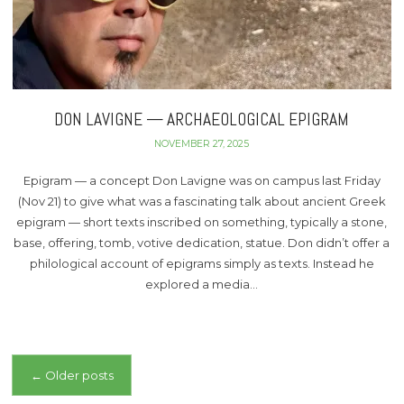
DON LAVIGNE — ARCHAEOLOGICAL EPIGRAM
NOVEMBER 27, 2025
Epigram — a concept Don Lavigne was on campus last Friday
(Nov 21) to give what was a fascinating talk about ancient Greek
epigram — short texts inscribed on something, typically a stone,
base, offering, tomb, votive dedication, statue. Don didn’t offer a
philological account of epigrams simply as texts. Instead he
explored a media…
Posts
←
Older posts