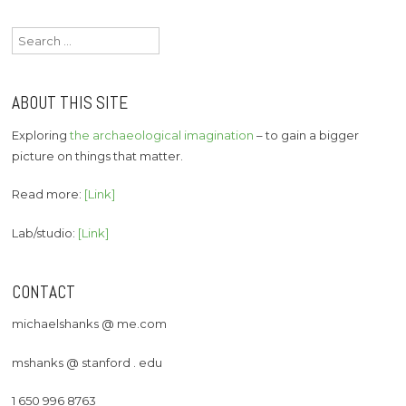
navigation
Search
for:
ABOUT THIS SITE
Exploring
the archaeological imagination
– to gain a bigger
picture on things that matter.
Read more:
[Link]
Lab/studio:
[Link]
CONTACT
michaelshanks @ me.com
mshanks @ stanford . edu
1 650 996 8763