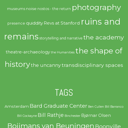
photography
noise
museums
nostos - the return
ruins and
quiddity
Revs at Stanford
presence
remains
the academy
storytelling and narrative
the shape of
theatre-archaeology
the Humanities
history
transdisciplinary spaces
the uncanny
TAGS
Bard Graduate Center
Amsterdam
Ben Cullen
Bill Barranco
Bill Rathje
Bjørnar Olsen
Bill Cockayne
Binchester
Boijmans van Beuningen
Boonville