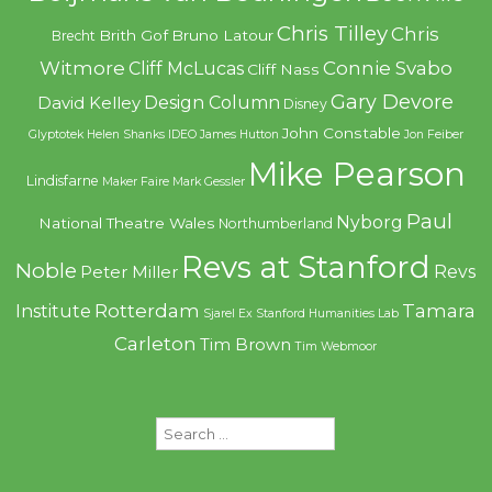
Chris Tilley
Chris
Brith Gof
Bruno Latour
Brecht
Witmore
Connie Svabo
Cliff McLucas
Cliff Nass
Gary Devore
Design Column
David Kelley
Disney
John Constable
Glyptotek
Helen Shanks
IDEO
James Hutton
Jon Feiber
Mike Pearson
Lindisfarne
Maker Faire
Mark Gessler
Paul
Nyborg
National Theatre Wales
Northumberland
Revs at Stanford
Noble
Revs
Peter Miller
Rotterdam
Tamara
Institute
Sjarel Ex
Stanford Humanities Lab
Carleton
Tim Brown
Tim Webmoor
Search
for: