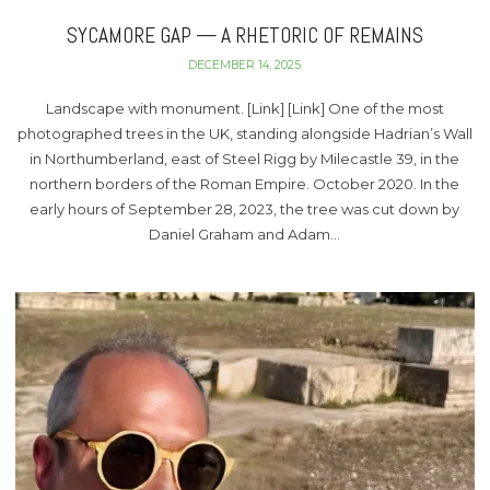
SYCAMORE GAP — A RHETORIC OF REMAINS
DECEMBER 14, 2025
Landscape with monument. [Link] [Link] One of the most
photographed trees in the UK, standing alongside Hadrian’s Wall
in Northumberland, east of Steel Rigg by Milecastle 39, in the
northern borders of the Roman Empire. October 2020. In the
early hours of September 28, 2023, the tree was cut down by
Daniel Graham and Adam…