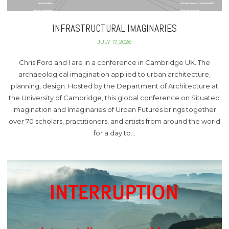
INFRASTRUCTURAL IMAGINARIES
JULY 17, 2026
Chris Ford and I are in a conference in Cambridge UK. The
archaeological imagination applied to urban architecture,
planning, design. Hosted by the Department of Architecture at
the University of Cambridge, this global conference on Situated
Imagination and Imaginaries of Urban Futures brings together
over 70 scholars, practitioners, and artists from around the world
for a day to…