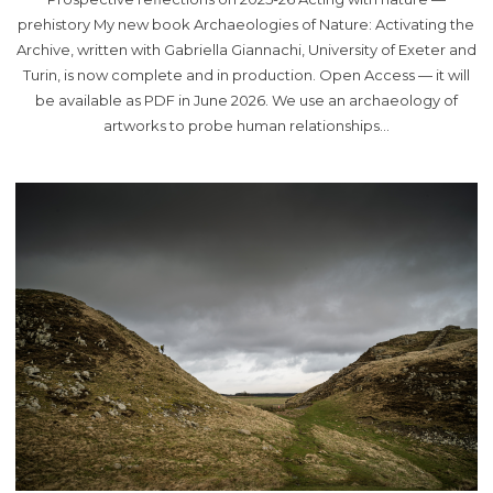
prehistory My new book Archaeologies of Nature: Activating the
Archive, written with Gabriella Giannachi, University of Exeter and
Turin, is now complete and in production. Open Access — it will
be available as PDF in June 2026. We use an archaeology of
artworks to probe human relationships…