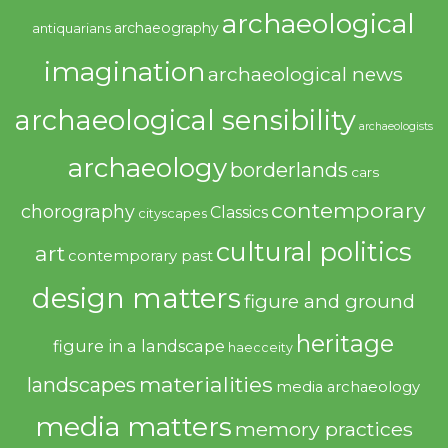
archaeological
archaeography
antiquarians
imagination
archaeological news
archaeological sensibility
archaeologists
archaeology
borderlands
cars
contemporary
chorography
Classics
cityscapes
cultural politics
art
contemporary past
design matters
figure and ground
heritage
figure in a landscape
haecceity
materialities
landscapes
media archaeology
media matters
memory practices