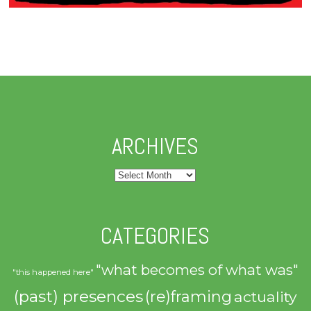
ARCHIVES
Archives
CATEGORIES
"what becomes of what was"
"this happened here"
(past) presences
(re)framing
actuality