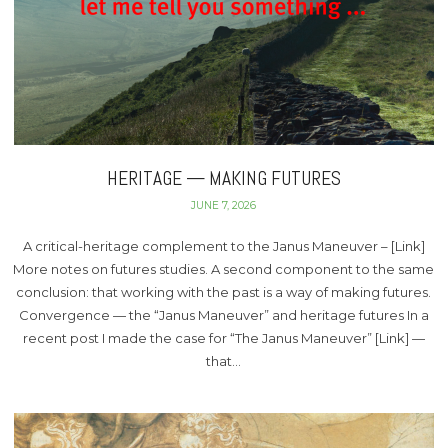
HERITAGE — MAKING FUTURES
JUNE 7, 2026
A critical-heritage complement to the Janus Maneuver – [Link]
More notes on futures studies. A second component to the same
conclusion: that working with the past is a way of making futures.
Convergence — the “Janus Maneuver” and heritage futures In a
recent post I made the case for “The Janus Maneuver” [Link] —
that…