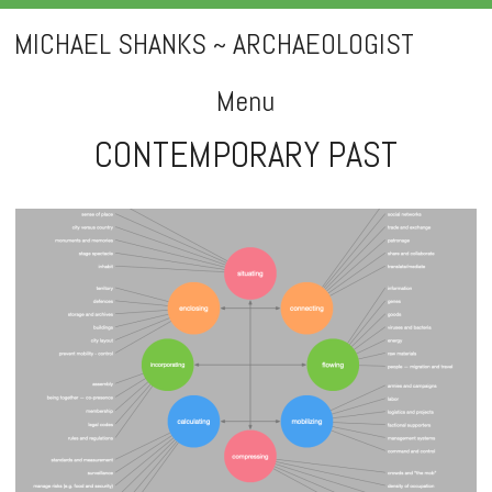
MICHAEL SHANKS ~ ARCHAEOLOGIST
Menu
CONTEMPORARY PAST
Skip
to
content