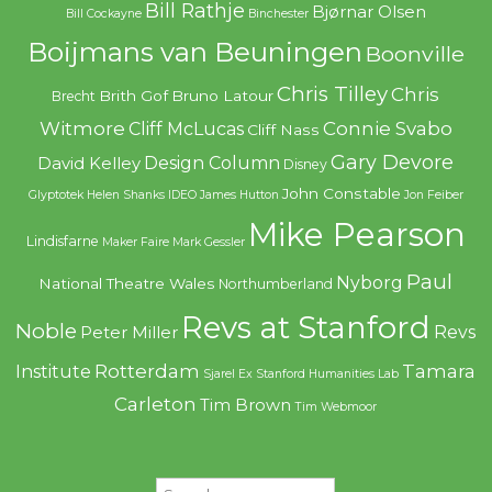
Bill Rathje
Bjørnar Olsen
Bill Cockayne
Binchester
Boijmans van Beuningen
Boonville
Chris Tilley
Chris
Brith Gof
Bruno Latour
Brecht
Witmore
Connie Svabo
Cliff McLucas
Cliff Nass
Gary Devore
Design Column
David Kelley
Disney
John Constable
Glyptotek
Helen Shanks
IDEO
James Hutton
Jon Feiber
Mike Pearson
Lindisfarne
Maker Faire
Mark Gessler
Paul
Nyborg
National Theatre Wales
Northumberland
Revs at Stanford
Noble
Revs
Peter Miller
Rotterdam
Tamara
Institute
Sjarel Ex
Stanford Humanities Lab
Carleton
Tim Brown
Tim Webmoor
Search