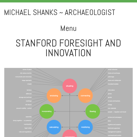
MICHAEL SHANKS ~ ARCHAEOLOGIST
Menu
STANFORD FORESIGHT AND
Skip
INNOVATION
to
content