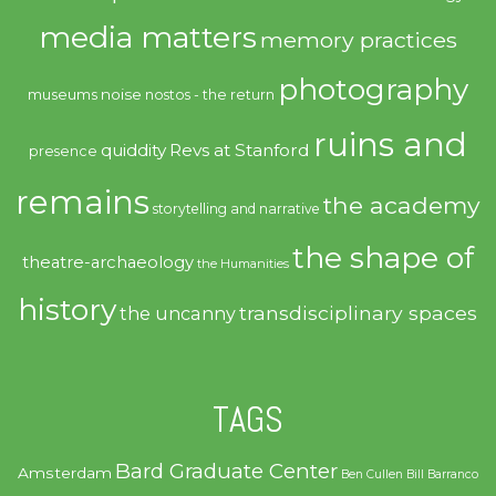
media matters
memory practices
photography
noise
museums
nostos - the return
ruins and
quiddity
Revs at Stanford
presence
remains
the academy
storytelling and narrative
the shape of
theatre-archaeology
the Humanities
history
transdisciplinary spaces
the uncanny
TAGS
Bard Graduate Center
Amsterdam
Ben Cullen
Bill Barranco