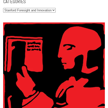
CATEGORIES
Categories