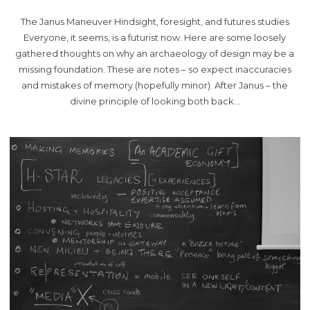
The Janus Maneuver Hindsight, foresight, and futures studies
Everyone, it seems, is a futurist now. Here are some loosely
gathered thoughts on why an archaeology of design may be a
missing foundation. These are notes – so expect inaccuracies
and mistakes of memory (hopefully minor). After Janus – the
divine principle of looking both back…