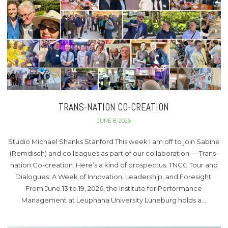
TRANS-NATION CO-CREATION
JUNE 8, 2026
Studio Michael Shanks Stanford This week I am off to join Sabine
(Remdisch) and colleagues as part of our collaboration — Trans-
nation Co-creation. Here’s a kind of prospectus. TNCC Tour and
Dialogues: A Week of Innovation, Leadership, and Foresight
From June 13 to 19, 2026, the Institute for Performance
Management at Leuphana University Lüneburg holds a…