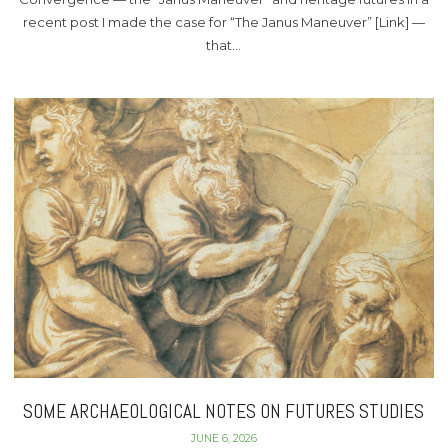
recent post I made the case for “The Janus Maneuver” [Link] —
that…
SOME ARCHAEOLOGICAL NOTES ON FUTURES STUDIES
JUNE 6, 2026