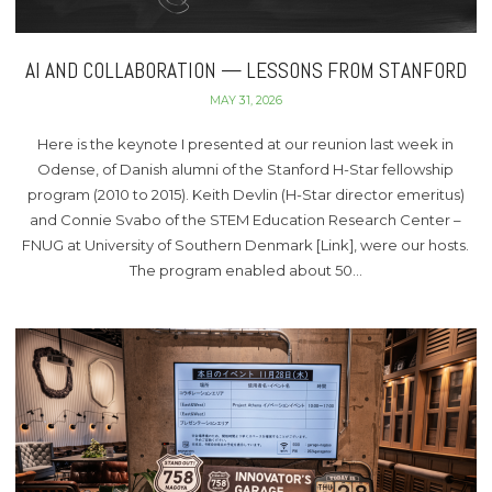
AI AND COLLABORATION — LESSONS FROM STANFORD
MAY 31, 2026
Here is the keynote I presented at our reunion last week in
Odense, of Danish alumni of the Stanford H-Star fellowship
program (2010 to 2015). Keith Devlin (H-Star director emeritus)
and Connie Svabo of the STEM Education Research Center –
FNUG at University of Southern Denmark [Link], were our hosts.
The program enabled about 50…