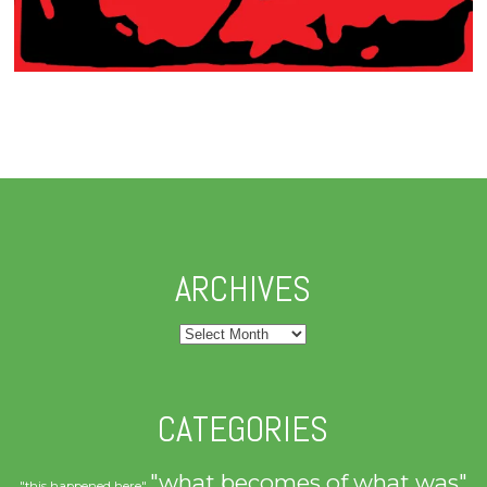
ARCHIVES
Archives
CATEGORIES
"what becomes of what was"
"this happened here"