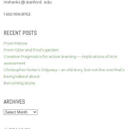
mshanks @ stanford . edu
1 650 996 8763
RECENT POSTS
From Meroë
From Gitte and Poul’s garden
Creative Pragmatics for active learning — implications of AI in
assessment
Christopher Nolan’s Odyssey – an old story, but not the one that’s
being talked about
Becoming stone
ARCHIVES
Archives