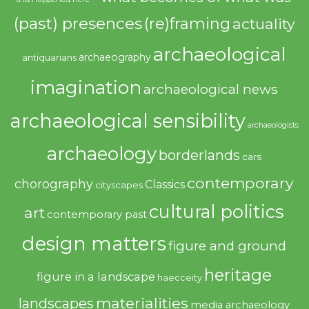
(past) presences
(re)framing
actuality
archaeological
archaeography
antiquarians
imagination
archaeological news
archaeological sensibility
archaeologists
archaeology
borderlands
cars
contemporary
chorography
Classics
cityscapes
cultural politics
art
contemporary past
design matters
figure and ground
heritage
figure in a landscape
haecceity
materialities
landscapes
media archaeology