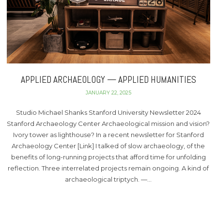
APPLIED ARCHAEOLOGY — APPLIED HUMANITIES
JANUARY 22, 2025
Studio Michael Shanks Stanford University Newsletter 2024
Stanford Archaeology Center Archaeological mission and vision?
Ivory tower as lighthouse? In a recent newsletter for Stanford
Archaeology Center [Link] I talked of slow archaeology, of the
benefits of long-running projects that afford time for unfolding
reflection. Three interrelated projects remain ongoing. A kind of
archaeological triptych. —…