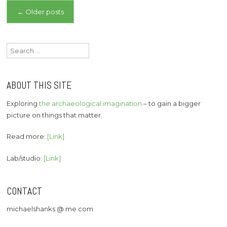
Posts
←
Older posts
navigation
Search
for:
ABOUT THIS SITE
Exploring
the archaeological imagination
– to gain a bigger
picture on things that matter.
Read more:
[Link]
Lab/studio:
[Link]
CONTACT
michaelshanks @ me.com