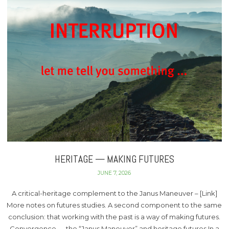
HERITAGE — MAKING FUTURES
JUNE 7, 2026
A critical-heritage complement to the Janus Maneuver – [Link]
More notes on futures studies. A second component to the same
conclusion: that working with the past is a way of making futures.
Convergence — the “Janus Maneuver” and heritage futures In a