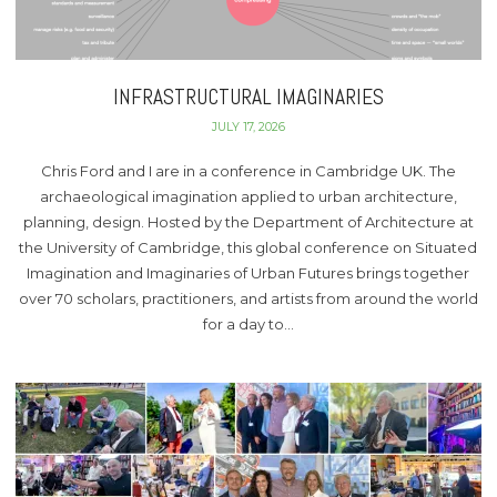
INFRASTRUCTURAL IMAGINARIES
JULY 17, 2026
Chris Ford and I are in a conference in Cambridge UK. The
archaeological imagination applied to urban architecture,
planning, design. Hosted by the Department of Architecture at
the University of Cambridge, this global conference on Situated
Imagination and Imaginaries of Urban Futures brings together
over 70 scholars, practitioners, and artists from around the world
for a day to…