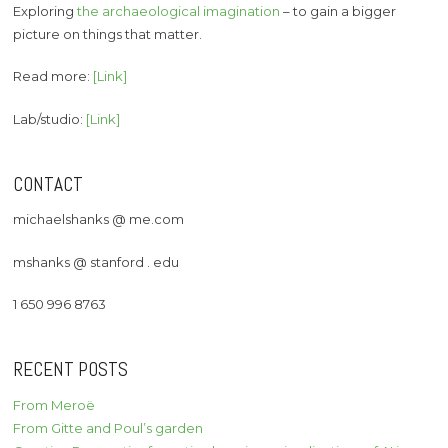
Exploring
the archaeological imagination
– to gain a bigger
picture on things that matter.
Read more:
[Link]
Lab/studio:
[Link]
CONTACT
michaelshanks @ me.com
mshanks @ stanford . edu
1 650 996 8763
RECENT POSTS
From Meroë
From Gitte and Poul’s garden