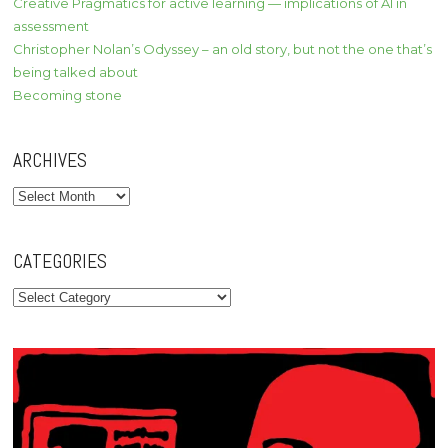
Creative Pragmatics for active learning — implications of AI in
assessment
Christopher Nolan’s Odyssey – an old story, but not the one that’s
being talked about
Becoming stone
ARCHIVES
Archives
CATEGORIES
Categories