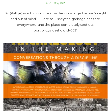
AUGUST 4, 2013
Bill (Rathje) used to comment on the irony of garbage – “in sight
and out of mind” … Here at Disney the garbage cans are
everywhere, and the place completely spotless.
[portfolio_slideshow id=5631]