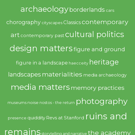
archaeology
borderlands
cars
contemporary
chorography
Classics
cityscapes
cultural politics
art
contemporary past
design matters
figure and ground
heritage
figure in a landscape
haecceity
materialities
landscapes
media archaeology
media matters
memory practices
photography
noise
museums
nostos - the return
ruins and
quiddity
Revs at Stanford
presence
remains
the academy
storytelling and narrative