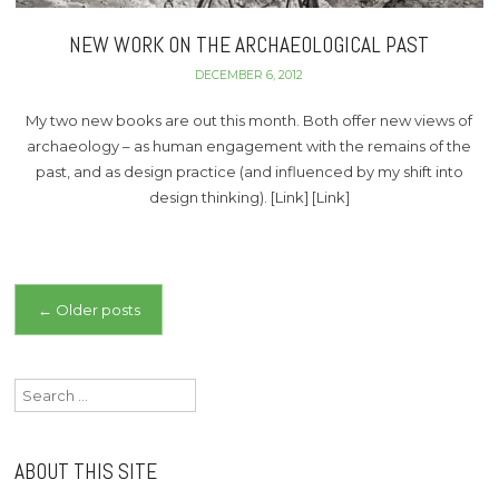
NEW WORK ON THE ARCHAEOLOGICAL PAST
DECEMBER 6, 2012
My two new books are out this month. Both offer new views of
archaeology – as human engagement with the remains of the
past, and as design practice (and influenced by my shift into
design thinking). [Link] [Link]
Posts
←
Older posts
navigation
Search
for:
ABOUT THIS SITE