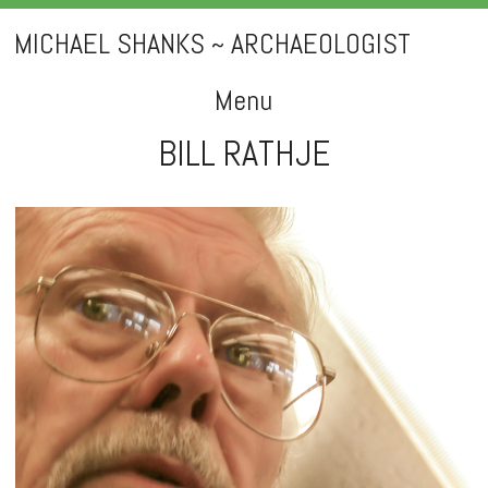
MICHAEL SHANKS ~ ARCHAEOLOGIST
Menu
BILL RATHJE
Skip
to
content