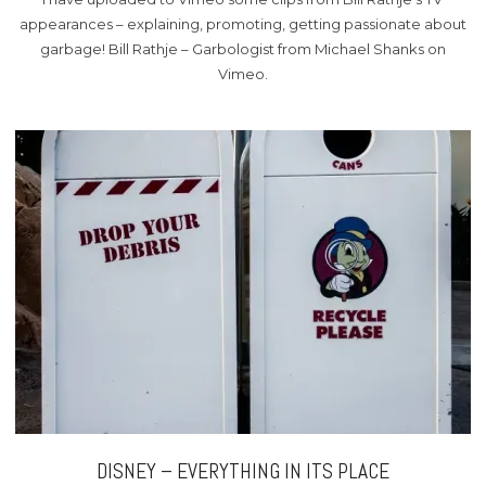
appearances – explaining, promoting, getting passionate about
garbage! Bill Rathje – Garbologist from Michael Shanks on
Vimeo.
DISNEY – EVERYTHING IN ITS PLACE