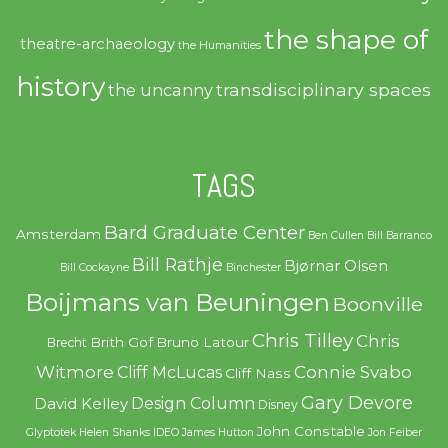
the shape of
theatre-archaeology
the Humanities
history
transdisciplinary spaces
the uncanny
TAGS
Bard Graduate Center
Amsterdam
Ben Cullen
Bill Barranco
Bill Rathje
Bjørnar Olsen
Bill Cockayne
Binchester
Boijmans van Beuningen
Boonville
Chris Tilley
Chris
Brith Gof
Bruno Latour
Brecht
Witmore
Connie Svabo
Cliff McLucas
Cliff Nass
Gary Devore
Design Column
David Kelley
Disney
John Constable
Glyptotek
Helen Shanks
IDEO
James Hutton
Jon Feiber