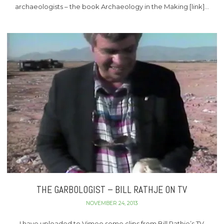
archaeologists – the book Archaeology in the Making [link]…
THE GARBOLOGIST – BILL RATHJE ON TV
NOVEMBER 24, 2013
I have uploaded to Vimeo some clips from Bill Rathje’s TV