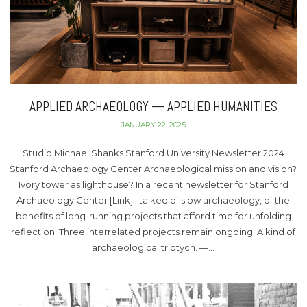
APPLIED ARCHAEOLOGY — APPLIED HUMANITIES
JANUARY 22, 2025
Studio Michael Shanks Stanford University Newsletter 2024
Stanford Archaeology Center Archaeological mission and vision?
Ivory tower as lighthouse? In a recent newsletter for Stanford
Archaeology Center [Link] I talked of slow archaeology, of the
benefits of long-running projects that afford time for unfolding
reflection. Three interrelated projects remain ongoing. A kind of
archaeological triptych. —…