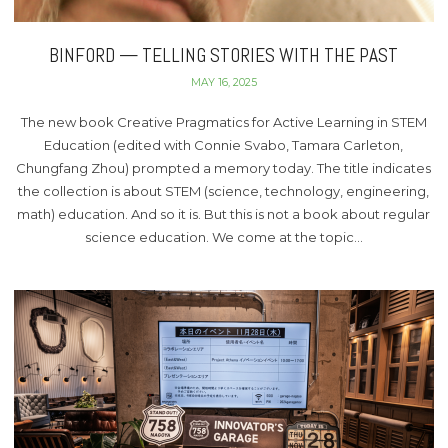
BINFORD — TELLING STORIES WITH THE PAST
MAY 16, 2025
The new book Creative Pragmatics for Active Learning in STEM
Education (edited with Connie Svabo, Tamara Carleton,
Chungfang Zhou) prompted a memory today. The title indicates
the collection is about STEM (science, technology, engineering,
math) education. And so it is. But this is not a book about regular
science education. We come at the topic…