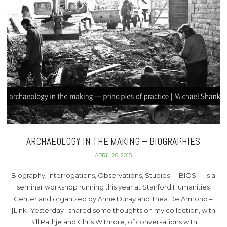
ARCHAEOLOGY IN THE MAKING – BIOGRAPHIES
APRIL 28, 2015
Biography: Interrogations, Observations, Studies – “BIOS” – is a
seminar workshop running this year at Stanford Humanities
Center and organized by Anne Duray and Thea De Armond –
[Link] Yesterday I shared some thoughts on my collection, with
Bill Rathje and Chris Witmore, of conversations with