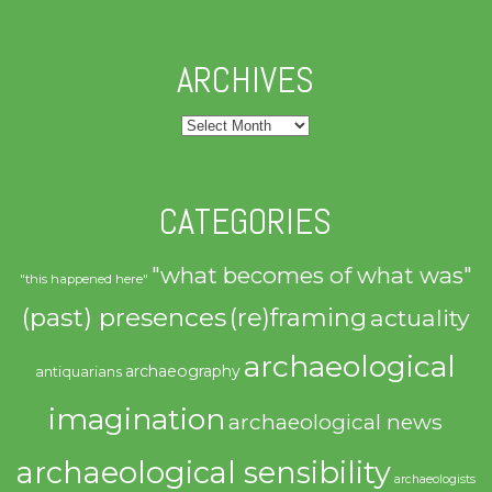
ARCHIVES
Archives
CATEGORIES
"what becomes of what was"
"this happened here"
(past) presences
(re)framing
actuality
archaeological
archaeography
antiquarians
imagination
archaeological news
archaeological sensibility
archaeologists