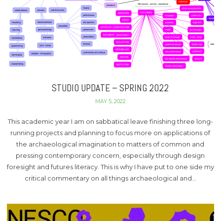
STUDIO UPDATE – SPRING 2022
MAY 5, 2022
This academic year I am on sabbatical leave finishing three long-
running projects and planning to focus more on applications of
the archaeological imagination to matters of common and
pressing contemporary concern, especially through design
foresight and futures literacy. This is why I have put to one side my
critical commentary on all things archaeological and…