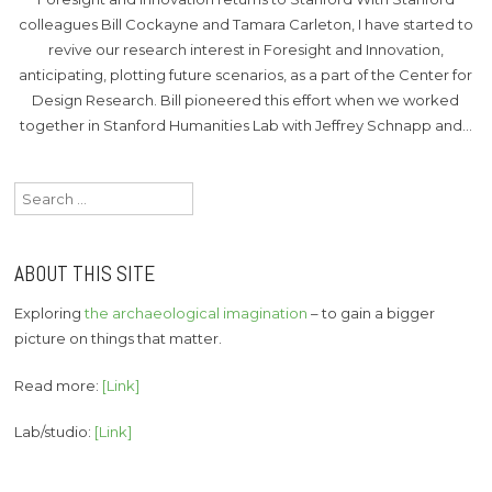
colleagues Bill Cockayne and Tamara Carleton, I have started to
revive our research interest in Foresight and Innovation,
anticipating, plotting future scenarios, as a part of the Center for
Design Research. Bill pioneered this effort when we worked
together in Stanford Humanities Lab with Jeffrey Schnapp and…
Search
for:
ABOUT THIS SITE
Exploring
the archaeological imagination
– to gain a bigger
picture on things that matter.
Read more:
[Link]
Lab/studio:
[Link]