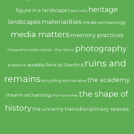
heritage
figure in a landscape
haecceity
materialities
landscapes
media archaeology
media matters
memory practices
photography
noise
museums
nostos - the return
ruins and
quiddity
Revs at Stanford
presence
remains
the academy
storytelling and narrative
the shape of
theatre-archaeology
the Humanities
history
transdisciplinary spaces
the uncanny