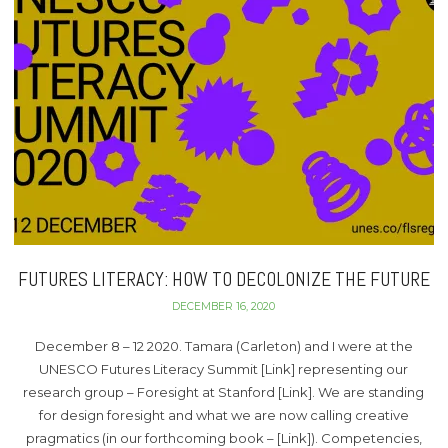
FUTURES LITERACY: HOW TO DECOLONIZE THE FUTURE
DECEMBER 16, 2020
December 8 – 12 2020. Tamara (Carleton) and I were at the
UNESCO Futures Literacy Summit [Link] representing our
research group – Foresight at Stanford [Link]. We are standing
for design foresight and what we are now calling creative
pragmatics (in our forthcoming book – [Link]). Competencies,