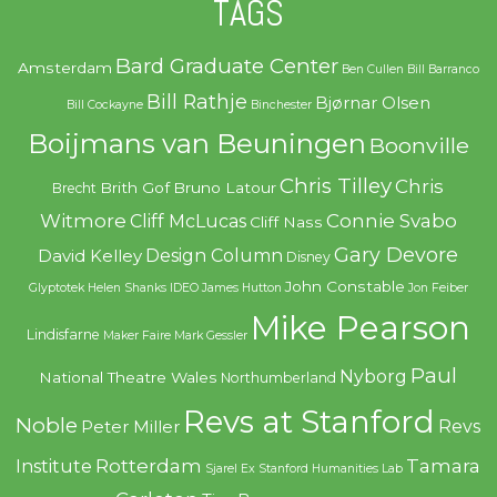
TAGS
Bard Graduate Center
Amsterdam
Ben Cullen
Bill Barranco
Bill Rathje
Bjørnar Olsen
Bill Cockayne
Binchester
Boijmans van Beuningen
Boonville
Chris Tilley
Chris
Brith Gof
Bruno Latour
Brecht
Witmore
Connie Svabo
Cliff McLucas
Cliff Nass
Gary Devore
Design Column
David Kelley
Disney
John Constable
Glyptotek
Helen Shanks
IDEO
James Hutton
Jon Feiber
Mike Pearson
Lindisfarne
Maker Faire
Mark Gessler
Paul
Nyborg
National Theatre Wales
Northumberland
Revs at Stanford
Noble
Revs
Peter Miller
Rotterdam
Tamara
Institute
Sjarel Ex
Stanford Humanities Lab