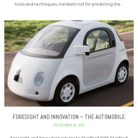
tools and techniques, mindsets not for predicting the…
FORESIGHT AND INNOVATION – THE AUTOMOBILE
DECEMBER 16, 2015
Foresight and Innovation returns to Stanford With Stanford