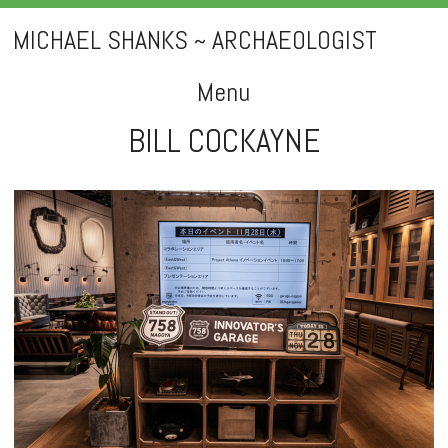
MICHAEL SHANKS ~ ARCHAEOLOGIST
Menu
BILL COCKAYNE
Skip
to
content