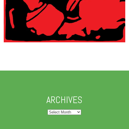
ARCHIVES
Archives