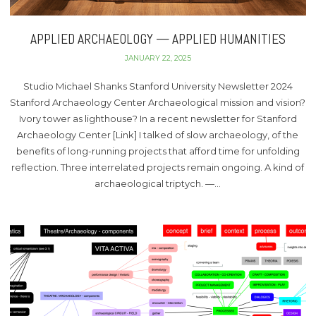
APPLIED ARCHAEOLOGY — APPLIED HUMANITIES
JANUARY 22, 2025
Studio Michael Shanks Stanford University Newsletter 2024
Stanford Archaeology Center Archaeological mission and vision?
Ivory tower as lighthouse? In a recent newsletter for Stanford
Archaeology Center [Link] I talked of slow archaeology, of the
benefits of long-running projects that afford time for unfolding
reflection. Three interrelated projects remain ongoing. A kind of
archaeological triptych. —…