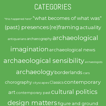
CATEGORIES
"what becomes of what was"
"this happened here"
(past) presences
(re)framing
actuality
archaeological
archaeography
antiquarians
imagination
archaeological news
archaeological sensibility
archaeologists
archaeology
borderlands
cars
contemporary
chorography
Classics
cityscapes
cultural politics
art
contemporary past
design matters
figure and ground