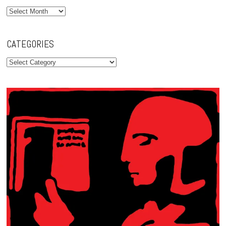
Archives
CATEGORIES
Categories