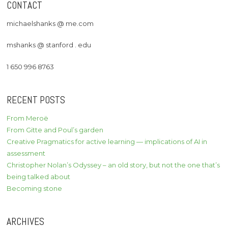
CONTACT
michaelshanks @ me.com
mshanks @ stanford . edu
1 650 996 8763
RECENT POSTS
From Meroë
From Gitte and Poul’s garden
Creative Pragmatics for active learning — implications of AI in
assessment
Christopher Nolan’s Odyssey – an old story, but not the one that’s
being talked about
Becoming stone
ARCHIVES