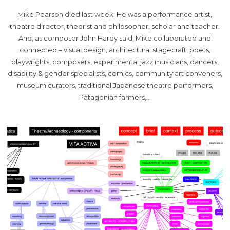
Mike Pearson died last week. He was a performance artist,
theatre director, theorist and philosopher, scholar and teacher.
And, as composer John Hardy said, Mike collaborated and
connected – visual design, architectural stagecraft, poets,
playwrights, composers, experimental jazz musicians, dancers,
disability & gender specialists, comics, community art conveners,
museum curators, traditional Japanese theatre performers,
Patagonian farmers,…