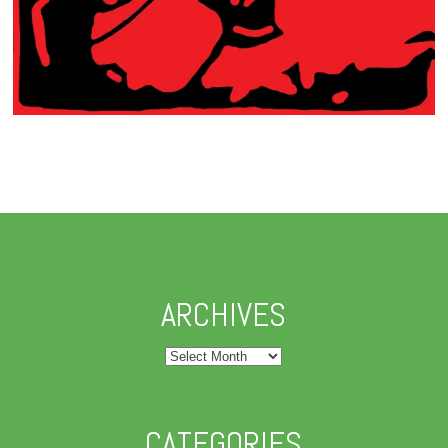
ARCHIVES
Archives
CATEGORIES