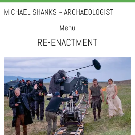
MICHAEL SHANKS ~ ARCHAEOLOGIST
Menu
RE-ENACTMENT
Skip
to
content