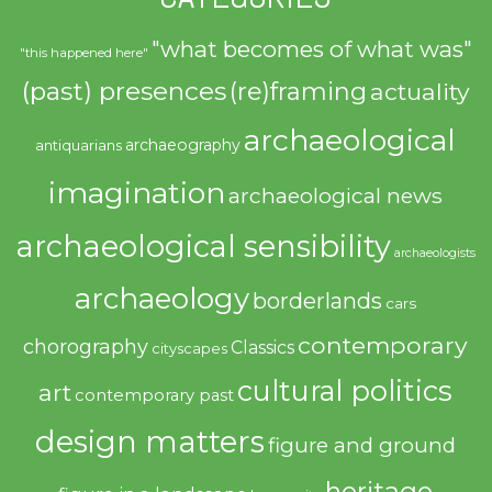
"what becomes of what was"
"this happened here"
(past) presences
(re)framing
actuality
archaeological
archaeography
antiquarians
imagination
archaeological news
archaeological sensibility
archaeologists
archaeology
borderlands
cars
contemporary
chorography
Classics
cityscapes
cultural politics
art
contemporary past
design matters
figure and ground
heritage