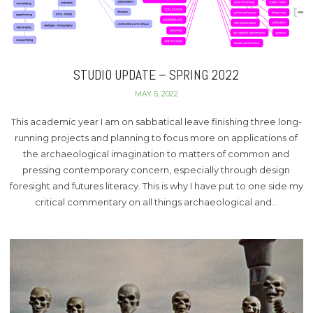
STUDIO UPDATE – SPRING 2022
MAY 5, 2022
This academic year I am on sabbatical leave finishing three long-
running projects and planning to focus more on applications of
the archaeological imagination to matters of common and
pressing contemporary concern, especially through design
foresight and futures literacy. This is why I have put to one side my
critical commentary on all things archaeological and…