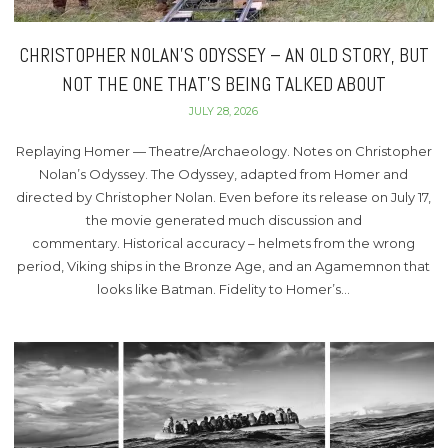
CHRISTOPHER NOLAN’S ODYSSEY – AN OLD STORY, BUT
NOT THE ONE THAT’S BEING TALKED ABOUT
JULY 28, 2026
Replaying Homer — Theatre/Archaeology. Notes on Christopher
Nolan’s Odyssey. The Odyssey, adapted from Homer and
directed by Christopher Nolan. Even before its release on July 17,
the movie generated much discussion and
commentary. Historical accuracy – helmets from the wrong
period, Viking ships in the Bronze Age, and an Agamemnon that
looks like Batman. Fidelity to Homer’s…