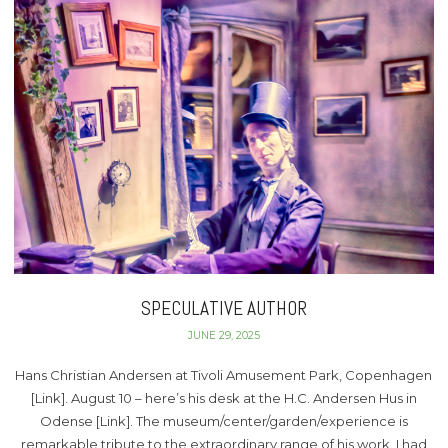
SPECULATIVE AUTHOR
JUNE 29, 2025
Hans Christian Andersen at Tivoli Amusement Park, Copenhagen
[Link]. August 10 – here’s his desk at the H.C. Andersen Hus in
Odense [Link]. The museum/center/garden/experience is
remarkable tribute to the extraordinary range of his work. I had