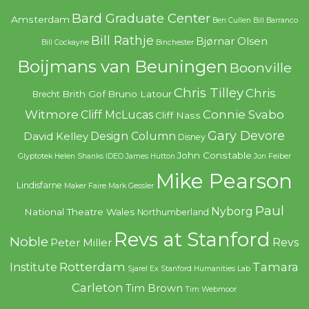
Bard Graduate Center
Amsterdam
Ben Cullen
Bill Barranco
Bill Rathje
Bjørnar Olsen
Bill Cockayne
Binchester
Boijmans van Beuningen
Boonville
Chris Tilley
Chris
Brith Gof
Bruno Latour
Brecht
Witmore
Connie Svabo
Cliff McLucas
Cliff Nass
Gary Devore
Design Column
David Kelley
Disney
John Constable
Glyptotek
Helen Shanks
IDEO
James Hutton
Jon Feiber
Mike Pearson
Lindisfarne
Maker Faire
Mark Gessler
Paul
Nyborg
National Theatre Wales
Northumberland
Revs at Stanford
Noble
Revs
Peter Miller
Rotterdam
Tamara
Institute
Sjarel Ex
Stanford Humanities Lab
Carleton
Tim Brown
Tim Webmoor