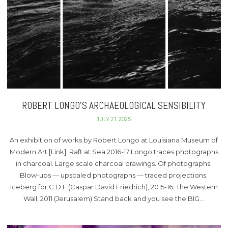
ROBERT LONGO’S ARCHAEOLOGICAL SENSIBILITY
JULY 21, 2025
An exhibition of works by Robert Longo at Louisiana Museum of
Modern Art [Link]. Raft at Sea 2016-17 Longo traces photographs
in charcoal. Large scale charcoal drawings. Of photographs.
Blow-ups — upscaled photographs — traced projections.
Iceberg for C.D.F (Caspar David Friedrich), 2015-16; The Western
Wall, 2011 (Jerusalem) Stand back and you see the BIG…