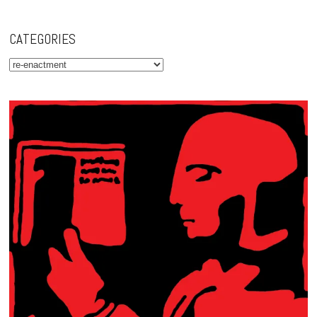
CATEGORIES
Categories