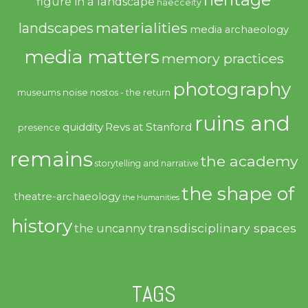
figure in a landscape
haecceity
materialities
landscapes
media archaeology
media matters
memory practices
photography
noise
museums
nostos - the return
ruins and
quiddity
Revs at Stanford
presence
remains
the academy
storytelling and narrative
the shape of
theatre-archaeology
the Humanities
history
transdisciplinary spaces
the uncanny
TAGS