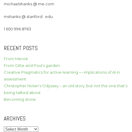
michaelshanks @ me.com
mshanks @ stanford . edu
1 650 996 8763
RECENT POSTS
From Meroë
From Gitte and Poul’s garden
Creative Pragmatics for active learning — implications of AI in
assessment
Christopher Nolan’s Odyssey – an old story, but not the one that’s
being talked about
Becoming stone
ARCHIVES
Archives