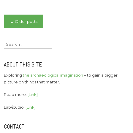
Posts
←
Older posts
navigation
Search
for:
ABOUT THIS SITE
Exploring
the archaeological imagination
– to gain a bigger
picture on things that matter.
Read more:
[Link]
Lab/studio:
[Link]
CONTACT