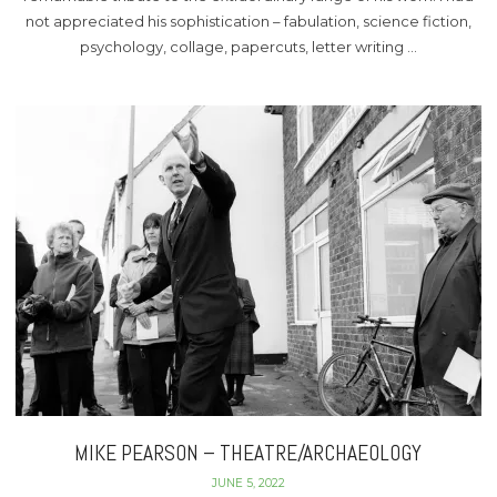
not appreciated his sophistication – fabulation, science fiction,
psychology, collage, papercuts, letter writing …
MIKE PEARSON – THEATRE/ARCHAEOLOGY
JUNE 5, 2022