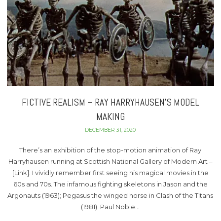
FICTIVE REALISM – RAY HARRYHAUSEN’S MODEL
MAKING
DECEMBER 31, 2020
There’s an exhibition of the stop-motion animation of Ray
Harryhausen running at Scottish National Gallery of Modern Art –
[Link]. I vividly remember first seeing his magical movies in the
60s and 70s. The infamous fighting skeletons in Jason and the
Argonauts (1963); Pegasus the winged horse in Clash of the Titans
(1981). Paul Noble…