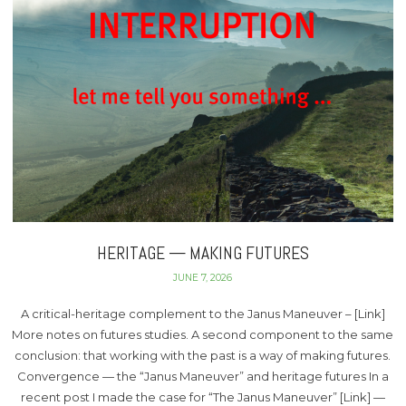
HERITAGE — MAKING FUTURES
JUNE 7, 2026
A critical-heritage complement to the Janus Maneuver – [Link]
More notes on futures studies. A second component to the same
conclusion: that working with the past is a way of making futures.
Convergence — the “Janus Maneuver” and heritage futures In a
recent post I made the case for “The Janus Maneuver” [Link] —