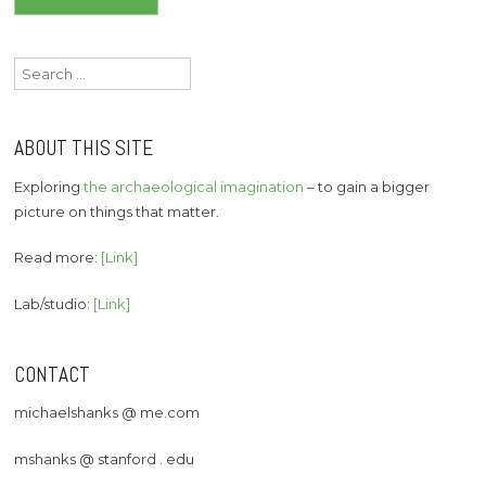
navigation
Search
for:
ABOUT THIS SITE
Exploring
the archaeological imagination
– to gain a bigger
picture on things that matter.
Read more:
[Link]
Lab/studio:
[Link]
CONTACT
michaelshanks @ me.com
mshanks @ stanford . edu