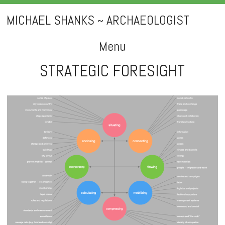
MICHAEL SHANKS ~ ARCHAEOLOGIST
Menu
STRATEGIC FORESIGHT
Skip
to
content