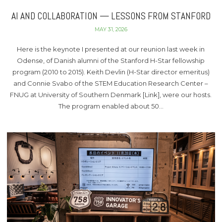
AI AND COLLABORATION — LESSONS FROM STANFORD
MAY 31, 2026
Here is the keynote I presented at our reunion last week in
Odense, of Danish alumni of the Stanford H-Star fellowship
program (2010 to 2015). Keith Devlin (H-Star director emeritus)
and Connie Svabo of the STEM Education Research Center –
FNUG at University of Southern Denmark [Link], were our hosts.
The program enabled about 50…