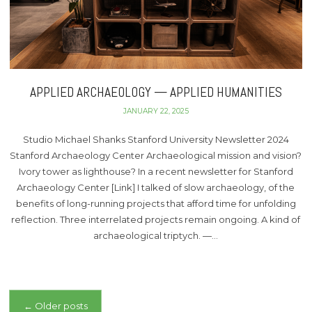
APPLIED ARCHAEOLOGY — APPLIED HUMANITIES
JANUARY 22, 2025
Studio Michael Shanks Stanford University Newsletter 2024
Stanford Archaeology Center Archaeological mission and vision?
Ivory tower as lighthouse? In a recent newsletter for Stanford
Archaeology Center [Link] I talked of slow archaeology, of the
benefits of long-running projects that afford time for unfolding
reflection. Three interrelated projects remain ongoing. A kind of
archaeological triptych. —…
Posts
←
Older posts