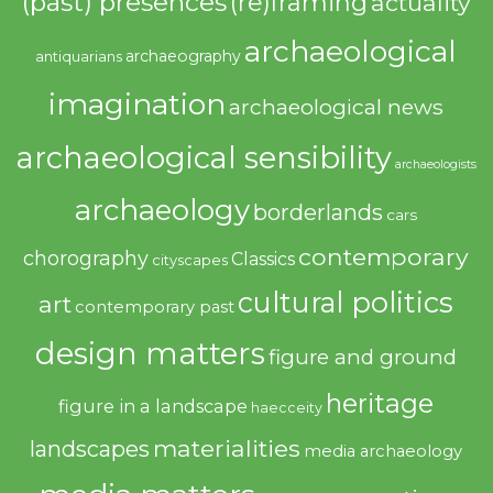
(past) presences
(re)framing
actuality
archaeological
archaeography
antiquarians
imagination
archaeological news
archaeological sensibility
archaeologists
archaeology
borderlands
cars
contemporary
chorography
Classics
cityscapes
cultural politics
art
contemporary past
design matters
figure and ground
heritage
figure in a landscape
haecceity
materialities
landscapes
media archaeology