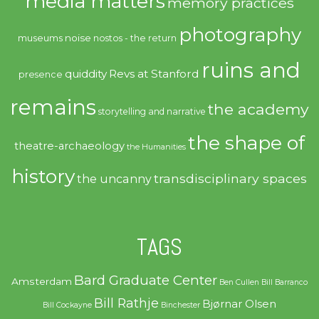
media matters
memory practices
photography
noise
museums
nostos - the return
ruins and
quiddity
Revs at Stanford
presence
remains
the academy
storytelling and narrative
the shape of
theatre-archaeology
the Humanities
history
transdisciplinary spaces
the uncanny
TAGS
Bard Graduate Center
Amsterdam
Ben Cullen
Bill Barranco
Bill Rathje
Bjørnar Olsen
Bill Cockayne
Binchester