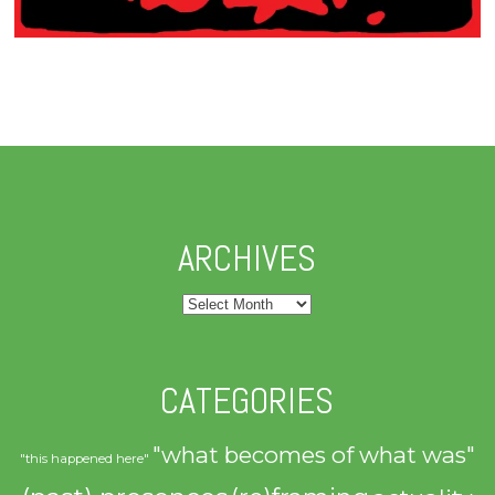
ARCHIVES
Archives
CATEGORIES
"what becomes of what was"
"this happened here"