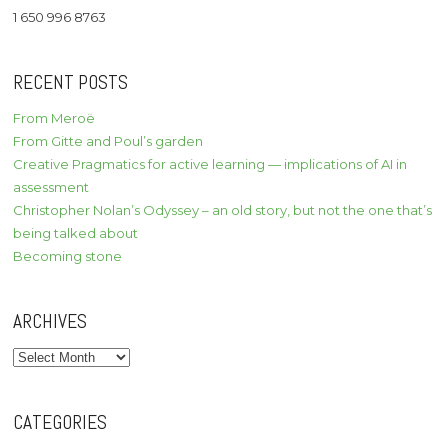
1 650 996 8763
RECENT POSTS
From Meroë
From Gitte and Poul’s garden
Creative Pragmatics for active learning — implications of AI in
assessment
Christopher Nolan’s Odyssey – an old story, but not the one that’s
being talked about
Becoming stone
ARCHIVES
Archives
CATEGORIES