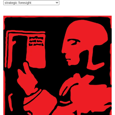
Categories