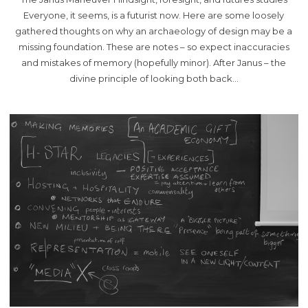
Everyone, it seems, is a futurist now. Here are some loosely
gathered thoughts on why an archaeology of design may be a
missing foundation. These are notes – so expect inaccuracies
and mistakes of memory (hopefully minor). After Janus – the
divine principle of looking both back…