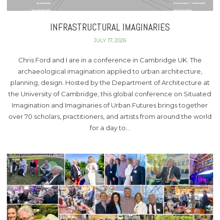
INFRASTRUCTURAL IMAGINARIES
JULY 17, 2026
Chris Ford and I are in a conference in Cambridge UK. The
archaeological imagination applied to urban architecture,
planning, design. Hosted by the Department of Architecture at
the University of Cambridge, this global conference on Situated
Imagination and Imaginaries of Urban Futures brings together
over 70 scholars, practitioners, and artists from around the world
for a day to…