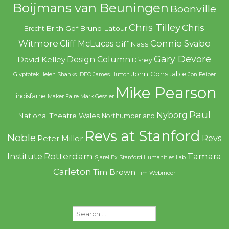
Boijmans van Beuningen
Boonville
Chris Tilley
Chris
Brith Gof
Bruno Latour
Brecht
Witmore
Connie Svabo
Cliff McLucas
Cliff Nass
Gary Devore
Design Column
David Kelley
Disney
John Constable
Glyptotek
Helen Shanks
IDEO
James Hutton
Jon Feiber
Mike Pearson
Lindisfarne
Maker Faire
Mark Gessler
Paul
Nyborg
National Theatre Wales
Northumberland
Revs at Stanford
Noble
Revs
Peter Miller
Rotterdam
Tamara
Institute
Sjarel Ex
Stanford Humanities Lab
Carleton
Tim Brown
Tim Webmoor
Search
for: