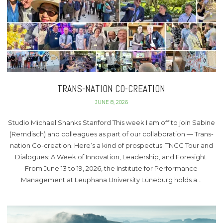
TRANS-NATION CO-CREATION
JUNE 8, 2026
Studio Michael Shanks Stanford This week I am off to join Sabine
(Remdisch) and colleagues as part of our collaboration — Trans-
nation Co-creation. Here’s a kind of prospectus. TNCC Tour and
Dialogues: A Week of Innovation, Leadership, and Foresight
From June 13 to 19, 2026, the Institute for Performance
Management at Leuphana University Lüneburg holds a…