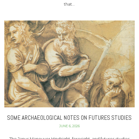
that…
SOME ARCHAEOLOGICAL NOTES ON FUTURES STUDIES
JUNE 6, 2026
The Janus Maneuver Hindsight, foresight, and futures studies