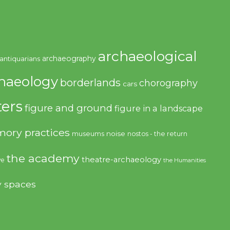
archaeological
archaeography
antiquarians
haeology
borderlands
chorography
cars
ers
figure and ground
figure in a landscape
ory practices
noise
museums
nostos - the return
the academy
theatre-archaeology
ve
the Humanities
y spaces