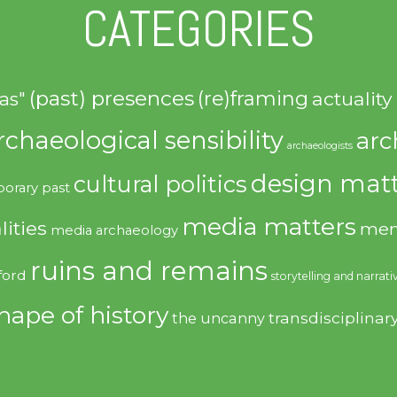
CATEGORIES
(past) presences
(re)framing
actuality
as"
rchaeological sensibility
arc
archaeologists
design matt
cultural politics
orary past
media matters
lities
mem
media archaeology
ruins and remains
ford
storytelling and narrati
hape of history
transdisciplinar
the uncanny