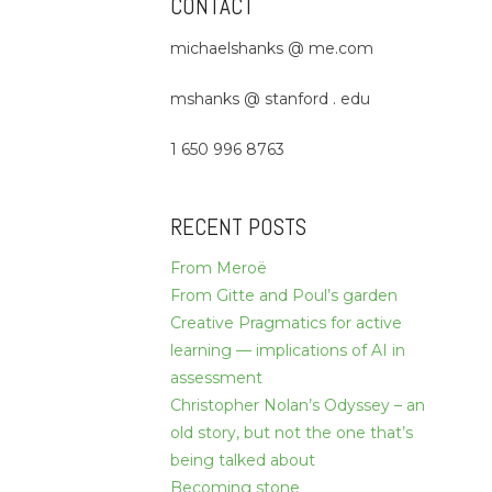
CONTACT
michaelshanks @ me.com
mshanks @ stanford . edu
1 650 996 8763
RECENT POSTS
From Meroë
From Gitte and Poul’s garden
Creative Pragmatics for active
learning — implications of AI in
assessment
Christopher Nolan’s Odyssey – an
old story, but not the one that’s
being talked about
Becoming stone