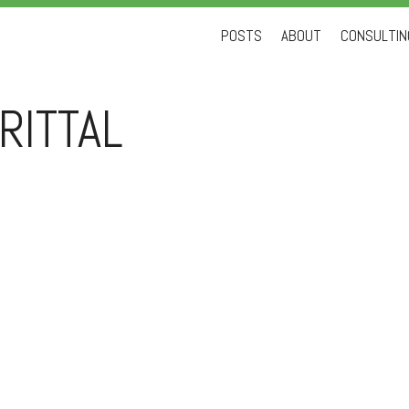
Skip
POSTS
ABOUT
CONSULTING
to
content
RITTAL