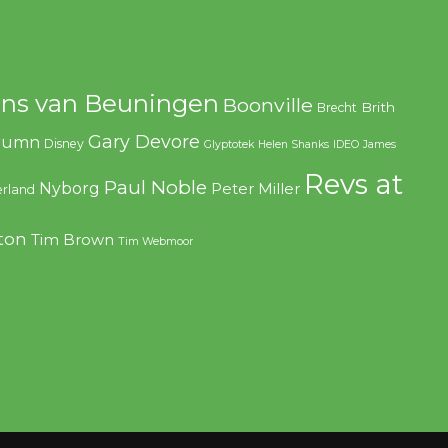
ns van Beuningen
Boonville
Brith
Brecht
Gary Devore
olumn
Disney
Glyptotek
Helen Shanks
IDEO
James
Revs at
Paul Noble
Nyborg
Peter Miller
rland
ton
Tim Brown
Tim Webmoor