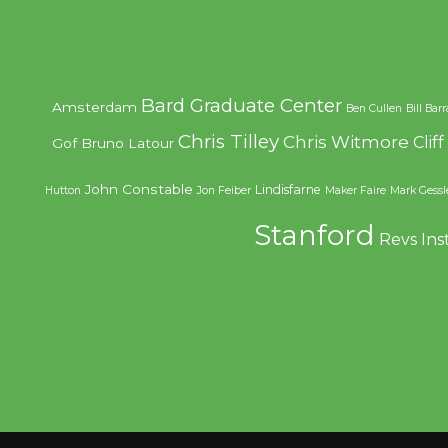
Bard Graduate Center
Amsterdam
Ben Cullen
Bill Bar
Chris Tilley
Chris Witmore
Clif
Gof
Bruno Latour
John Constable
Lindisfarne
Hutton
Jon Feiber
Maker Faire
Mark Gessl
Stanford
Revs Ins