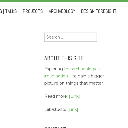
 | TALKS
PROJECTS
ARCHAEOLOGY
DESIGN FORESIGHT
Search
for:
ABOUT THIS SITE
Exploring
the archaeological
imagination
– to gain a bigger
picture on things that matter.
Read more:
[Link]
Lab/studio:
[Link]