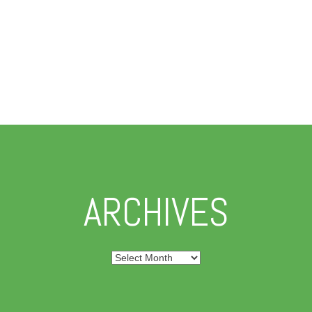
ARCHIVES
Archives