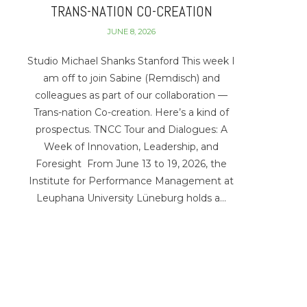
TRANS-NATION CO-CREATION
JUNE 8, 2026
Studio Michael Shanks Stanford This week I
am off to join Sabine (Remdisch) and
colleagues as part of our collaboration —
Trans-nation Co-creation. Here’s a kind of
prospectus. TNCC Tour and Dialogues: A
Week of Innovation, Leadership, and
Foresight From June 13 to 19, 2026, the
Institute for Performance Management at
Leuphana University Lüneburg holds a…