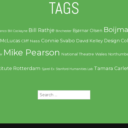
TAGS
Boijma
Bill Rathje
Bjørnar Olsen
ranco
Bill Cockayne
Binchester
Connie Svabo
f McLucas
Design C
David Kelley
Cliff Nass
Mike Pearson
National Theatre Wales
Northumbe
er
Rotterdam
Tamara Carle
titute
Sjarel Ex
Stanford Humanities Lab
Search
for: