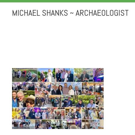
MICHAEL SHANKS ~ ARCHAEOLOGIST