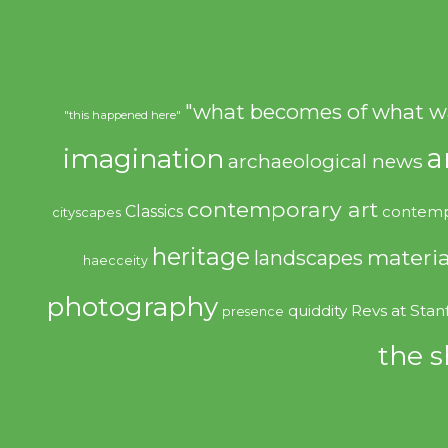
"what becomes of what w
"this happened here"
imagination
a
archaeological news
contemporary art
Classics
contemp
cityscapes
heritage
materia
landscapes
haecceity
photography
quiddity
Revs at Stan
presence
the s