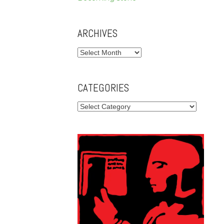
ARCHIVES
Archives
CATEGORIES
Categories