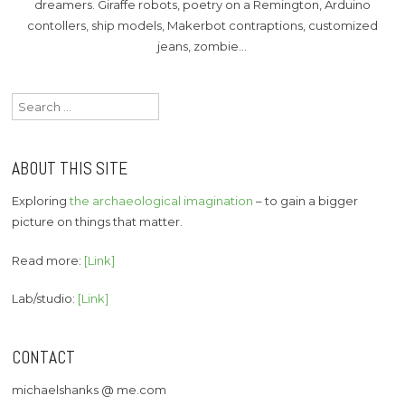
dreamers. Giraffe robots, poetry on a Remington, Arduino
contollers, ship models, Makerbot contraptions, customized
jeans, zombie…
Search
for:
ABOUT THIS SITE
Exploring
the archaeological imagination
– to gain a bigger
picture on things that matter.
Read more:
[Link]
Lab/studio:
[Link]
CONTACT
michaelshanks @ me.com