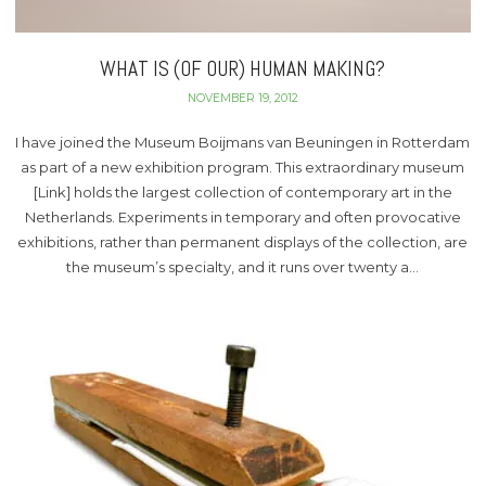
WHAT IS (OF OUR) HUMAN MAKING?
NOVEMBER 19, 2012
I have joined the Museum Boijmans van Beuningen in Rotterdam
as part of a new exhibition program. This extraordinary museum
[Link] holds the largest collection of contemporary art in the
Netherlands. Experiments in temporary and often provocative
exhibitions, rather than permanent displays of the collection, are
the museum’s specialty, and it runs over twenty a…