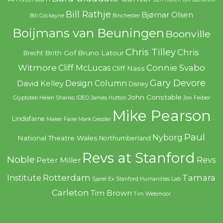
Bill Rathje
Bjørnar Olsen
Bill Cockayne
Binchester
Boijmans van Beuningen
Boonville
Chris Tilley
Chris
Brith Gof
Bruno Latour
Brecht
Witmore
Connie Svabo
Cliff McLucas
Cliff Nass
Gary Devore
Design Column
David Kelley
Disney
John Constable
Glyptotek
Helen Shanks
IDEO
James Hutton
Jon Feiber
Mike Pearson
Lindisfarne
Maker Faire
Mark Gessler
Paul
Nyborg
National Theatre Wales
Northumberland
Revs at Stanford
Noble
Revs
Peter Miller
Rotterdam
Tamara
Institute
Sjarel Ex
Stanford Humanities Lab
Carleton
Tim Brown
Tim Webmoor