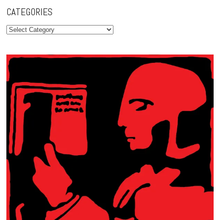
CATEGORIES
Categories