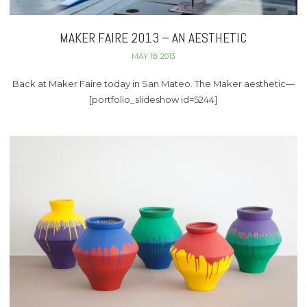
MAKER FAIRE 2013 – AN AESTHETIC
MAY 18, 2013
Back at Maker Faire today in San Mateo. The Maker aesthetic—
[portfolio_slideshow id=5244]