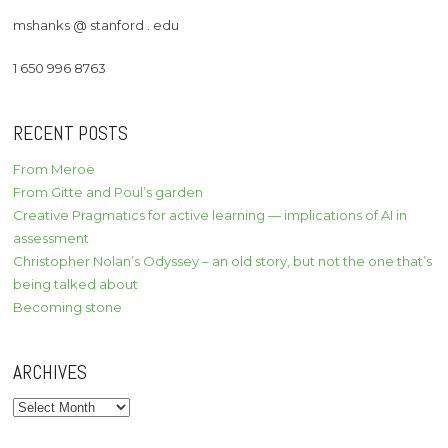
mshanks @ stanford . edu
1 650 996 8763
RECENT POSTS
From Meroë
From Gitte and Poul’s garden
Creative Pragmatics for active learning — implications of AI in
assessment
Christopher Nolan’s Odyssey – an old story, but not the one that’s
being talked about
Becoming stone
ARCHIVES
Archives