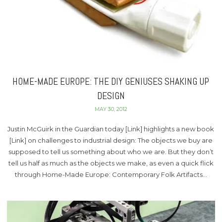
HOME-MADE EUROPE: THE DIY GENIUSES SHAKING UP
DESIGN
MAY 30, 2012
Justin McGuirk in the Guardian today [Link] highlights a new book
[Link] on challenges to industrial design: The objects we buy are
supposed to tell us something about who we are. But they don’t
tell us half as much as the objects we make, as even a quick flick
through Home-Made Europe: Contemporary Folk Artifacts…