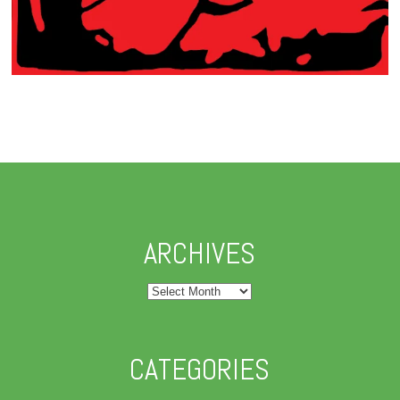
ARCHIVES
Archives
CATEGORIES