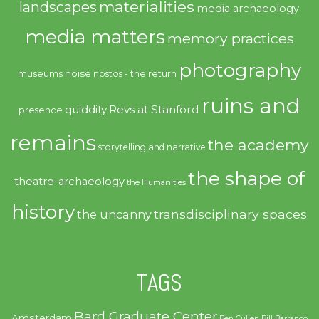
materialities
landscapes
media archaeology
media matters
memory practices
photography
noise
museums
nostos - the return
ruins and
quiddity
Revs at Stanford
presence
remains
the academy
storytelling and narrative
the shape of
theatre-archaeology
the Humanities
history
transdisciplinary spaces
the uncanny
TAGS
Bard Graduate Center
Amsterdam
Ben Cullen
Bill Barranco