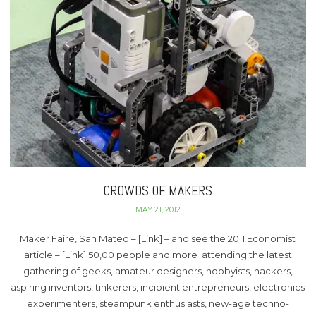
CROWDS OF MAKERS
MAY 21, 2012
Maker Faire, San Mateo – [Link] – and see the 2011 Economist
article – [Link] 50,00 people and more attending the latest
gathering of geeks, amateur designers, hobbyists, hackers,
aspiring inventors, tinkerers, incipient entrepreneurs, electronics
experimenters, steampunk enthusiasts, new-age techno-