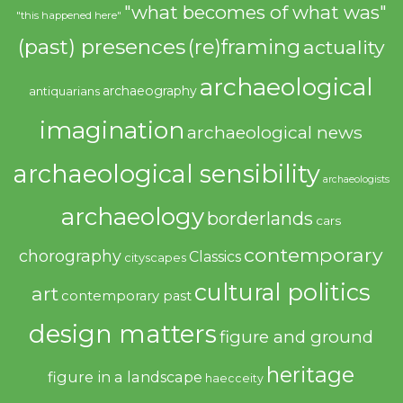
"what becomes of what was"
"this happened here"
(past) presences
(re)framing
actuality
archaeological
archaeography
antiquarians
imagination
archaeological news
archaeological sensibility
archaeologists
archaeology
borderlands
cars
contemporary
chorography
Classics
cityscapes
cultural politics
art
contemporary past
design matters
figure and ground
heritage
figure in a landscape
haecceity