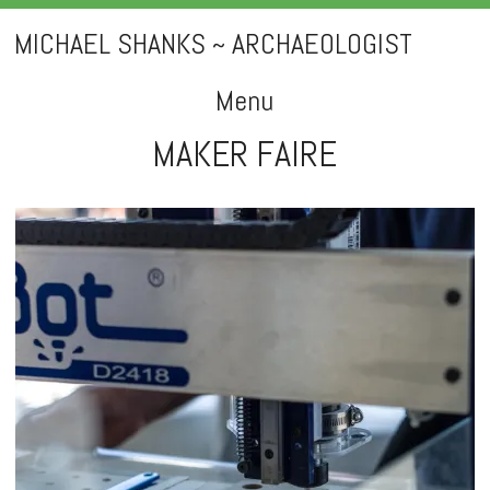
MICHAEL SHANKS ~ ARCHAEOLOGIST
Menu
MAKER FAIRE
Skip
to
content