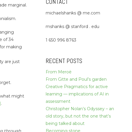
CONTACT
made marginal.
michaelshanks @ me.com
onialism.
mshanks @ stanford . edu
-ranging
e of 34
1 650 996 8763
, for making
RECENT POSTS
ty are just
From Meroë
From Gitte and Poul’s garden
orget.
Creative Pragmatics for active
learning — implications of AI in
f what might
assessment
]
.
Christopher Nolan’s Odyssey – an
old story, but not the one that’s
being talked about
ng through
Becoming stone