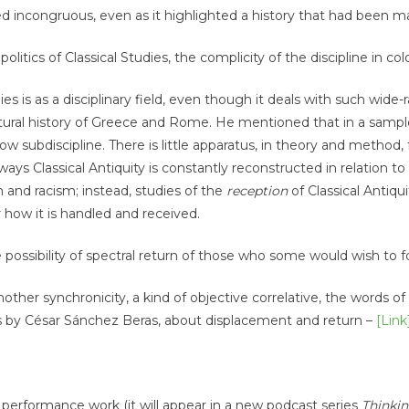
med incongruous, even as it highlighted a history that had been 
itics of Classical Studies, the complicity of the discipline in col
es is as a disciplinary field, even though it deals with such wide
ultural history of Greece and Rome. He mentioned that in a sampl
row subdiscipline. There is little apparatus, in theory and method
 ways Classical Antiquity is constantly reconstructed in relation to
 and racism; instead, studies of the
reception
of Classical Antiqui
how it is handled and received.
 possibility of spectral return of those who some would wish to f
ther synchronicity, a kind of objective correlative, the words o
s by César Sánchez Beras, about displacement and return –
[Link
 performance work (it will appear in a new podcast series
Thinki