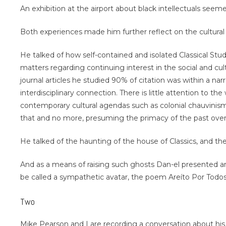
An exhibition at the airport about black intellectuals see
Both experiences made him further reflect on the cultural pol
He talked of how self-contained and isolated Classical Studi
matters regarding continuing interest in the social and c
journal articles he studied 90% of citation was within a nar
interdisciplinary connection. There is little attention to the
contemporary cultural agendas such as colonial chauvinism
that and no more, presuming the primacy of the past over 
He talked of the haunting of the house of Classics, and the
And as a means of raising such ghosts Dan-el presented ano
be called a sympathetic avatar, the poem Areíto Por Todo
Two
Mike Pearson and I are recording a conversation about his