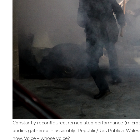
Constantly reconfigured, remediated performance (microph
bodies gathered in assembly. Republic/Res Publica. Wal
now. Voice – whose voice?