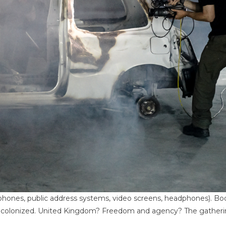
ones, public address systems, video screens, headphones). Body
es colonized. United Kingdom? Freedom and agency? The gather