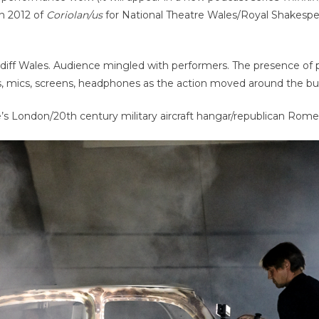
in 2012 of
Coriolan/us
for National Theatre Wales/Royal Shakesp
rdiff Wales. Audience mingled with performers. The presence of
, mics, screens, headphones as the action moved around the bui
’s London/20th century military aircraft hangar/republican Rome