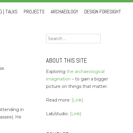
 | TALKS
PROJECTS
ARCHAEOLOGY
DESIGN FORESIGHT
Search
for:
ABOUT THIS SITE
se.
Exploring
the archaeological
imagination
– to gain a bigger
picture on things that matter.
Read more:
[Link]
attending in
Lab/studio:
[Link]
hassee). He