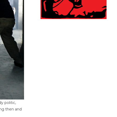
 politic,
ing then and