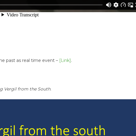
the past as real time event –
[Link]
.
g Vergil from the South
.