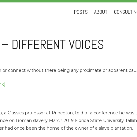
Skip
POSTS
ABOUT
CONSULTING
to
content
 – DIFFERENT VOICES
gn or connect without there being any proximate or apparent cau
nk]
.
ta, a Classics professor at Princeton, told of a conference he was 
nce on Roman slavery March 2019 Florida State University Talla
er had once been the home of the owner of a slave plantation.