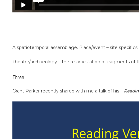
A spatiotemporal assemblage. Place/event – site specifics.
Theatre/archaeology – the re-articulation of fragments of 
Three
Grant Parker recently shared with me a talk of his –
Readin