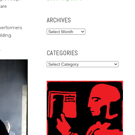
eare
ARCHIVES
 performers
Archives
lding.
.
CATEGORIES
Categories