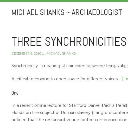
MICHAEL SHANKS ~ ARCHAEOLOGIST
THREE SYNCHRONICITIES
DECEMBER 6, 2020
by
MICHAEL SHANKS
Synchronicity – meaningful coincidence, where things ali
A critical technique to open space for different voices –
[Li
One
In a recent online lecture for Stanford Dan-el Padilla Peral
Florida on the subject of Roman slavery (Langford confere
noticed that the restaurant venue for the conference dinn