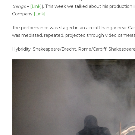
things
–
[Link]
). This week we talked about his production 
Company
[Link]
.
The performance was staged in an aircraft hangar near Ca
was mediated, repeated, projected through video cameras
Hybridity. Shakespeare/Brecht. Rome/Cardiff. Shakespeare