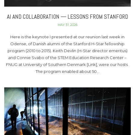
AI AND COLLABORATION — LESSONS FROM STANFORD
MAY 31, 2026
Here is the keynote I presented at our reunion last week in
Odense, of Danish alumni of the Stanford H-Star fellowship
program (2010 to 2015). Keith Devlin (H-Star director emeritus)
and Connie Svabo of the STEM Education Research Center –
FNUG at University of Southern Denmark [Link], were our hosts.
The program enabled about 50…