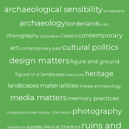
archaeological sensibility
archaeologists
archaeology
borderlands
cars
contemporary
chorography
Classics
cityscapes
cultural politics
art
contemporary past
design matters
figure and ground
heritage
figure in a landscape
haecceity
materialities
landscapes
media archaeology
media matters
memory practices
photography
noise
museums
nostos - the return
ruins and
quiddity
Revs at Stanford
presence