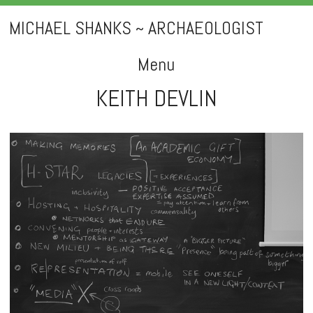
MICHAEL SHANKS ~ ARCHAEOLOGIST
Menu
KEITH DEVLIN
Skip
to
content