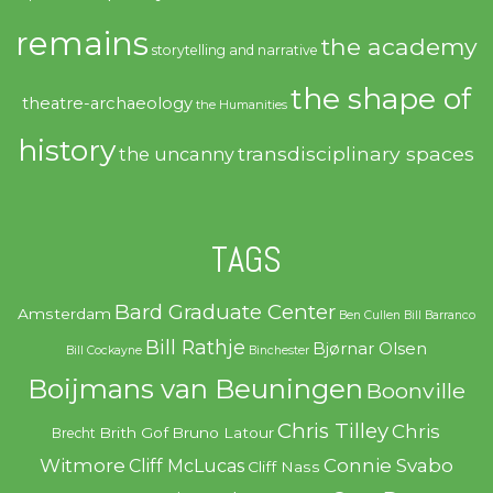
remains
the academy
storytelling and narrative
the shape of
theatre-archaeology
the Humanities
history
transdisciplinary spaces
the uncanny
TAGS
Bard Graduate Center
Amsterdam
Ben Cullen
Bill Barranco
Bill Rathje
Bjørnar Olsen
Bill Cockayne
Binchester
Boijmans van Beuningen
Boonville
Chris Tilley
Chris
Brith Gof
Bruno Latour
Brecht
Witmore
Connie Svabo
Cliff McLucas
Cliff Nass