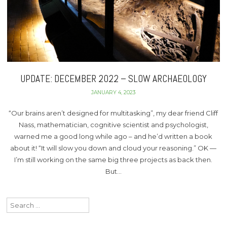
UPDATE: DECEMBER 2022 – SLOW ARCHAEOLOGY
JANUARY 4, 2023
“Our brains aren’t designed for multitasking”, my dear friend Cliff
Nass, mathematician, cognitive scientist and psychologist,
warned me a good long while ago – and he’d written a book
about it! “It will slow you down and cloud your reasoning.” OK —
I’m still working on the same big three projects as back then.
But…
Search
for: