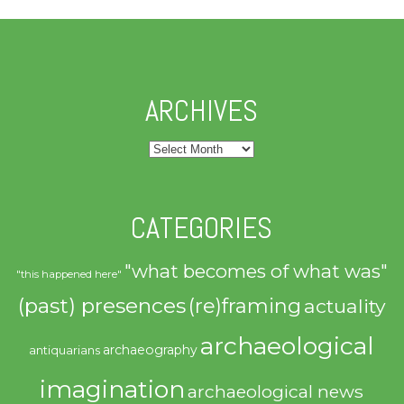
ARCHIVES
Archives
CATEGORIES
"what becomes of what was"
"this happened here"
(past) presences
(re)framing
actuality
archaeological
archaeography
antiquarians
imagination
archaeological news