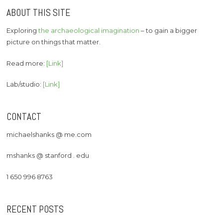
ABOUT THIS SITE
Exploring
the archaeological imagination
– to gain a bigger
picture on things that matter.
Read more:
[Link]
Lab/studio:
[Link]
CONTACT
michaelshanks @ me.com
mshanks @ stanford . edu
1 650 996 8763
RECENT POSTS