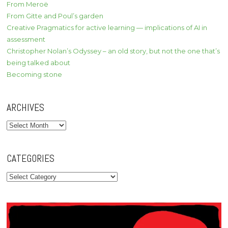
From Meroë
From Gitte and Poul’s garden
Creative Pragmatics for active learning — implications of AI in
assessment
Christopher Nolan’s Odyssey – an old story, but not the one that’s
being talked about
Becoming stone
ARCHIVES
Archives
CATEGORIES
Categories