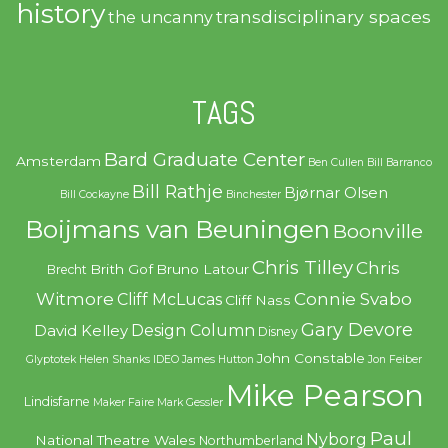
history
transdisciplinary spaces
the uncanny
TAGS
Bard Graduate Center
Amsterdam
Ben Cullen
Bill Barranco
Bill Rathje
Bjørnar Olsen
Bill Cockayne
Binchester
Boijmans van Beuningen
Boonville
Chris Tilley
Chris
Brith Gof
Bruno Latour
Brecht
Witmore
Connie Svabo
Cliff McLucas
Cliff Nass
Gary Devore
Design Column
David Kelley
Disney
John Constable
Glyptotek
Helen Shanks
IDEO
James Hutton
Jon Feiber
Mike Pearson
Lindisfarne
Maker Faire
Mark Gessler
Paul
Nyborg
National Theatre Wales
Northumberland