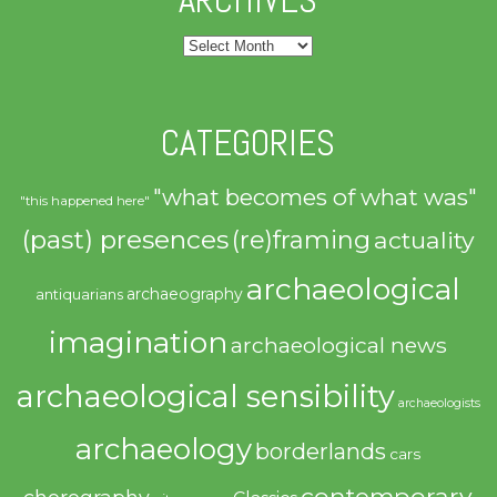
Archives
CATEGORIES
"what becomes of what was"
"this happened here"
(past) presences
(re)framing
actuality
archaeological
archaeography
antiquarians
imagination
archaeological news
archaeological sensibility
archaeologists
archaeology
borderlands
cars
contemporary