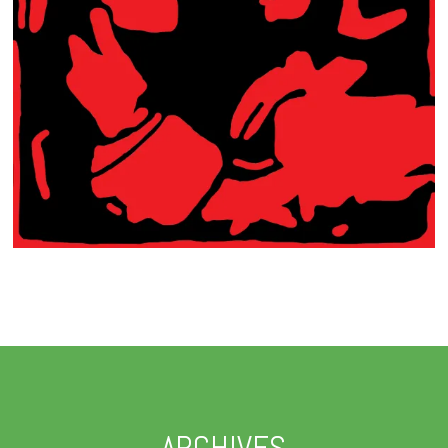
ARCHIVES