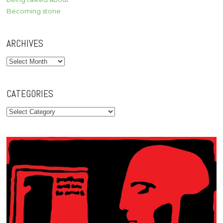
Becoming stone
ARCHIVES
Archives
CATEGORIES
Categories