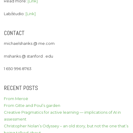
Read more:
[Link]
Lab/studio:
[Link]
CONTACT
michaelshanks @ me.com
mshanks @ stanford . edu
1 650 996 8763
RECENT POSTS
From Meroë
From Gitte and Poul’s garden
Creative Pragmatics for active learning — implications of AI in
assessment
Christopher Nolan’s Odyssey – an old story, but not the one that’s
being talked about