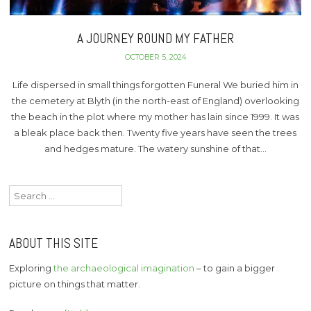
A JOURNEY ROUND MY FATHER
OCTOBER 5, 2024
Life dispersed in small things forgotten Funeral We buried him in
the cemetery at Blyth (in the north-east of England) overlooking
the beach in the plot where my mother has lain since 1999. It was
a bleak place back then. Twenty five years have seen the trees
and hedges mature. The watery sunshine of that…
Search
for:
ABOUT THIS SITE
Exploring
the archaeological imagination
– to gain a bigger
picture on things that matter.