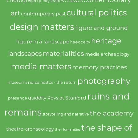
chorography
Classics
cityscapes
cultural politics
art
contemporary past
design matters
figure and ground
heritage
figure in a landscape
haecceity
materialities
landscapes
media archaeology
media matters
memory practices
photography
noise
museums
nostos - the return
ruins and
quiddity
Revs at Stanford
presence
remains
the academy
storytelling and narrative
the shape of
theatre-archaeology
the Humanities