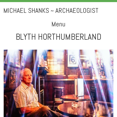
MICHAEL SHANKS ~ ARCHAEOLOGIST
Menu
BLYTH HORTHUMBERLAND
Skip
to
content