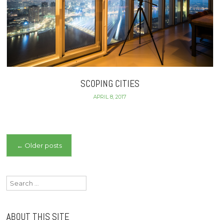
SCOPING CITIES
APRIL 8, 2017
Posts
←
Older posts
navigation
Search
for:
ABOUT THIS SITE