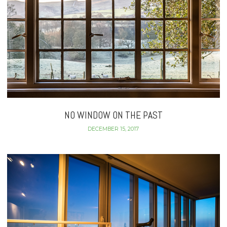
NO WINDOW ON THE PAST
DECEMBER 15, 2017