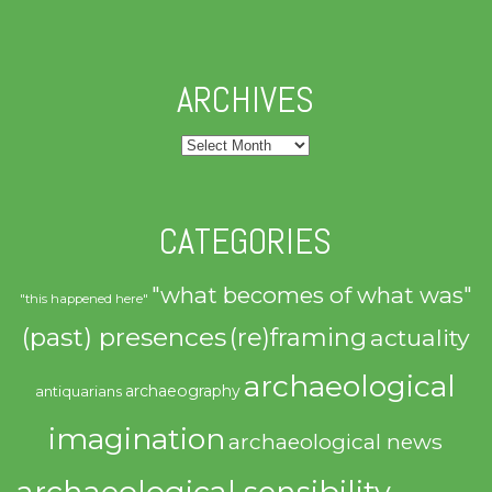
ARCHIVES
Archives
CATEGORIES
"what becomes of what was"
"this happened here"
(past) presences
(re)framing
actuality
archaeological
archaeography
antiquarians
imagination
archaeological news