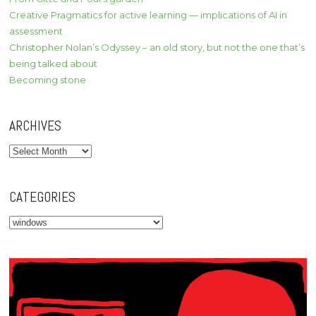
Creative Pragmatics for active learning — implications of AI in
assessment
Christopher Nolan’s Odyssey – an old story, but not the one that’s
being talked about
Becoming stone
ARCHIVES
Archives
CATEGORIES
Categories