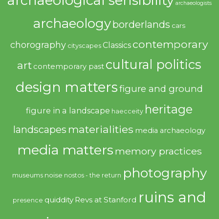
archaeological sensibility
archaeologists
archaeology
borderlands
cars
contemporary
chorography
Classics
cityscapes
cultural politics
art
contemporary past
design matters
figure and ground
heritage
figure in a landscape
haecceity
materialities
landscapes
media archaeology
media matters
memory practices
photography
noise
museums
nostos - the return
ruins and
quiddity
Revs at Stanford
presence