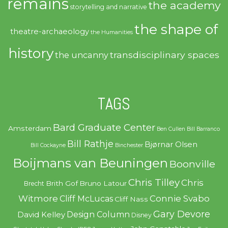
remains
the academy
storytelling and narrative
the shape of
theatre-archaeology
the Humanities
history
transdisciplinary spaces
the uncanny
TAGS
Bard Graduate Center
Amsterdam
Ben Cullen
Bill Barranco
Bill Rathje
Bjørnar Olsen
Bill Cockayne
Binchester
Boijmans van Beuningen
Boonville
Chris Tilley
Chris
Brith Gof
Bruno Latour
Brecht
Witmore
Connie Svabo
Cliff McLucas
Cliff Nass
Gary Devore
Design Column
David Kelley
Disney