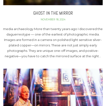
GHOST IN THE MIRROR
NOVEMBER 18, 2024
media archaeology More than twenty years ago I discovered the
daguerreotype — one of the earliest of photographic media.
Images are formed in a camera on polished light sensitive silver-
plated copper—on mirrors. These are not just simply early
photographs. They are unique one-off images, and positive-
negative—you have to catch the mirrored surface at the right…