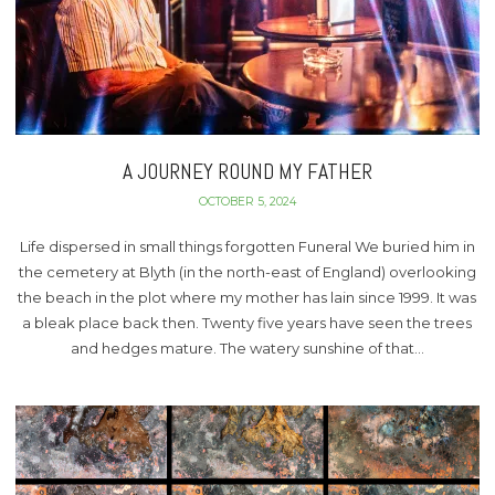
A JOURNEY ROUND MY FATHER
OCTOBER 5, 2024
Life dispersed in small things forgotten Funeral We buried him in
the cemetery at Blyth (in the north-east of England) overlooking
the beach in the plot where my mother has lain since 1999. It was
a bleak place back then. Twenty five years have seen the trees
and hedges mature. The watery sunshine of that…