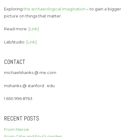
Exploring
the archaeological imagination
– to gain a bigger
picture on things that matter.
Read more:
[Link]
Lab/studio:
[Link]
CONTACT
michaelshanks @ me.com
mshanks @ stanford . edu
1 650 996 8763
RECENT POSTS
From Meroë
From Gitte and Poul’s garden