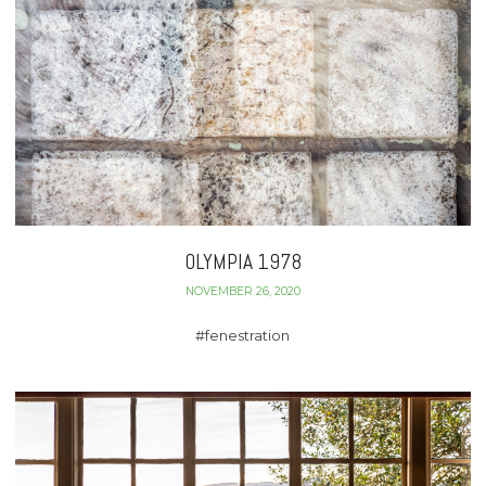
OLYMPIA 1978
NOVEMBER 26, 2020
#fenestration