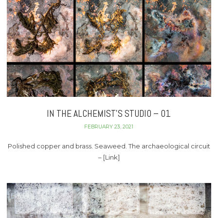
IN THE ALCHEMIST’S STUDIO – 01
FEBRUARY 23, 2021
Polished copper and brass. Seaweed. The archaeological circuit
– [Link]