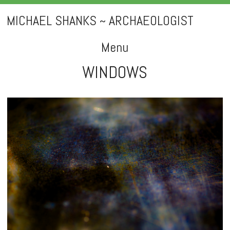
MICHAEL SHANKS ~ ARCHAEOLOGIST
Menu
WINDOWS
Skip
to
content