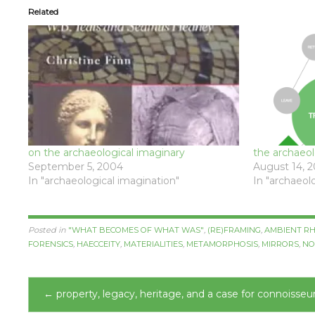
Related
on the archaeological imaginary
the archaeolo
September 5, 2004
August 14, 
In "archaeological imagination"
In "archaeol
Posted in
"WHAT BECOMES OF WHAT WAS"
,
(RE)FRAMING
,
AMBIENT RH
FORENSICS
,
HAECCEITY
,
MATERIALITIES
,
METAMORPHOSIS
,
MIRRORS
,
NO
Post
←
property, legacy, heritage, and a case for connoisseu