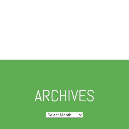
ARCHIVES
Archives