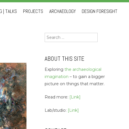
 | TALKS
PROJECTS
ARCHAEOLOGY
DESIGN FORESIGHT
Search
for:
ABOUT THIS SITE
Exploring
the archaeological
imagination
– to gain a bigger
picture on things that matter.
Read more:
[Link]
Lab/studio:
[Link]