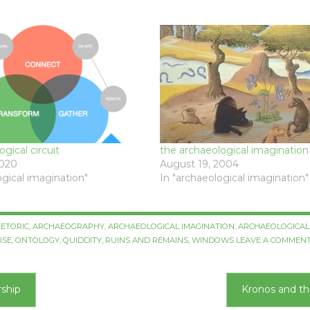
gical circuit
the archaeological imagination
2020
August 19, 2004
ogical imagination"
In "archaeological imagination"
ETORIC
,
ARCHAEOGRAPHY
,
ARCHAEOLOGICAL IMAGINATION
,
ARCHAEOLOGICAL 
ISE
,
ONTOLOGY
,
QUIDDITY
,
RUINS AND REMAINS
,
WINDOWS
LEAVE A COMMEN
rship
Kronos and t