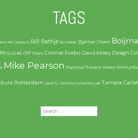
TAGS
Boijma
Bill Rathje
Bjørnar Olsen
ranco
Bill Cockayne
Binchester
Connie Svabo
f McLucas
Design C
David Kelley
Cliff Nass
Mike Pearson
National Theatre Wales
Northumbe
er
Rotterdam
Tamara Carle
titute
Sjarel Ex
Stanford Humanities Lab
Search
for: