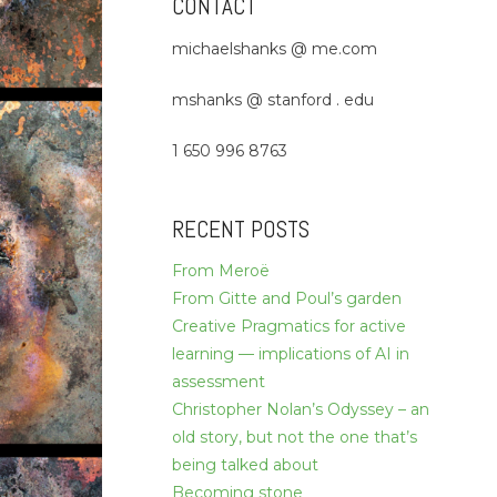
CONTACT
michaelshanks @ me.com
mshanks @ stanford . edu
1 650 996 8763
RECENT POSTS
From Meroë
From Gitte and Poul’s garden
Creative Pragmatics for active
learning — implications of AI in
assessment
Christopher Nolan’s Odyssey – an
old story, but not the one that’s
being talked about
Becoming stone