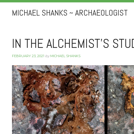
MICHAEL SHANKS ~ ARCHAEOLOGIST
IN THE ALCHEMIST’S STU
FEBRUARY 23, 2021
by
MICHAEL SHANKS