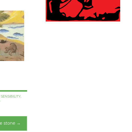
SENSIBILITY
,
T
he stone
→