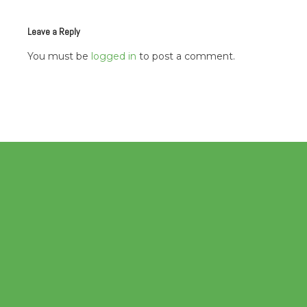
navigation
Leave a Reply
You must be
logged in
to post a comment.