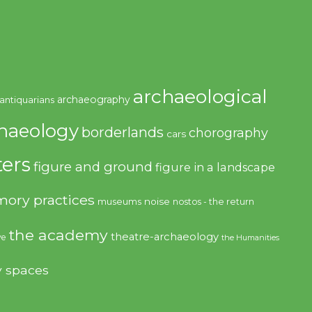
archaeological
archaeography
antiquarians
haeology
borderlands
chorography
cars
ers
figure and ground
figure in a landscape
ory practices
noise
museums
nostos - the return
the academy
theatre-archaeology
ve
the Humanities
y spaces