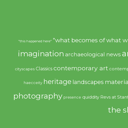
"what becomes of what w
"this happened here"
imagination
a
archaeological news
contemporary art
Classics
contemp
cityscapes
heritage
materia
landscapes
haecceity
photography
quiddity
Revs at Stan
presence
the s