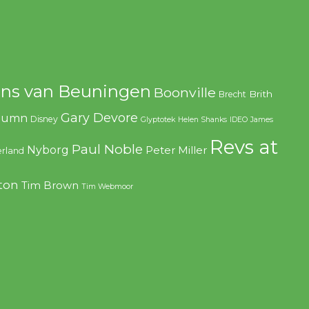
ns van Beuningen
Boonville
Brith
Brecht
Gary Devore
olumn
Disney
Glyptotek
Helen Shanks
IDEO
James
Revs at
Paul Noble
Nyborg
Peter Miller
rland
ton
Tim Brown
Tim Webmoor