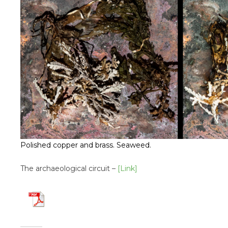
Polished copper and brass. Seaweed.
The archaeological circuit –
[Link]