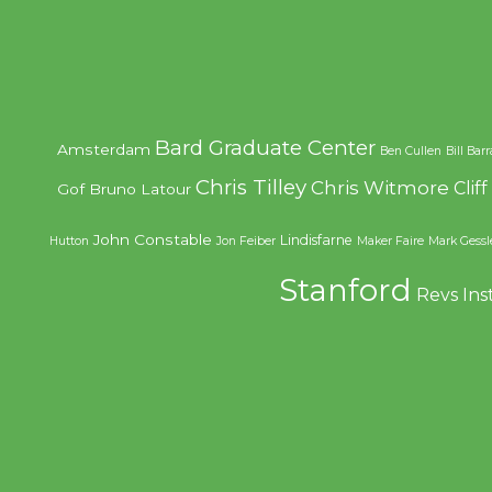
Bard Graduate Center
Amsterdam
Ben Cullen
Bill Bar
Chris Tilley
Chris Witmore
Clif
Gof
Bruno Latour
John Constable
Lindisfarne
Hutton
Jon Feiber
Maker Faire
Mark Gessl
Stanford
Revs Ins