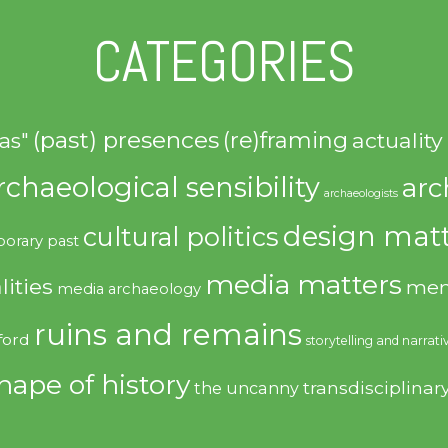
CATEGORIES
(past) presences
(re)framing
actuality
as"
rchaeological sensibility
arc
archaeologists
design matt
cultural politics
orary past
media matters
lities
mem
media archaeology
ruins and remains
ford
storytelling and narrati
hape of history
transdisciplinar
the uncanny