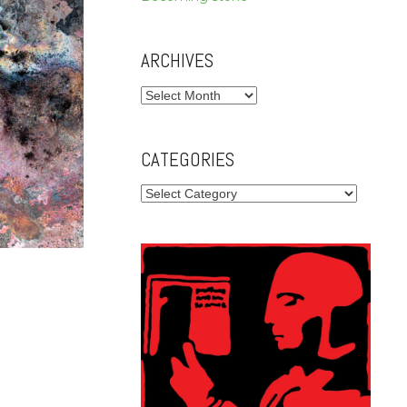
ARCHIVES
Archives
CATEGORIES
Categories