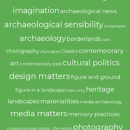
imagination
archaeological news
archaeological sensibility
archaeologists
archaeology
borderlands
cars
contemporary
chorography
Classics
cityscapes
cultural politics
art
contemporary past
design matters
figure and ground
heritage
figure in a landscape
haecceity
materialities
landscapes
media archaeology
media matters
memory practices
photography
noise
museums
nostos - the return