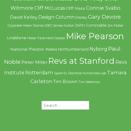
Witmore
Connie Svabo
Cliff McLucas
Cliff Nass
Gary Devore
Design Column
David Kelley
Disney
John Constable
Glyptotek
Helen Shanks
IDEO
James Hutton
Jon Feiber
Mike Pearson
Lindisfarne
Maker Faire
Mark Gessler
Paul
Nyborg
National Theatre Wales
Northumberland
Revs at Stanford
Noble
Revs
Peter Miller
Rotterdam
Tamara
Institute
Sjarel Ex
Stanford Humanities Lab
Carleton
Tim Brown
Tim Webmoor
Search
for: