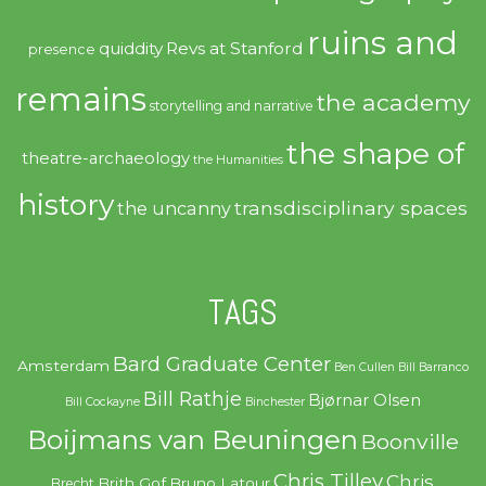
ruins and
quiddity
Revs at Stanford
presence
remains
the academy
storytelling and narrative
the shape of
theatre-archaeology
the Humanities
history
transdisciplinary spaces
the uncanny
TAGS
Bard Graduate Center
Amsterdam
Ben Cullen
Bill Barranco
Bill Rathje
Bjørnar Olsen
Bill Cockayne
Binchester
Boijmans van Beuningen
Boonville
Chris Tilley
Chris
Brith Gof
Bruno Latour
Brecht