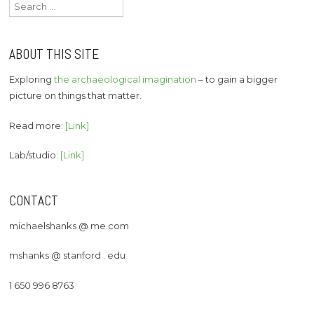
Search
for:
ABOUT THIS SITE
Exploring
the archaeological imagination
– to gain a bigger
picture on things that matter.
Read more:
[Link]
Lab/studio:
[Link]
CONTACT
michaelshanks @ me.com
mshanks @ stanford . edu
1 650 996 8763