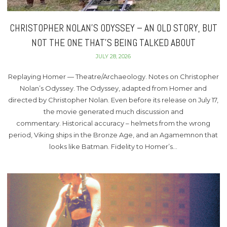
CHRISTOPHER NOLAN’S ODYSSEY – AN OLD STORY, BUT
NOT THE ONE THAT’S BEING TALKED ABOUT
JULY 28, 2026
Replaying Homer — Theatre/Archaeology. Notes on Christopher
Nolan’s Odyssey. The Odyssey, adapted from Homer and
directed by Christopher Nolan. Even before its release on July 17,
the movie generated much discussion and
commentary. Historical accuracy – helmets from the wrong
period, Viking ships in the Bronze Age, and an Agamemnon that
looks like Batman. Fidelity to Homer’s…