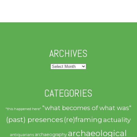
ARCHIVES
Archives
CATEGORIES
"what becomes of what was"
"this happened here"
(past) presences
(re)framing
actuality
archaeological
archaeography
antiquarians