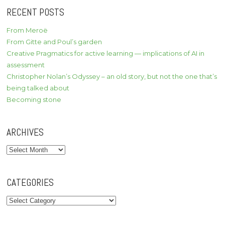
RECENT POSTS
From Meroë
From Gitte and Poul’s garden
Creative Pragmatics for active learning — implications of AI in
assessment
Christopher Nolan’s Odyssey – an old story, but not the one that’s
being talked about
Becoming stone
ARCHIVES
Archives
CATEGORIES
Categories