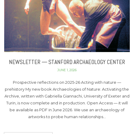
NEWSLETTER — STANFORD ARCHAEOLOGY CENTER
JUNE 1, 2026
Prospective reflections on 2025-26 Acting with nature —
prehistory My new book Archaeologies of Nature: Activating the
Archive, written with Gabriella Giannachi, University of Exeter and
Turin, is now complete and in production. Open Access — it will
be available as PDF in June 2026. We use an archaeology of
artworks to probe human relationships…