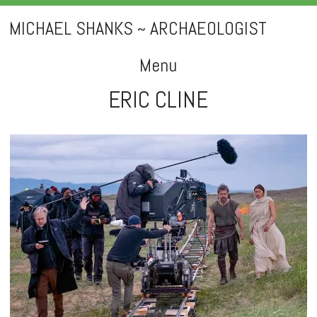
MICHAEL SHANKS ~ ARCHAEOLOGIST
Menu
ERIC CLINE
Skip
to
content