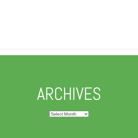
ARCHIVES
Archives