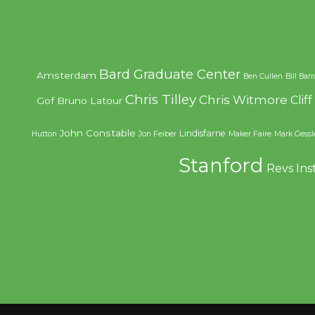
Bard Graduate Center
Amsterdam
Ben Cullen
Bill Bar
Chris Tilley
Chris Witmore
Clif
Gof
Bruno Latour
John Constable
Lindisfarne
Hutton
Jon Feiber
Maker Faire
Mark Gessl
Stanford
Revs Ins