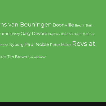
ns van Beuningen
Boonville
Brith
Brecht
Gary Devore
olumn
Disney
Glyptotek
Helen Shanks
IDEO
James
Revs at
Paul Noble
Nyborg
Peter Miller
rland
ton
Tim Brown
Tim Webmoor