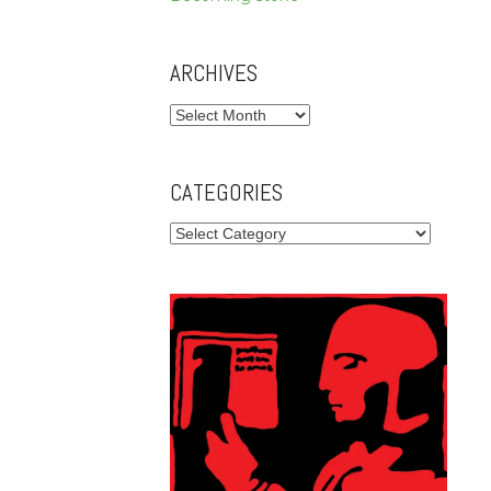
ARCHIVES
Archives
CATEGORIES
Categories