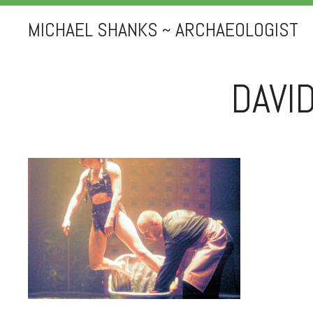
MICHAEL SHANKS ~ ARCHAEOLOGIST
DAVI