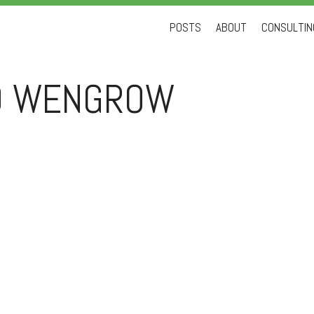
Skip
POSTS
ABOUT
CONSULTING
to
content
D WENGROW