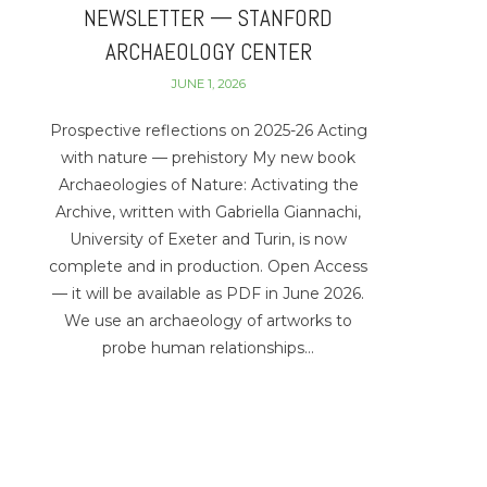
NEWSLETTER — STANFORD
ARCHAEOLOGY CENTER
JUNE 1, 2026
Prospective reflections on 2025-26 Acting
with nature — prehistory My new book
Archaeologies of Nature: Activating the
Archive, written with Gabriella Giannachi,
University of Exeter and Turin, is now
complete and in production. Open Access
— it will be available as PDF in June 2026.
We use an archaeology of artworks to
probe human relationships…