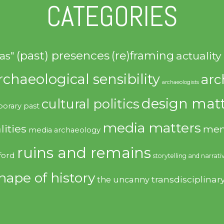
CATEGORIES
(past) presences
(re)framing
actuality
as"
rchaeological sensibility
arc
archaeologists
design matt
cultural politics
orary past
media matters
lities
mem
media archaeology
ruins and remains
ford
storytelling and narrati
hape of history
transdisciplinar
the uncanny