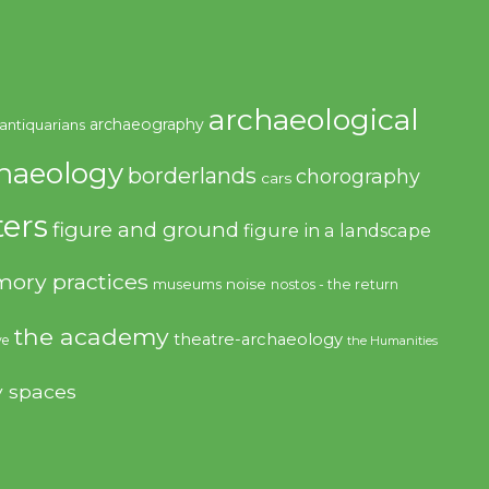
archaeological
archaeography
antiquarians
haeology
borderlands
chorography
cars
ers
figure and ground
figure in a landscape
ory practices
noise
museums
nostos - the return
the academy
theatre-archaeology
ve
the Humanities
y spaces