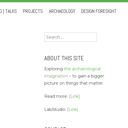
 | TALKS
PROJECTS
ARCHAEOLOGY
DESIGN FORESIGHT
Search
for:
ABOUT THIS SITE
Exploring
the archaeological
imagination
– to gain a bigger
picture on things that matter.
Read more:
[Link]
Lab/studio:
[Link]