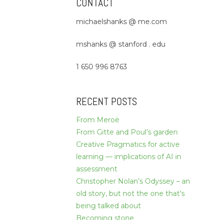
CONTACT
michaelshanks @ me.com
mshanks @ stanford . edu
1 650 996 8763
RECENT POSTS
From Meroë
From Gitte and Poul’s garden
Creative Pragmatics for active
learning — implications of AI in
assessment
Christopher Nolan’s Odyssey – an
old story, but not the one that’s
being talked about
Becoming stone