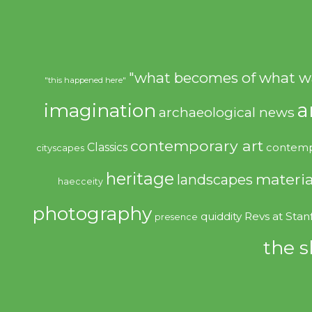
"what becomes of what w
"this happened here"
imagination
a
archaeological news
contemporary art
Classics
contemp
cityscapes
heritage
materia
landscapes
haecceity
photography
quiddity
Revs at Stan
presence
the s