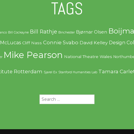
TAGS
Boijma
Bill Rathje
Bjørnar Olsen
ranco
Bill Cockayne
Binchester
Connie Svabo
f McLucas
Design C
David Kelley
Cliff Nass
Mike Pearson
National Theatre Wales
Northumbe
er
Rotterdam
Tamara Carle
titute
Sjarel Ex
Stanford Humanities Lab
Search
for: