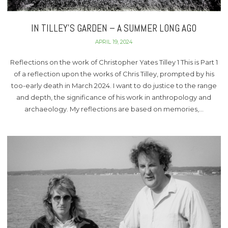
IN TILLEY’S GARDEN – A SUMMER LONG AGO
APRIL 19, 2024
Reflections on the work of Christopher Yates Tilley 1 This is Part 1
of a reflection upon the works of Chris Tilley, prompted by his
too-early death in March 2024. I want to do justice to the range
and depth, the significance of his work in anthropology and
archaeology. My reflections are based on memories,…