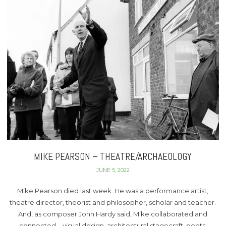
MIKE PEARSON – THEATRE/ARCHAEOLOGY
JUNE 5, 2022
Mike Pearson died last week. He was a performance artist,
theatre director, theorist and philosopher, scholar and teacher.
And, as composer John Hardy said, Mike collaborated and
connected – visual design, architectural stagecraft, poets,