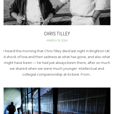
CHRIS TILLEY
MARCH 10, 2024
I heard this morning that Chris Tilley died last night in Brighton UK.
A shock of loss and then sadness at what has gone, and also what
might have been — he had just always been there, after so much
we shared when we were much younger. Intellectual and
collegial companionship at its best. From…