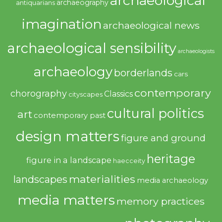
archaeological
archaeography
antiquarians
imagination
archaeological news
archaeological sensibility
archaeologists
archaeology
borderlands
cars
contemporary
chorography
Classics
cityscapes
cultural politics
art
contemporary past
design matters
figure and ground
heritage
figure in a landscape
haecceity
materialities
landscapes
media archaeology
media matters
memory practices