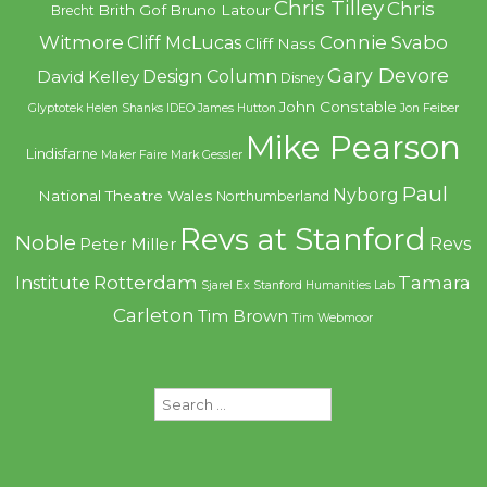
Chris Tilley
Chris
Brith Gof
Bruno Latour
Brecht
Witmore
Connie Svabo
Cliff McLucas
Cliff Nass
Gary Devore
Design Column
David Kelley
Disney
John Constable
Glyptotek
Helen Shanks
IDEO
James Hutton
Jon Feiber
Mike Pearson
Lindisfarne
Maker Faire
Mark Gessler
Paul
Nyborg
National Theatre Wales
Northumberland
Revs at Stanford
Noble
Revs
Peter Miller
Rotterdam
Tamara
Institute
Sjarel Ex
Stanford Humanities Lab
Carleton
Tim Brown
Tim Webmoor
Search
for: