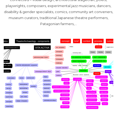
playwrights, composers, experimental jazz musicians, dancers,
disability & gender specialists, comics, community art conveners,
museum curators, traditional Japanese theatre performers,
Patagonian farmers,…