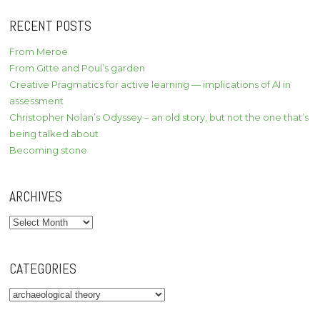
RECENT POSTS
From Meroë
From Gitte and Poul’s garden
Creative Pragmatics for active learning — implications of AI in
assessment
Christopher Nolan’s Odyssey – an old story, but not the one that’s
being talked about
Becoming stone
ARCHIVES
Archives
CATEGORIES
Categories