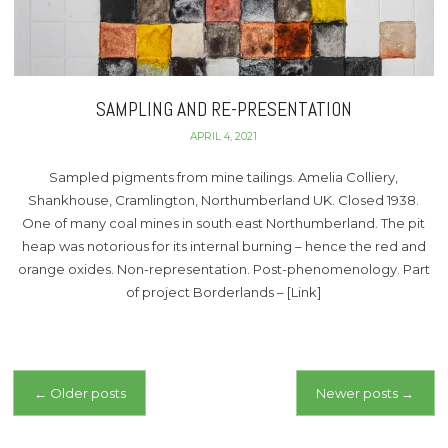
SAMPLING AND RE-PRESENTATION
APRIL 4, 2021
Sampled pigments from mine tailings. Amelia Colliery,
Shankhouse, Cramlington, Northumberland UK. Closed 1938.
One of many coal mines in south east Northumberland. The pit
heap was notorious for its internal burning – hence the red and
orange oxides. Non-representation. Post-phenomenology. Part
of project Borderlands – [Link]
Posts
←
Older posts
Newer posts
→
navigation