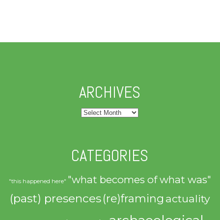
ARCHIVES
Archives
CATEGORIES
"what becomes of what was"
"this happened here"
(past) presences
(re)framing
actuality