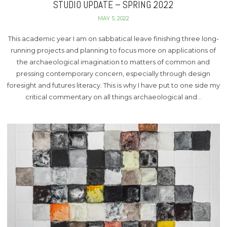
STUDIO UPDATE – SPRING 2022
MAY 5, 2022
This academic year I am on sabbatical leave finishing three long-
running projects and planning to focus more on applications of
the archaeological imagination to matters of common and
pressing contemporary concern, especially through design
foresight and futures literacy. This is why I have put to one side my
critical commentary on all things archaeological and…