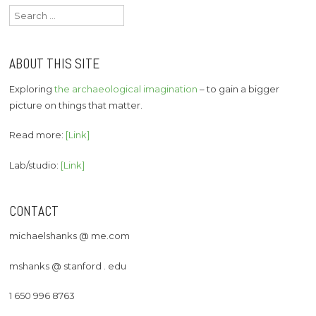
Search
for:
ABOUT THIS SITE
Exploring
the archaeological imagination
– to gain a bigger
picture on things that matter.
Read more:
[Link]
Lab/studio:
[Link]
CONTACT
michaelshanks @ me.com
mshanks @ stanford . edu
1 650 996 8763