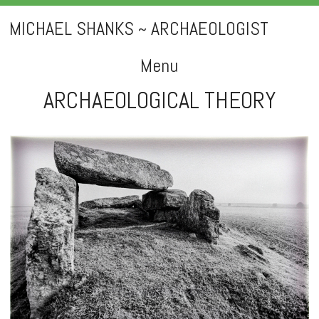
MICHAEL SHANKS ~ ARCHAEOLOGIST
Menu
ARCHAEOLOGICAL THEORY
Skip
to
content