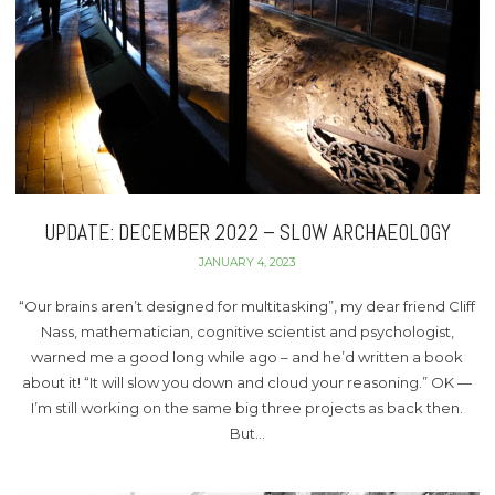
UPDATE: DECEMBER 2022 – SLOW ARCHAEOLOGY
JANUARY 4, 2023
“Our brains aren’t designed for multitasking”, my dear friend Cliff
Nass, mathematician, cognitive scientist and psychologist,
warned me a good long while ago – and he’d written a book
about it! “It will slow you down and cloud your reasoning.” OK —
I’m still working on the same big three projects as back then.
But…