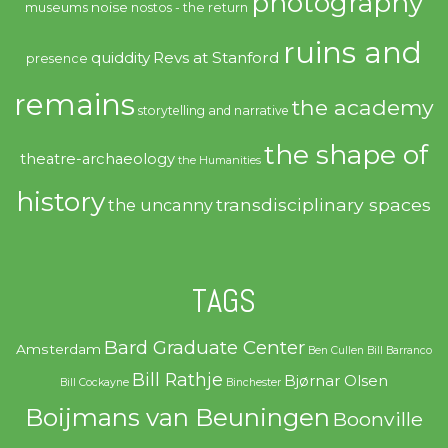
photography
noise
museums
nostos - the return
ruins and
quiddity
Revs at Stanford
presence
remains
the academy
storytelling and narrative
the shape of
theatre-archaeology
the Humanities
history
transdisciplinary spaces
the uncanny
TAGS
Bard Graduate Center
Amsterdam
Ben Cullen
Bill Barranco
Bill Rathje
Bjørnar Olsen
Bill Cockayne
Binchester
Boijmans van Beuningen
Boonville