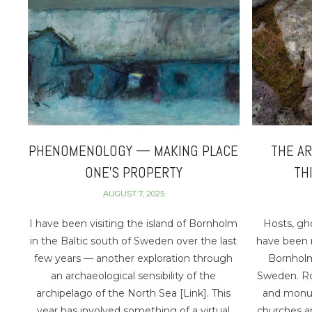
PHENOMENOLOGY — MAKING PLACE
THE AR
ONE’S PROPERTY
TH
AUGUST 7, 2025
I have been visiting the island of Bornholm
Hosts, gho
in the Baltic south of Sweden over the last
have been m
few years — another exploration through
Bornholm
an archaeological sensibility of the
Sweden. Roc
archipelago of the North Sea [Link]. This
and monum
year has involved something of a virtual
churches an