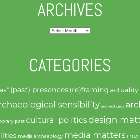
ARCHIVES
Archives
CATEGORIES
(past) presences
(re)framing
actuality
as"
rchaeological sensibility
arc
archaeologists
design matt
cultural politics
orary past
media matters
lities
mem
media archaeology