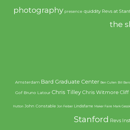
photography
quiddity
Revs at Stan
presence
the s
Bard Graduate Center
Amsterdam
Ben Cullen
Bill Bar
Chris Tilley
Chris Witmore
Clif
Gof
Bruno Latour
John Constable
Lindisfarne
Hutton
Jon Feiber
Maker Faire
Mark Gessl
Stanford
Revs Ins