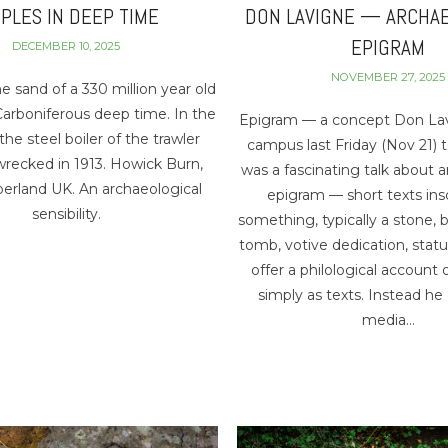
PPLES IN DEEP TIME
DON LAVIGNE — ARCHA
EPIGRAM
DECEMBER 10, 2025
NOVEMBER 27, 2025
he sand of a 330 million year old
 Carboniferous deep time. In the
Epigram — a concept Don La
the steel boiler of the trawler
campus last Friday (Nov 21) 
wrecked in 1913. Howick Burn,
was a fascinating talk about 
rland UK. An archaeological
epigram — short texts ins
sensibility.
something, typically a stone, b
tomb, votive dedication, statu
offer a philological account
simply as texts. Instead he
media…