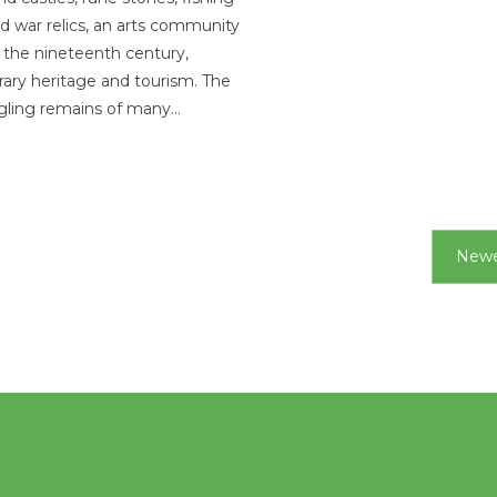
ld war relics, an arts community
 the nineteenth century,
ry heritage and tourism. The
gling remains of many…
Newe