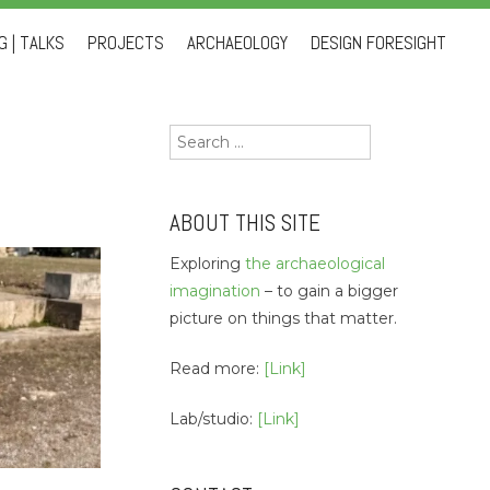
 | TALKS
PROJECTS
ARCHAEOLOGY
DESIGN FORESIGHT
Search
for:
ABOUT THIS SITE
Exploring
the archaeological
imagination
– to gain a bigger
picture on things that matter.
Read more:
[Link]
Lab/studio:
[Link]