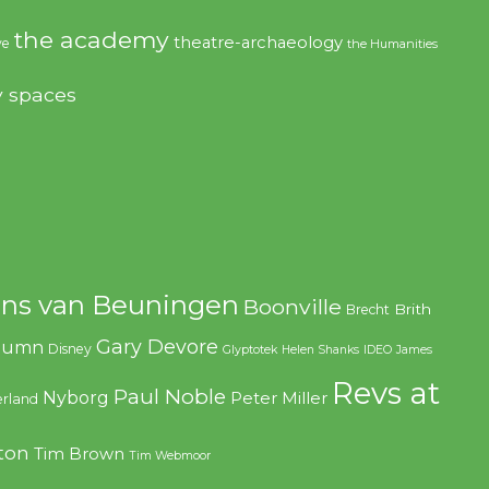
the academy
theatre-archaeology
ve
the Humanities
y spaces
ns van Beuningen
Boonville
Brith
Brecht
Gary Devore
olumn
Disney
Glyptotek
Helen Shanks
IDEO
James
Revs at
Paul Noble
Nyborg
Peter Miller
rland
ton
Tim Brown
Tim Webmoor