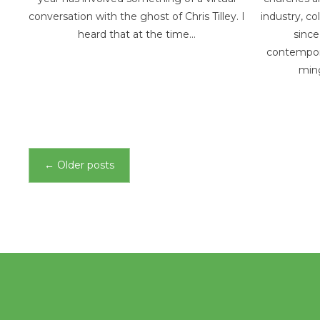
conversation with the ghost of Chris Tilley. I
industry, co
heard that at the time…
since
contempora
min
Posts
←
Older posts
navigation