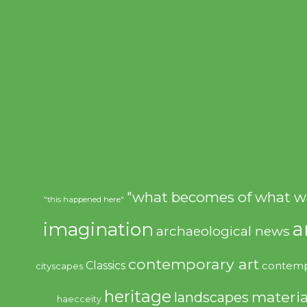
"what becomes of what w
"this happened here"
imagination
a
archaeological news
contemporary art
Classics
contemp
cityscapes
heritage
materia
landscapes
haecceity