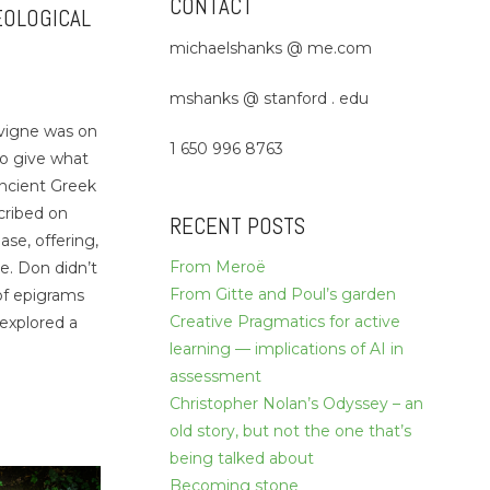
CONTACT
EOLOGICAL
michaelshanks @ me.com
mshanks @ stanford . edu
vigne was on
1 650 996 8763
to give what
ancient Greek
cribed on
RECENT POSTS
ase, offering,
From Meroë
e. Don didn’t
From Gitte and Poul’s garden
 of epigrams
Creative Pragmatics for active
 explored a
learning — implications of AI in
assessment
Christopher Nolan’s Odyssey – an
old story, but not the one that’s
being talked about
Becoming stone