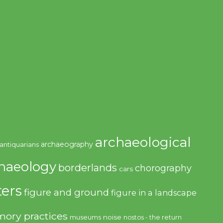
archaeological
archaeography
antiquarians
haeology
borderlands
chorography
cars
ers
figure and ground
figure in a landscape
ory practices
noise
museums
nostos - the return