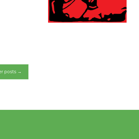
r posts
→