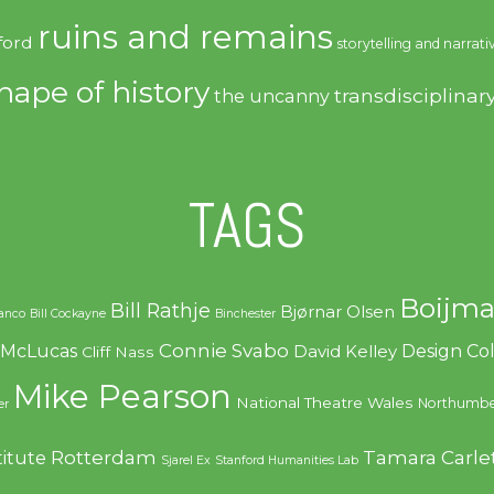
ruins and remains
ford
storytelling and narrati
hape of history
transdisciplinar
the uncanny
TAGS
Boijma
Bill Rathje
Bjørnar Olsen
ranco
Bill Cockayne
Binchester
Connie Svabo
f McLucas
Design C
David Kelley
Cliff Nass
Mike Pearson
National Theatre Wales
Northumbe
er
Rotterdam
Tamara Carle
titute
Sjarel Ex
Stanford Humanities Lab