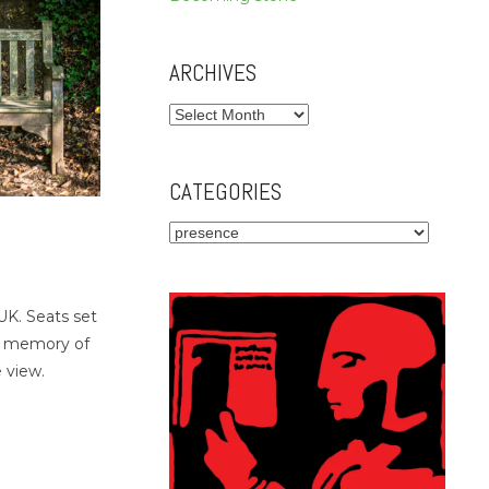
ARCHIVES
Archives
CATEGORIES
Categories
K. Seats set
n memory of
 view.