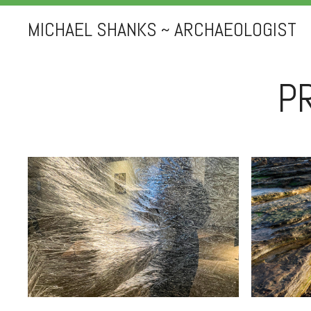
MICHAEL SHANKS ~ ARCHAEOLOGIST
P