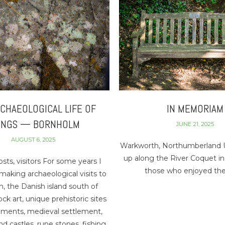
CHAEOLOGICAL LIFE OF
IN MEMORIAM
INGS — BORNHOLM
JUNE 21, 2025
AUGUST 6, 2025
Warkworth, Northumberland U
up along the River Coquet i
sts, visitors For some years I
those who enjoyed the
aking archaeological visits to
, the Danish island south of
k art, unique prehistoric sites
ents, medieval settlement,
d castles, rune stones, fishing