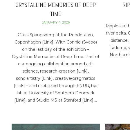
CRYSTALLINE MEMORIES OF DEEP
RI
TIME
JANUARY 4, 2026
Ripples in t
river delta.
Claus Spangsberg at the Rundetaarn,
distance, 
Copenhagen [Link]. With Connie (Svabo)
Tadorne, 
on the last day of the exhibition –
Northumbe
Crystalline Memories of Deep Time. Part of
our ongoing collaboration around art-
science, research-creation [Link],
scholartistry [Link], creative-pragmatics
[Link] – and mobilized through FNUG, her
lab at University of Southern Denmark
[Link], and Studio MS at Stanford [Link]….