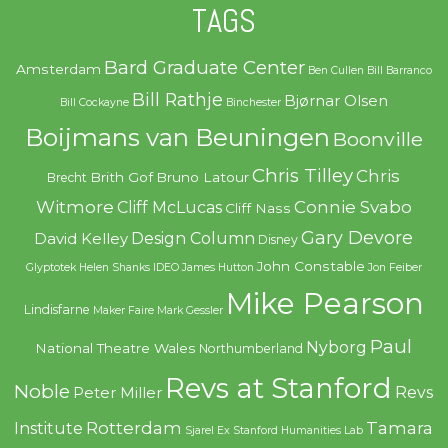
TAGS
Bard Graduate Center
Amsterdam
Ben Cullen
Bill Barranco
Bill Rathje
Bjørnar Olsen
Bill Cockayne
Binchester
Boijmans van Beuningen
Boonville
Chris Tilley
Chris
Brith Gof
Bruno Latour
Brecht
Witmore
Connie Svabo
Cliff McLucas
Cliff Nass
Gary Devore
Design Column
David Kelley
Disney
John Constable
Glyptotek
Helen Shanks
IDEO
James Hutton
Jon Feiber
Mike Pearson
Lindisfarne
Maker Faire
Mark Gessler
Paul
Nyborg
National Theatre Wales
Northumberland
Revs at Stanford
Noble
Revs
Peter Miller
Rotterdam
Tamara
Institute
Sjarel Ex
Stanford Humanities Lab