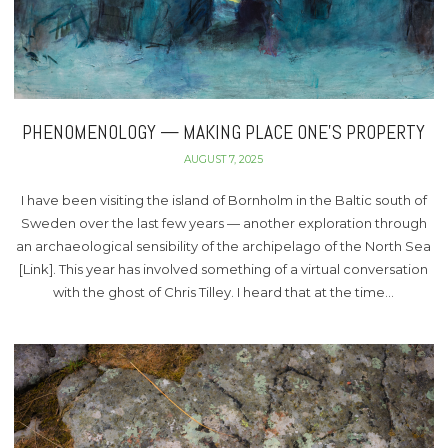
PHENOMENOLOGY — MAKING PLACE ONE’S PROPERTY
AUGUST 7, 2025
I have been visiting the island of Bornholm in the Baltic south of
Sweden over the last few years — another exploration through
an archaeological sensibility of the archipelago of the North Sea
[Link]. This year has involved something of a virtual conversation
with the ghost of Chris Tilley. I heard that at the time…