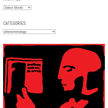
Archives
CATEGORIES
Categories