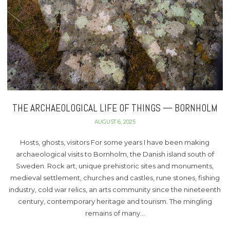
THE ARCHAEOLOGICAL LIFE OF THINGS — BORNHOLM
AUGUST 6, 2025
Hosts, ghosts, visitors For some years I have been making
archaeological visits to Bornholm, the Danish island south of
Sweden. Rock art, unique prehistoric sites and monuments,
medieval settlement, churches and castles, rune stones, fishing
industry, cold war relics, an arts community since the nineteenth
century, contemporary heritage and tourism. The mingling
remains of many…