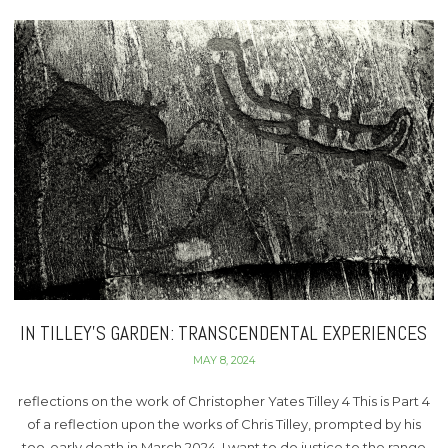
IN TILLEY’S GARDEN: TRANSCENDENTAL EXPERIENCES
MAY 8, 2024
reflections on the work of Christopher Yates Tilley 4 This is Part 4
of a reflection upon the works of Chris Tilley, prompted by his
too-early death in March 2024. I want to do justice to the range