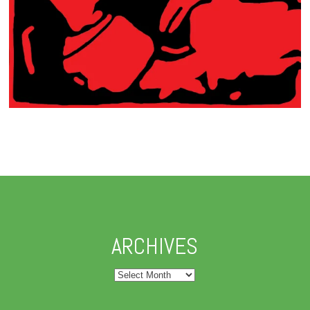
ARCHIVES
Archives