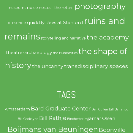
photography
noise
museums
nostos - the return
ruins and
quiddity
Revs at Stanford
presence
remains
the academy
storytelling and narrative
the shape of
theatre-archaeology
the Humanities
history
transdisciplinary spaces
the uncanny
TAGS
Bard Graduate Center
Amsterdam
Ben Cullen
Bill Barranco
Bill Rathje
Bjørnar Olsen
Bill Cockayne
Binchester
Boijmans van Beuningen
Boonville