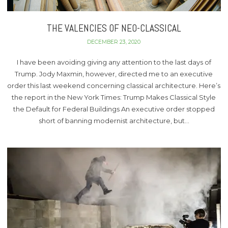
THE VALENCIES OF NEO-CLASSICAL
DECEMBER 23, 2020
I have been avoiding giving any attention to the last days of
Trump. Jody Maxmin, however, directed me to an executive
order this last weekend concerning classical architecture. Here’s
the report in the New York Times: Trump Makes Classical Style
the Default for Federal Buildings An executive order stopped
short of banning modernist architecture, but…