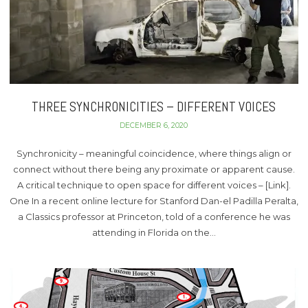
THREE SYNCHRONICITIES – DIFFERENT VOICES
DECEMBER 6, 2020
Synchronicity – meaningful coincidence, where things align or
connect without there being any proximate or apparent cause.
A critical technique to open space for different voices – [Link].
One In a recent online lecture for Stanford Dan-el Padilla Peralta,
a Classics professor at Princeton, told of a conference he was
attending in Florida on the…