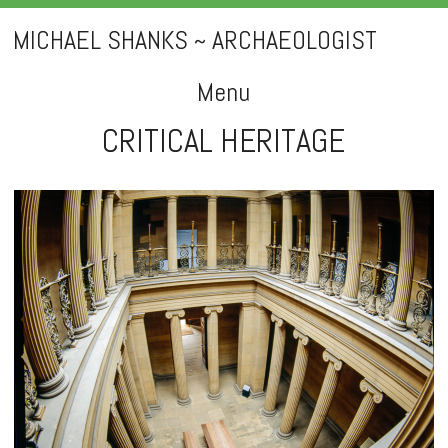
MICHAEL SHANKS ~ ARCHAEOLOGIST
Menu
CRITICAL HERITAGE
Skip
to
content