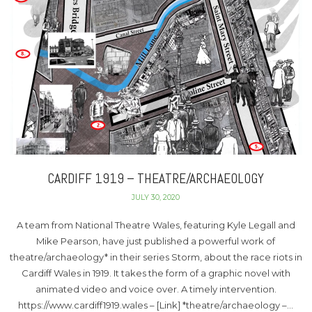
CARDIFF 1919 – THEATRE/ARCHAEOLOGY
JULY 30, 2020
A team from National Theatre Wales, featuring Kyle Legall and
Mike Pearson, have just published a powerful work of
theatre/archaeology* in their series Storm, about the race riots in
Cardiff Wales in 1919. It takes the form of a graphic novel with
animated video and voice over. A timely intervention.
https://www.cardiff1919.wales – [Link] *theatre/archaeology –…