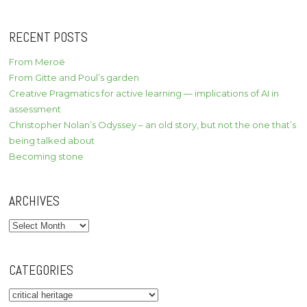
RECENT POSTS
From Meroë
From Gitte and Poul’s garden
Creative Pragmatics for active learning — implications of AI in
assessment
Christopher Nolan’s Odyssey – an old story, but not the one that’s
being talked about
Becoming stone
ARCHIVES
Archives
CATEGORIES
Categories