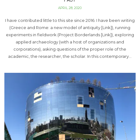
APRIL 28, 2020
I have contributed little to this site since 2016. I have been writing
(Greece and Rome: a new model of antiquity [Link]), running
experiments in fieldwork (Project Borderlands [Link]), exploring
applied archaeology (with a host of organizations and
corporations), asking questions of the proper role of the
academic, the researcher, the scholar. In this contemporary…