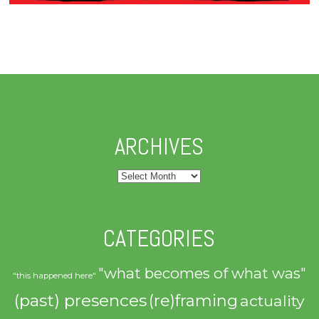
ARCHIVES
Archives
CATEGORIES
"what becomes of what was"
"this happened here"
(past) presences
(re)framing
actuality