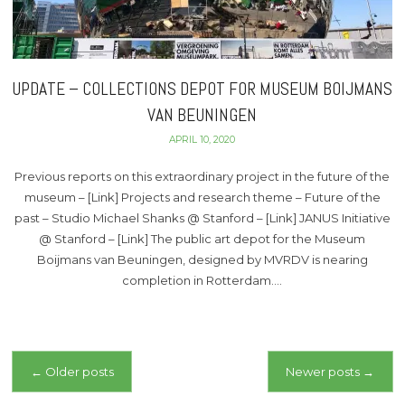
UPDATE – COLLECTIONS DEPOT FOR MUSEUM BOIJMANS
VAN BEUNINGEN
APRIL 10, 2020
Previous reports on this extraordinary project in the future of the
museum – [Link] Projects and research theme – Future of the
past – Studio Michael Shanks @ Stanford – [Link] JANUS Initiative
@ Stanford – [Link] The public art depot for the Museum
Boijmans van Beuningen, designed by MVRDV is nearing
completion in Rotterdam….
Posts
←
Older posts
Newer posts
→
navigation