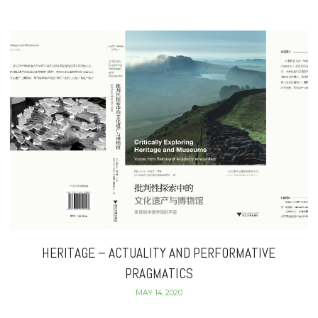
HERITAGE – ACTUALITY AND PERFORMATIVE
PRAGMATICS
MAY 14, 2020