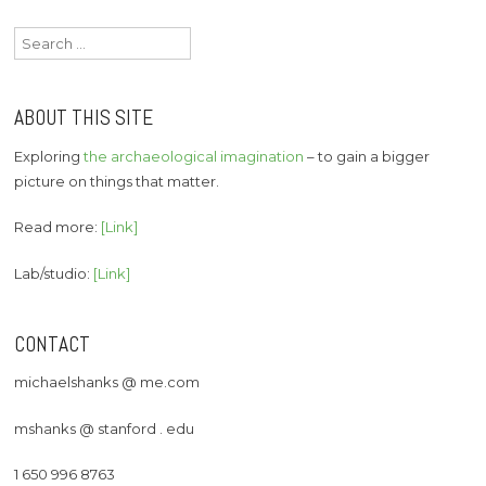
Search
for:
ABOUT THIS SITE
Exploring
the archaeological imagination
– to gain a bigger
picture on things that matter.
Read more:
[Link]
Lab/studio:
[Link]
CONTACT
michaelshanks @ me.com
mshanks @ stanford . edu
1 650 996 8763