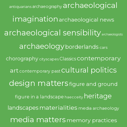
archaeological
archaeography
antiquarians
imagination
archaeological news
archaeological sensibility
archaeologists
archaeology
borderlands
cars
contemporary
chorography
Classics
cityscapes
cultural politics
art
contemporary past
design matters
figure and ground
heritage
figure in a landscape
haecceity
materialities
landscapes
media archaeology
media matters
memory practices