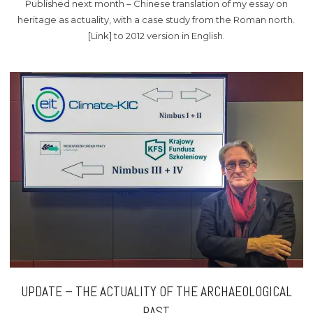
Published next month – Chinese translation of my essay on
heritage as actuality, with a case study from the Roman north.
[Link] to 2012 version in English.
UPDATE – THE ACTUALITY OF THE ARCHAEOLOGICAL
PAST