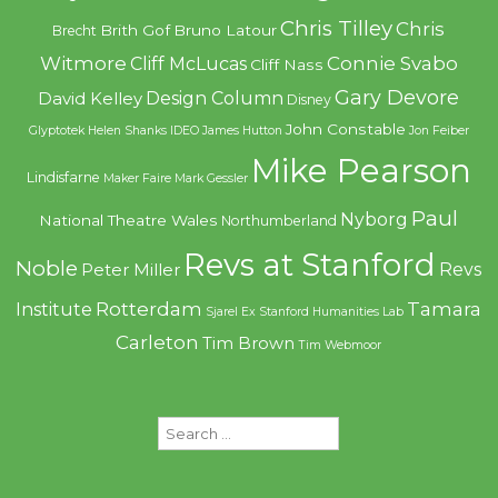
Chris Tilley
Chris
Brith Gof
Bruno Latour
Brecht
Witmore
Connie Svabo
Cliff McLucas
Cliff Nass
Gary Devore
Design Column
David Kelley
Disney
John Constable
Glyptotek
Helen Shanks
IDEO
James Hutton
Jon Feiber
Mike Pearson
Lindisfarne
Maker Faire
Mark Gessler
Paul
Nyborg
National Theatre Wales
Northumberland
Revs at Stanford
Noble
Revs
Peter Miller
Rotterdam
Tamara
Institute
Sjarel Ex
Stanford Humanities Lab
Carleton
Tim Brown
Tim Webmoor
Search
for: