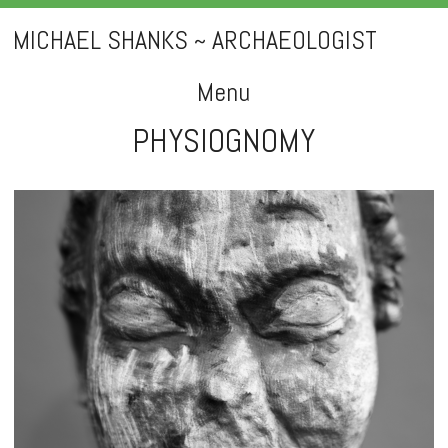
MICHAEL SHANKS ~ ARCHAEOLOGIST
Menu
PHYSIOGNOMY
Skip
to
content