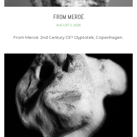
FROM MEROË
AUGUST 2, 2026
From Meroë. 2nd Century CE? Glyptotek, Copenhagen.