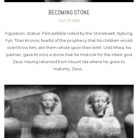
BECOMING STONE
JULY 27, 2026
Figuration. Statue. Flint pebble rolled by the Storebaelt, Nyborg,
Fyn. Titan Kronos, fearful of the prophecy that his children would
overthrow him, ate them whole upon their birth. Until Rhea, his
partner, gave Kronos a stone that he mistook for the infant god
Zeus. Having returned from Mount Ida where he grew to
maturity, Zeus…