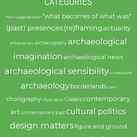
CATEGORIES
"what becomes of what was"
"this happened here"
(past) presences
(re)framing
actuality
archaeological
archaeography
antiquarians
imagination
archaeological news
archaeological sensibility
archaeologists
archaeology
borderlands
cars
contemporary
chorography
Classics
cityscapes
cultural politics
art
contemporary past
design matters
figure and ground