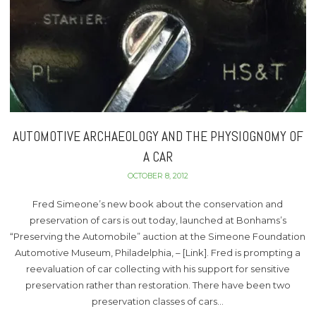
AUTOMOTIVE ARCHAEOLOGY AND THE PHYSIOGNOMY OF
A CAR
OCTOBER 8, 2012
Fred Simeone’s new book about the conservation and
preservation of cars is out today, launched at Bonhams’s
“Preserving the Automobile” auction at the Simeone Foundation
Automotive Museum, Philadelphia, – [Link]. Fred is prompting a
reevaluation of car collecting with his support for sensitive
preservation rather than restoration. There have been two
preservation classes of cars…