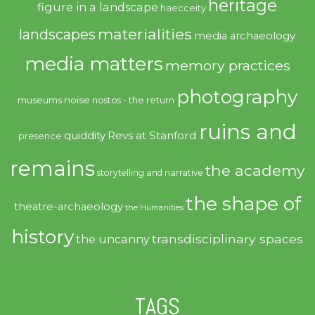
heritage
figure in a landscape
haecceity
materialities
landscapes
media archaeology
media matters
memory practices
photography
noise
museums
nostos - the return
ruins and
quiddity
Revs at Stanford
presence
remains
the academy
storytelling and narrative
the shape of
theatre-archaeology
the Humanities
history
transdisciplinary spaces
the uncanny
TAGS