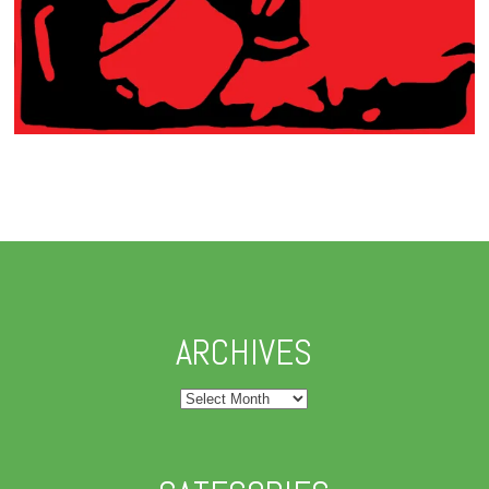
ARCHIVES
Archives