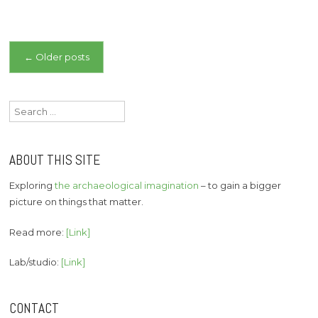
Posts
←
Older posts
navigation
Search
for:
ABOUT THIS SITE
Exploring
the archaeological imagination
– to gain a bigger
picture on things that matter.
Read more:
[Link]
Lab/studio:
[Link]
CONTACT