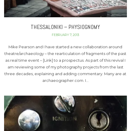
THESSALONIKI – PHYSIOGNOMY
FEBRUARY 7, 2013
Mike Pearson and I have started a new collaboration around
theatre/archaeology – the rearticulation of fragments of the past
as real time event – [Link] to a prospectus. As part of this revival I
am reviewing some of my photography projects from the last
three decades, explaining and adding commentary. Many are at
archaeographer.com. I…