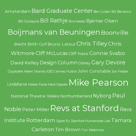
Bard Graduate Center
Amsterdam
Ben Cullen
Bill Barranco
Bill Rathje
Bjørnar Olsen
Bill Cockayne
Binchester
Boijmans van Beuningen
Boonville
Chris Tilley
Chris
Brith Gof
Bruno Latour
Brecht
Witmore
Connie Svabo
Cliff McLucas
Cliff Nass
Gary Devore
Design Column
David Kelley
Disney
John Constable
Glyptotek
Helen Shanks
IDEO
James Hutton
Jon Feiber
Mike Pearson
Lindisfarne
Maker Faire
Mark Gessler
Paul
Nyborg
National Theatre Wales
Northumberland
Revs at Stanford
Noble
Revs
Peter Miller
Rotterdam
Tamara
Institute
Sjarel Ex
Stanford Humanities Lab
Carleton
Tim Brown
Tim Webmoor