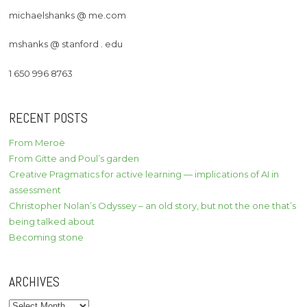
michaelshanks @ me.com
mshanks @ stanford . edu
1 650 996 8763
RECENT POSTS
From Meroë
From Gitte and Poul’s garden
Creative Pragmatics for active learning — implications of AI in
assessment
Christopher Nolan’s Odyssey – an old story, but not the one that’s
being talked about
Becoming stone
ARCHIVES
Archives