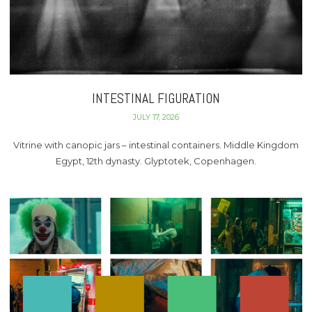
INTESTINAL FIGURATION
JULY 17, 2026
Vitrine with canopic jars – intestinal containers. Middle Kingdom
Egypt, 12th dynasty. Glyptotek, Copenhagen.