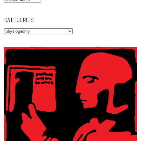
CATEGORIES
Categories