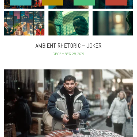
AMBIENT RHETORIC – JOKER
DECEMBER 28, 2019