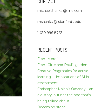
CONTACT
michaelshanks @ me.com
mshanks @ stanford . edu
1 650 996 8763
RECENT POSTS
From Meroë
From Gitte and Poul’s garden
Creative Pragmatics for active
learning — implications of AI in
assessment
Christopher Nolan’s Odyssey – an
old story, but not the one that’s
being talked about
Becoming stone