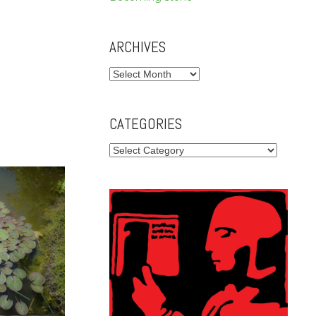
ARCHIVES
Archives
CATEGORIES
Categories