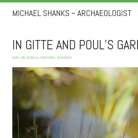
MICHAEL SHANKS ~ ARCHAEOLOGIST
IN GITTE AND POUL’S GA
MAY 28, 2026
by
MICHAEL SHANKS