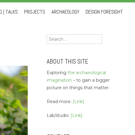
 | TALKS
PROJECTS
ARCHAEOLOGY
DESIGN FORESIGHT
Search
for:
ABOUT THIS SITE
Exploring
the archaeological
imagination
– to gain a bigger
picture on things that matter.
Read more:
[Link]
Lab/studio:
[Link]