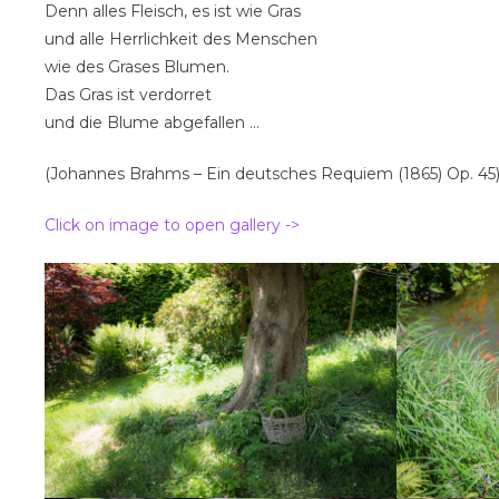
Denn alles Fleisch, es ist wie Gras
und alle Herrlichkeit des Menschen
wie des Grases Blumen.
Das Gras ist verdorret
und die Blume abgefallen …
(Johannes Brahms – Ein deutsches Requiem (1865) Op. 45
Click on image to open gallery ->