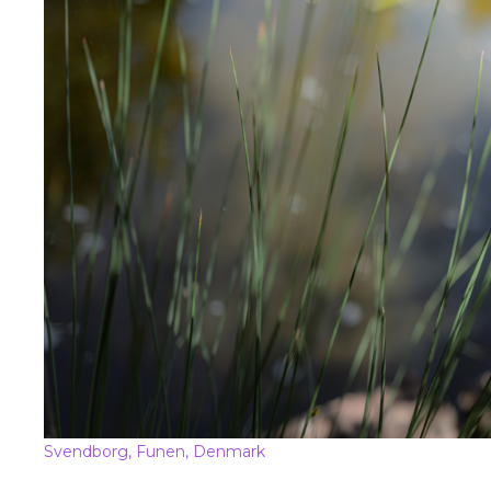
Svendborg, Funen, Denmark