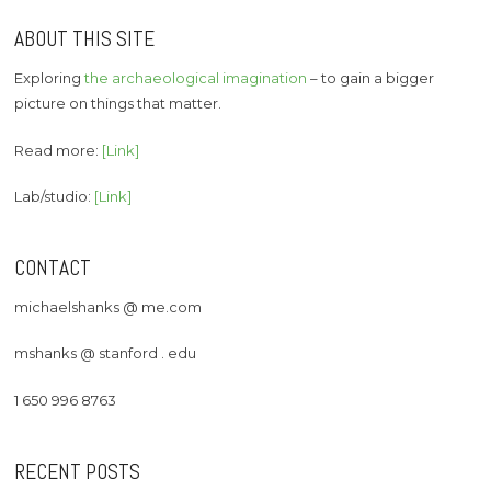
ABOUT THIS SITE
Exploring
the archaeological imagination
– to gain a bigger
picture on things that matter.
Read more:
[Link]
Lab/studio:
[Link]
CONTACT
michaelshanks @ me.com
mshanks @ stanford . edu
1 650 996 8763
RECENT POSTS