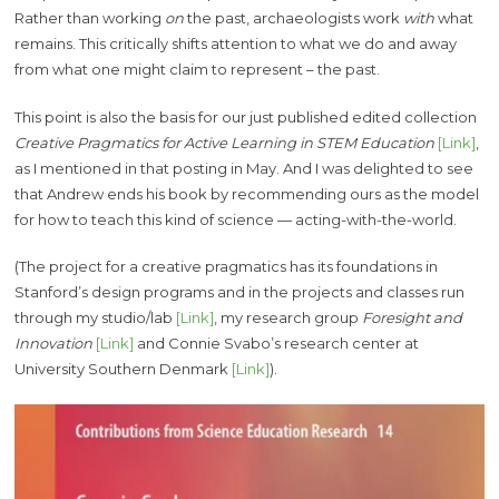
Rather than working
on
the past, archaeologists work
with
what
remains. This critically shifts attention to what we do and away
from what one might claim to represent – the past.
This point is also the basis for our just published edited collection
Creative Pragmatics for Active Learning in STEM Education
[Link]
,
as I mentioned in that posting in May. And I was delighted to see
that Andrew ends his book by recommending ours as the model
for how to teach this kind of science — acting-with-the-world.
(The project for a creative pragmatics has its foundations in
Stanford’s design programs and in the projects and classes run
through my studio/lab
[Link]
, my research group
Foresight and
Innovation
[Link]
and Connie Svabo’s research center at
University Southern Denmark
[Link]
).