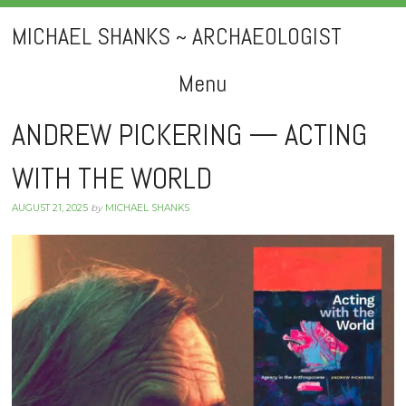
MICHAEL SHANKS ~ ARCHAEOLOGIST
Menu
Skip
ANDREW PICKERING — ACTING
to
WITH THE WORLD
content
AUGUST 21, 2025
by
MICHAEL SHANKS