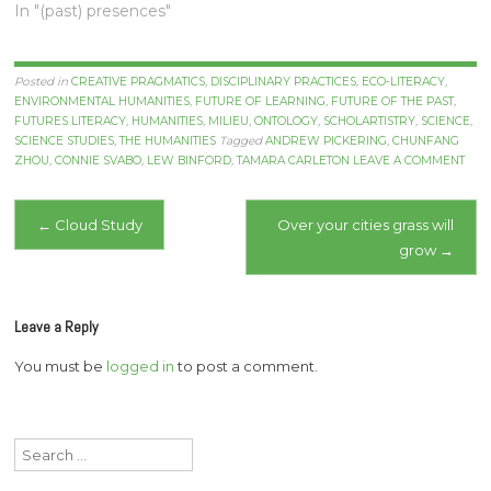
In "(past) presences"
Posted in
CREATIVE PRAGMATICS
,
DISCIPLINARY PRACTICES
,
ECO-LITERACY
,
ENVIRONMENTAL HUMANITIES
,
FUTURE OF LEARNING
,
FUTURE OF THE PAST
,
FUTURES LITERACY
,
HUMANITIES
,
MILIEU
,
ONTOLOGY
,
SCHOLARTISTRY
,
SCIENCE
,
SCIENCE STUDIES
,
THE HUMANITIES
Tagged
ANDREW PICKERING
,
CHUNFANG
ZHOU
,
CONNIE SVABO
,
LEW BINFORD
,
TAMARA CARLETON
LEAVE A COMMENT
Post
←
Cloud Study
Over your cities grass will
grow
→
navigation
Leave a Reply
You must be
logged in
to post a comment.
Search
for: