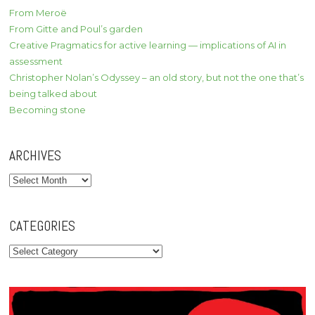
From Meroë
From Gitte and Poul’s garden
Creative Pragmatics for active learning — implications of AI in
assessment
Christopher Nolan’s Odyssey – an old story, but not the one that’s
being talked about
Becoming stone
ARCHIVES
Archives
CATEGORIES
Categories