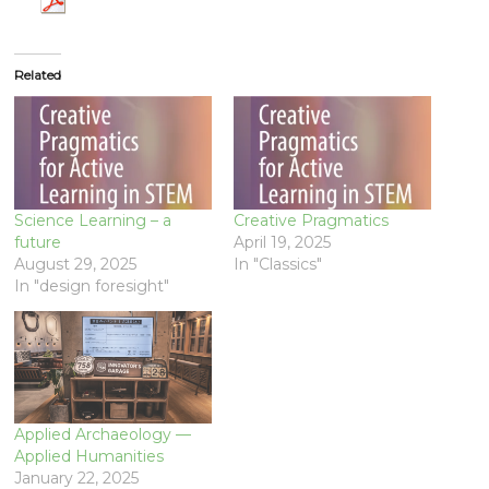
Related
Science Learning – a
Creative Pragmatics
future
April 19, 2025
August 29, 2025
In "Classics"
In "design foresight"
Applied Archaeology —
Applied Humanities
January 22, 2025