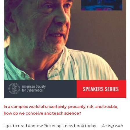
In a complex world of uncertainty, precarity, risk, and trouble,
how do we conceive and teach science?
I got to read Andrew Pickering’s new book today —
Acting with