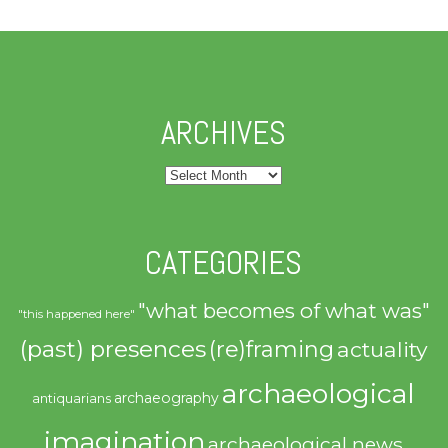
ARCHIVES
Archives
CATEGORIES
"what becomes of what was"
"this happened here"
(past) presences
(re)framing
actuality
archaeological
archaeography
antiquarians
imagination
archaeological news