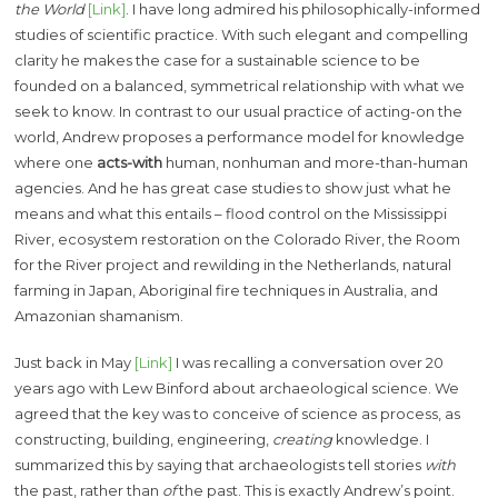
the World
[Link]
. I have long admired his philosophically-informed
studies of scientific practice. With such elegant and compelling
clarity he makes the case for a sustainable science to be
founded on a balanced, symmetrical relationship with what we
seek to know. In contrast to our usual practice of acting-on the
world, Andrew proposes a performance model for knowledge
where one
acts-with
human, nonhuman and more-than-human
agencies. And he has great case studies to show just what he
means and what this entails – flood control on the Mississippi
River, ecosystem restoration on the Colorado River, the Room
for the River project and rewilding in the Netherlands, natural
farming in Japan, Aboriginal fire techniques in Australia, and
Amazonian shamanism.
Just back in May
[Link]
I was recalling a conversation over 20
years ago with Lew Binford about archaeological science. We
agreed that the key was to conceive of science as process, as
constructing, building, engineering,
creating
knowledge. I
summarized this by saying that archaeologists tell stories
with
the past, rather than
of
the past. This is exactly Andrew’s point.