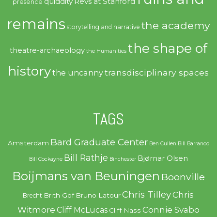
quiddity
Revs at Stanford
presence
remains
the academy
storytelling and narrative
the shape of
theatre-archaeology
the Humanities
history
transdisciplinary spaces
the uncanny
TAGS
Bard Graduate Center
Amsterdam
Ben Cullen
Bill Barranco
Bill Rathje
Bjørnar Olsen
Bill Cockayne
Binchester
Boijmans van Beuningen
Boonville
Chris Tilley
Chris
Brith Gof
Bruno Latour
Brecht
Witmore
Connie Svabo
Cliff McLucas
Cliff Nass