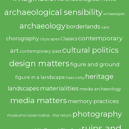
archaeological sensibility
archaeologists
archaeology
borderlands
cars
contemporary
chorography
Classics
cityscapes
cultural politics
art
contemporary past
design matters
figure and ground
heritage
figure in a landscape
haecceity
materialities
landscapes
media archaeology
media matters
memory practices
photography
noise
museums
nostos - the return
ruins and