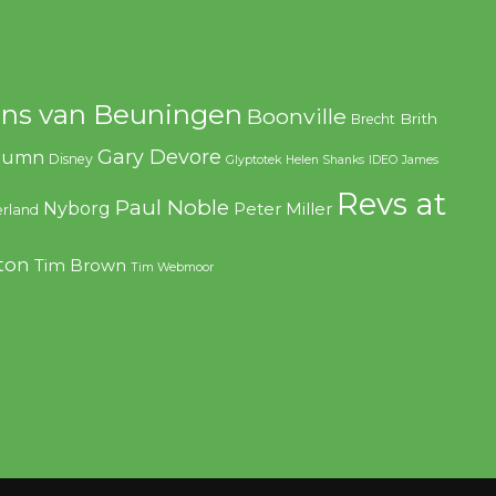
ns van Beuningen
Boonville
Brith
Brecht
Gary Devore
olumn
Disney
Glyptotek
Helen Shanks
IDEO
James
Revs at
Paul Noble
Nyborg
Peter Miller
rland
ton
Tim Brown
Tim Webmoor