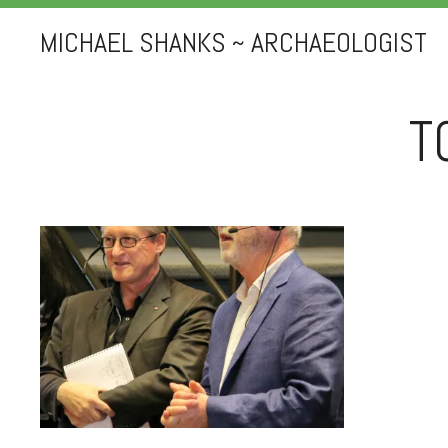
MICHAEL SHANKS ~ ARCHAEOLOGIST
T