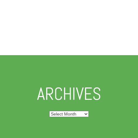
ARCHIVES
Archives