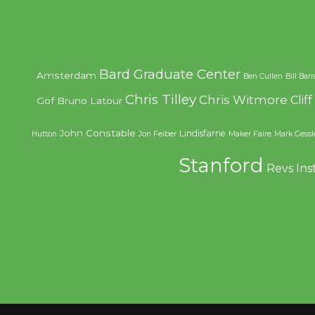
Bard Graduate Center
Amsterdam
Ben Cullen
Bill Bar
Chris Tilley
Chris Witmore
Clif
Gof
Bruno Latour
John Constable
Lindisfarne
Hutton
Jon Feiber
Maker Faire
Mark Gessl
Stanford
Revs Ins