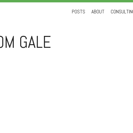
Skip
POSTS
ABOUT
CONSULTING
to
content
OM GALE