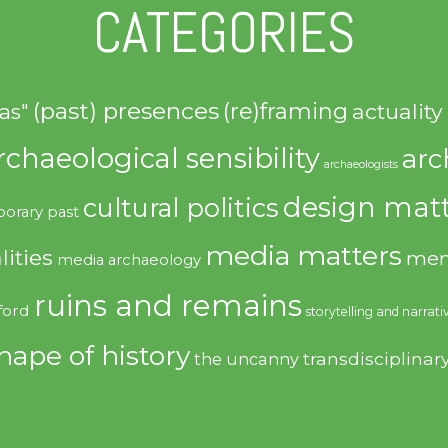
CATEGORIES
(past) presences
(re)framing
actuality
as"
rchaeological sensibility
arc
archaeologists
design matt
cultural politics
orary past
media matters
lities
mem
media archaeology
ruins and remains
ford
storytelling and narrati
hape of history
transdisciplinar
the uncanny