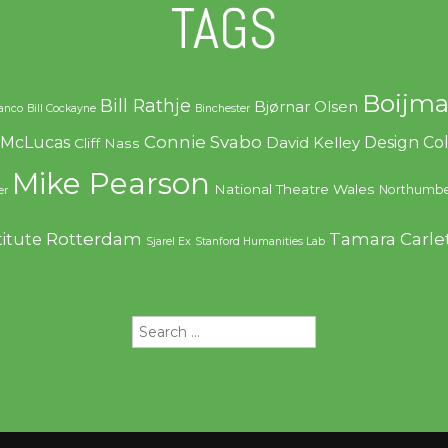
TAGS
Boijma
Bill Rathje
Bjørnar Olsen
ranco
Bill Cockayne
Binchester
Connie Svabo
f McLucas
Design C
David Kelley
Cliff Nass
Mike Pearson
National Theatre Wales
Northumbe
er
Rotterdam
Tamara Carle
titute
Sjarel Ex
Stanford Humanities Lab
Search
for: