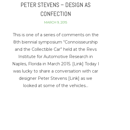
PETER STEVENS – DESIGN AS
CONFECTION
MARCH 9, 2015
This is one of a series of comments on the
8th biennial symposium “Connoisseurship
and the Collectible Car” held at the Revs
Institute for Automotive Research in
Naples, Florida in March 2015. [Link] Today I
was lucky to share a conversation with car
designer Peter Stevens [Link] as we
looked at some of the vehicles…