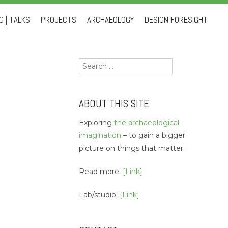
 | TALKS
PROJECTS
ARCHAEOLOGY
DESIGN FORESIGHT
Search
for:
ABOUT THIS SITE
Exploring
the archaeological
imagination
– to gain a bigger
picture on things that matter.
Read more:
[Link]
Lab/studio:
[Link]