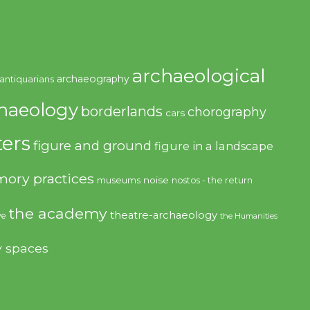
archaeological
archaeography
antiquarians
haeology
borderlands
chorography
cars
ers
figure and ground
figure in a landscape
ory practices
noise
museums
nostos - the return
the academy
theatre-archaeology
ve
the Humanities
y spaces