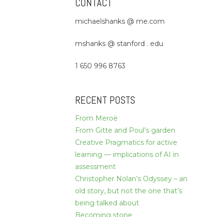
CONTACT
michaelshanks @ me.com
mshanks @ stanford . edu
1 650 996 8763
RECENT POSTS
From Meroë
From Gitte and Poul’s garden
Creative Pragmatics for active
learning — implications of AI in
assessment
Christopher Nolan’s Odyssey – an
old story, but not the one that’s
being talked about
Becoming stone