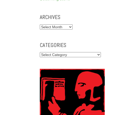
ARCHIVES
Archives
CATEGORIES
Categories