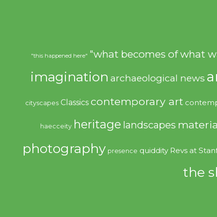
"what becomes of what w
"this happened here"
imagination
a
archaeological news
contemporary art
Classics
contemp
cityscapes
heritage
materia
landscapes
haecceity
photography
quiddity
Revs at Stan
presence
the s