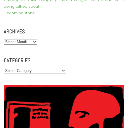
being talked about
Becoming stone
ARCHIVES
Archives
CATEGORIES
Categories