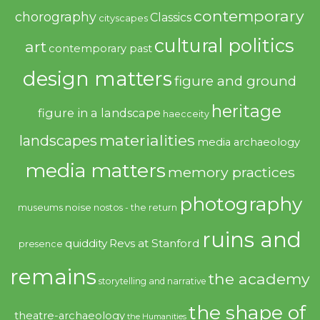
contemporary
chorography
Classics
cityscapes
cultural politics
art
contemporary past
design matters
figure and ground
heritage
figure in a landscape
haecceity
materialities
landscapes
media archaeology
media matters
memory practices
photography
noise
museums
nostos - the return
ruins and
quiddity
Revs at Stanford
presence
remains
the academy
storytelling and narrative
the shape of
theatre-archaeology
the Humanities