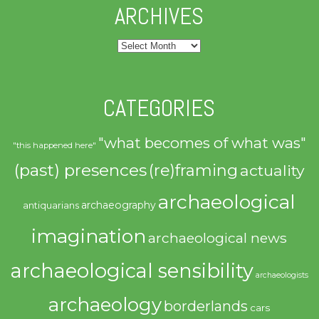
ARCHIVES
Archives
CATEGORIES
"what becomes of what was"
"this happened here"
(past) presences
(re)framing
actuality
archaeological
archaeography
antiquarians
imagination
archaeological news
archaeological sensibility
archaeologists
archaeology
borderlands
cars