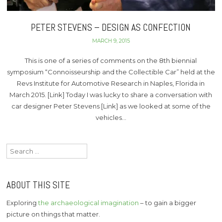
PETER STEVENS – DESIGN AS CONFECTION
MARCH 9, 2015
This is one of a series of comments on the 8th biennial
symposium “Connoisseurship and the Collectible Car” held at the
Revs Institute for Automotive Research in Naples, Florida in
March 2015. [Link] Today I was lucky to share a conversation with
car designer Peter Stevens [Link] as we looked at some of the
vehicles…
Search
for:
ABOUT THIS SITE
Exploring
the archaeological imagination
– to gain a bigger
picture on things that matter.