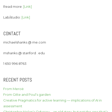
Read more:
[Link]
Lab/studio:
[Link]
CONTACT
michaelshanks @ me.com
mshanks @ stanford . edu
1 650 996 8763
RECENT POSTS
From Meroë
From Gitte and Poul’s garden
Creative Pragmatics for active learning — implications of AI in
assessment
Christopher Nolan’s Odyssey – an old story, but not the one that’s