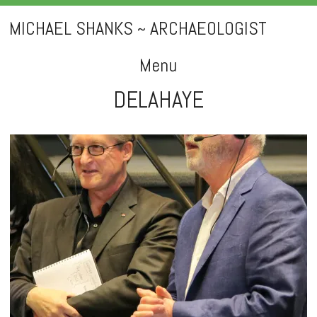
MICHAEL SHANKS ~ ARCHAEOLOGIST
Menu
DELAHAYE
Skip
to
content