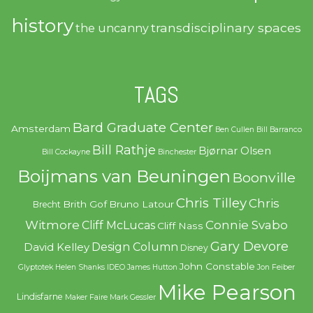
history
transdisciplinary spaces
the uncanny
TAGS
Bard Graduate Center
Amsterdam
Ben Cullen
Bill Barranco
Bill Rathje
Bjørnar Olsen
Bill Cockayne
Binchester
Boijmans van Beuningen
Boonville
Chris Tilley
Chris
Brith Gof
Bruno Latour
Brecht
Witmore
Connie Svabo
Cliff McLucas
Cliff Nass
Gary Devore
Design Column
David Kelley
Disney
John Constable
Glyptotek
Helen Shanks
IDEO
James Hutton
Jon Feiber
Mike Pearson
Lindisfarne
Maker Faire
Mark Gessler