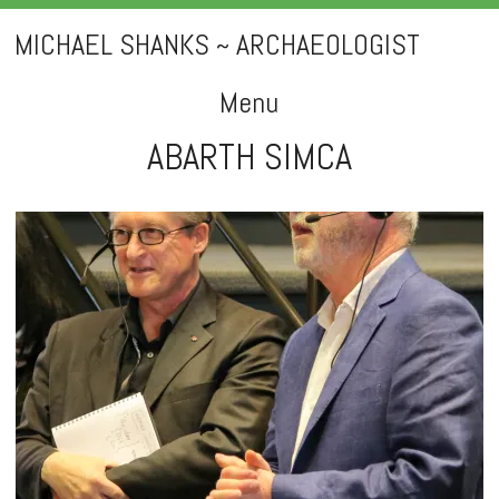
MICHAEL SHANKS ~ ARCHAEOLOGIST
Menu
ABARTH SIMCA
Skip
to
content