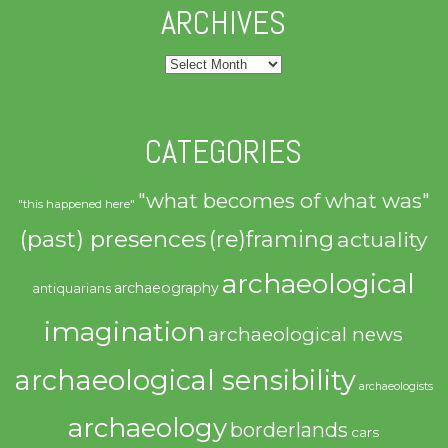
ARCHIVES
Archives
CATEGORIES
"what becomes of what was"
"this happened here"
(past) presences
(re)framing
actuality
archaeological
archaeography
antiquarians
imagination
archaeological news
archaeological sensibility
archaeologists
archaeology
borderlands
cars