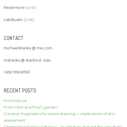
Read more:
[Link]
Lab/studio:
[Link]
CONTACT
michaelshanks @ me.com
mshanks @ stanford . edu
1 650 996 8763
RECENT POSTS
From Meroë
From Gitte and Poul’s garden
Creative Pragmatics for active learning — implications of AI in
assessment
Christopher Nolan’s Odyssey – an old story, but not the one that’s