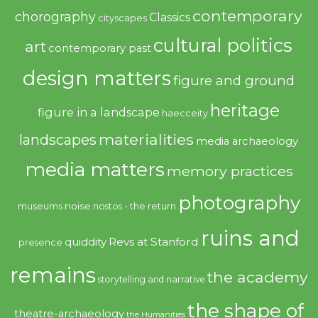
contemporary
chorography
Classics
cityscapes
cultural politics
art
contemporary past
design matters
figure and ground
heritage
figure in a landscape
haecceity
materialities
landscapes
media archaeology
media matters
memory practices
photography
noise
museums
nostos - the return
ruins and
quiddity
Revs at Stanford
presence
remains
the academy
storytelling and narrative
the shape of
theatre-archaeology
the Humanities