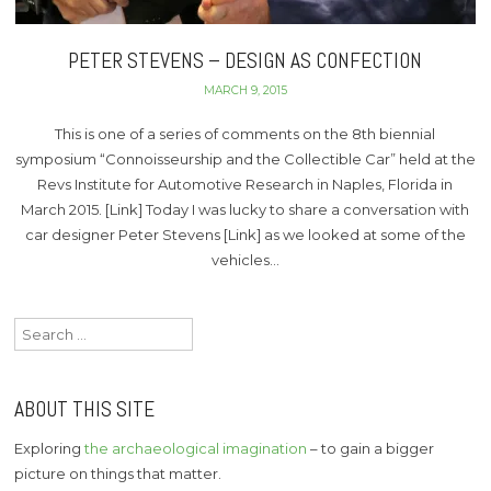
PETER STEVENS – DESIGN AS CONFECTION
MARCH 9, 2015
This is one of a series of comments on the 8th biennial
symposium “Connoisseurship and the Collectible Car” held at the
Revs Institute for Automotive Research in Naples, Florida in
March 2015. [Link] Today I was lucky to share a conversation with
car designer Peter Stevens [Link] as we looked at some of the
vehicles…
Search
for:
ABOUT THIS SITE
Exploring
the archaeological imagination
– to gain a bigger
picture on things that matter.