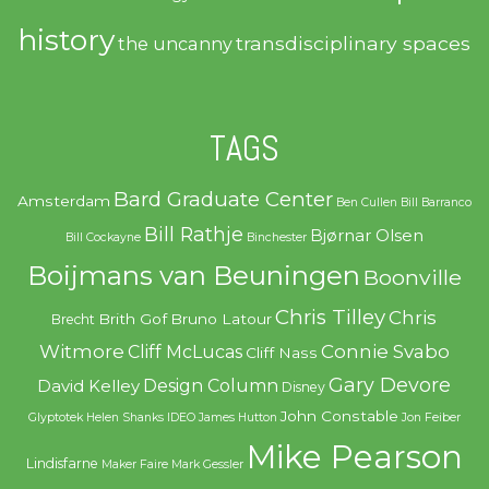
history
transdisciplinary spaces
the uncanny
TAGS
Bard Graduate Center
Amsterdam
Ben Cullen
Bill Barranco
Bill Rathje
Bjørnar Olsen
Bill Cockayne
Binchester
Boijmans van Beuningen
Boonville
Chris Tilley
Chris
Brith Gof
Bruno Latour
Brecht
Witmore
Connie Svabo
Cliff McLucas
Cliff Nass
Gary Devore
Design Column
David Kelley
Disney
John Constable
Glyptotek
Helen Shanks
IDEO
James Hutton
Jon Feiber
Mike Pearson
Lindisfarne
Maker Faire
Mark Gessler