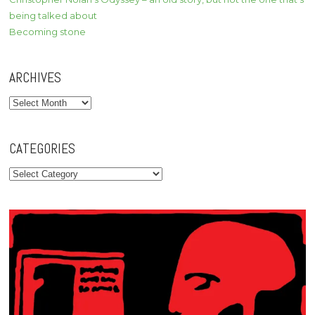
being talked about
Becoming stone
ARCHIVES
Archives
CATEGORIES
Categories