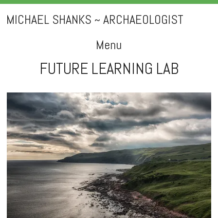
MICHAEL SHANKS ~ ARCHAEOLOGIST
Menu
FUTURE LEARNING LAB
Skip
to
content