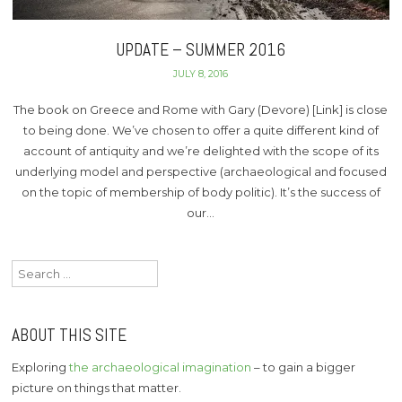
UPDATE – SUMMER 2016
JULY 8, 2016
The book on Greece and Rome with Gary (Devore) [Link] is close
to being done. We’ve chosen to offer a quite different kind of
account of antiquity and we’re delighted with the scope of its
underlying model and perspective (archaeological and focused
on the topic of membership of body politic). It’s the success of
our…
Search
for:
ABOUT THIS SITE
Exploring
the archaeological imagination
– to gain a bigger
picture on things that matter.