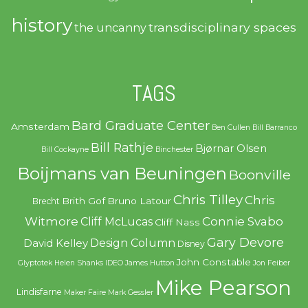
history
transdisciplinary spaces
the uncanny
TAGS
Bard Graduate Center
Amsterdam
Ben Cullen
Bill Barranco
Bill Rathje
Bjørnar Olsen
Bill Cockayne
Binchester
Boijmans van Beuningen
Boonville
Chris Tilley
Chris
Brith Gof
Bruno Latour
Brecht
Witmore
Connie Svabo
Cliff McLucas
Cliff Nass
Gary Devore
Design Column
David Kelley
Disney
John Constable
Glyptotek
Helen Shanks
IDEO
James Hutton
Jon Feiber
Mike Pearson
Lindisfarne
Maker Faire
Mark Gessler