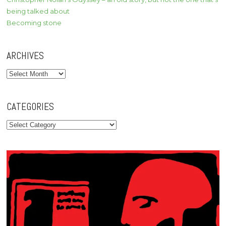
being talked about
Becoming stone
ARCHIVES
Archives
CATEGORIES
Categories