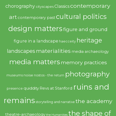
contemporary
chorography
Classics
cityscapes
cultural politics
art
contemporary past
design matters
figure and ground
heritage
figure in a landscape
haecceity
materialities
landscapes
media archaeology
media matters
memory practices
photography
noise
museums
nostos - the return
ruins and
quiddity
Revs at Stanford
presence
remains
the academy
storytelling and narrative
the shape of
theatre-archaeology
the Humanities