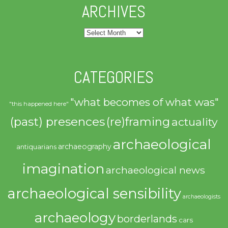
ARCHIVES
Archives
CATEGORIES
"what becomes of what was"
"this happened here"
(past) presences
(re)framing
actuality
archaeological
archaeography
antiquarians
imagination
archaeological news
archaeological sensibility
archaeologists
archaeology
borderlands
cars