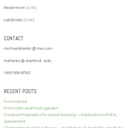
Read more:
[Link]
Lab/studio:
[Link]
CONTACT
michaelshanks @ me.com
mshanks @ stanford . edu
1 650 996 8763
RECENT POSTS
From Meroë
From Gitte and Poul’s garden
Creative Pragmatics for active learning — implications of AI in
assessment
Christopher Nolan’s Odyssey – an old story, but not the one that’s