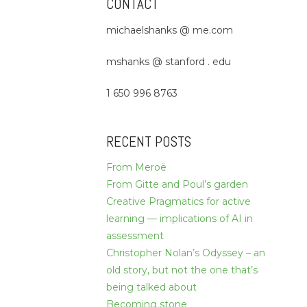
CONTACT
michaelshanks @ me.com
mshanks @ stanford . edu
1 650 996 8763
RECENT POSTS
From Meroë
From Gitte and Poul’s garden
Creative Pragmatics for active
learning — implications of AI in
assessment
Christopher Nolan’s Odyssey – an
old story, but not the one that’s
being talked about
Becoming stone