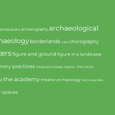
archaeological
archaeography
antiquarians
haeology
borderlands
chorography
cars
ers
figure and ground
figure in a landscape
ory practices
noise
museums
nostos - the return
the academy
theatre-archaeology
ve
the Humanities
y spaces