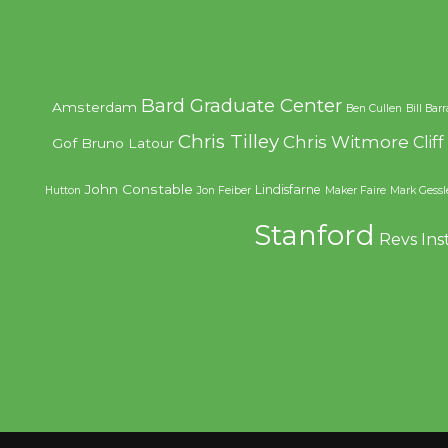
Bard Graduate Center
Amsterdam
Ben Cullen
Bill Bar
Chris Tilley
Chris Witmore
Clif
Gof
Bruno Latour
John Constable
Lindisfarne
Hutton
Jon Feiber
Maker Faire
Mark Gessl
Stanford
Revs Ins