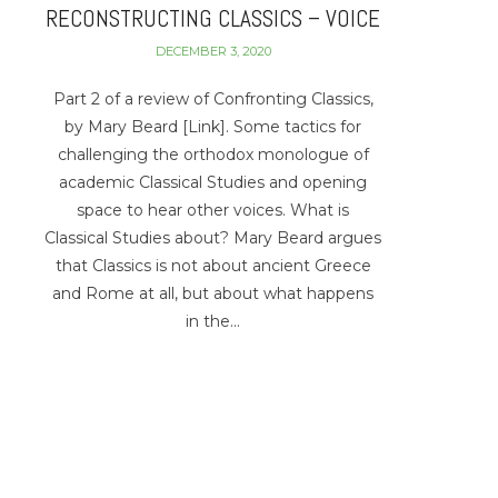
RECONSTRUCTING CLASSICS – VOICE
DECEMBER 3, 2020
Part 2 of a review of Confronting Classics,
by Mary Beard [Link]. Some tactics for
challenging the orthodox monologue of
academic Classical Studies and opening
space to hear other voices. What is
Classical Studies about? Mary Beard argues
that Classics is not about ancient Greece
and Rome at all, but about what happens
in the…