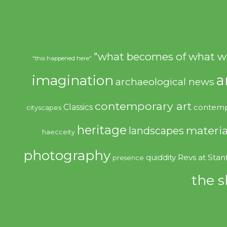
"what becomes of what w
"this happened here"
imagination
a
archaeological news
contemporary art
Classics
contemp
cityscapes
heritage
materia
landscapes
haecceity
photography
quiddity
Revs at Stan
presence
the s