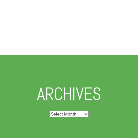
ARCHIVES
Archives