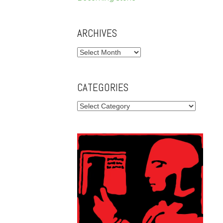
ARCHIVES
Archives
CATEGORIES
Categories