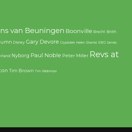
ns van Beuningen
Boonville
Brith
Brecht
Gary Devore
olumn
Disney
Glyptotek
Helen Shanks
IDEO
James
Revs at
Paul Noble
Nyborg
Peter Miller
rland
ton
Tim Brown
Tim Webmoor