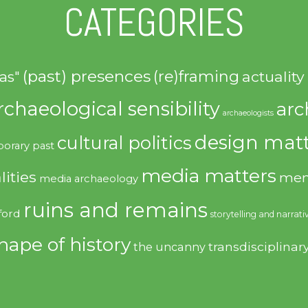
CATEGORIES
(past) presences
(re)framing
actuality
as"
rchaeological sensibility
arc
archaeologists
design matt
cultural politics
orary past
media matters
lities
mem
media archaeology
ruins and remains
ford
storytelling and narrati
hape of history
transdisciplinar
the uncanny