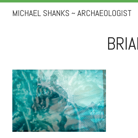
MICHAEL SHANKS ~ ARCHAEOLOGIST
BRI