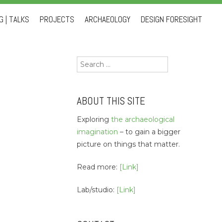
 | TALKS
PROJECTS
ARCHAEOLOGY
DESIGN FORESIGHT
Search
for:
ABOUT THIS SITE
Exploring
the archaeological
imagination
– to gain a bigger
picture on things that matter.
Read more:
[Link]
Lab/studio:
[Link]