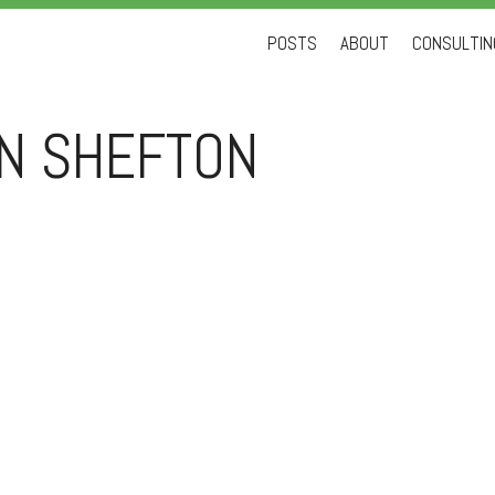
Skip
POSTS
ABOUT
CONSULTING
to
content
AN SHEFTON