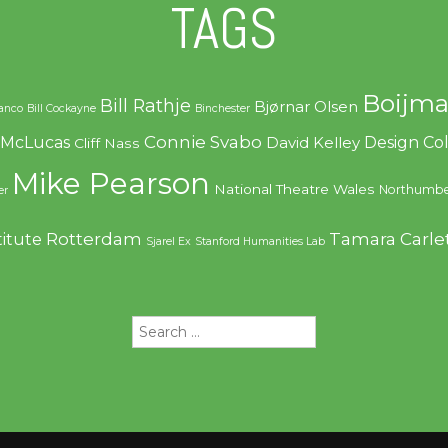
TAGS
Boijma
Bill Rathje
Bjørnar Olsen
ranco
Bill Cockayne
Binchester
Connie Svabo
f McLucas
Design C
David Kelley
Cliff Nass
Mike Pearson
National Theatre Wales
Northumbe
er
Rotterdam
Tamara Carle
titute
Sjarel Ex
Stanford Humanities Lab
Search
for: