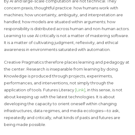
by AI and large-scale computation are not technical. They
concern praxis, thoughtful practice: how humans work with
machines; how uncertainty, ambiguity, and interpretation are
handled; how models are situated within arguments; how
responsibility is distributed across human and non-human actors.
Learning to use AI critically is not a matter of mastering software.
It is a matter of cultivating judgment, reflexivity, and ethical
awareness in environments saturated with automation.
Creative Pragmatics therefore places learning and pedagogy at
the center. Research is inseparable from learning by doing.
Knowledge is produced through projects, experiments,
performances, and interventions, not simply through the
application of tools. Futures Literacy
[Link]
, in this sense, is not
about keeping up with the latest technologies. It is about
developing the capacity to orient oneself within changing
infrastructures, data regimes, and media ecologies—to ask,
repeatedly and critically, what kinds of pasts and futures are
being made possible.