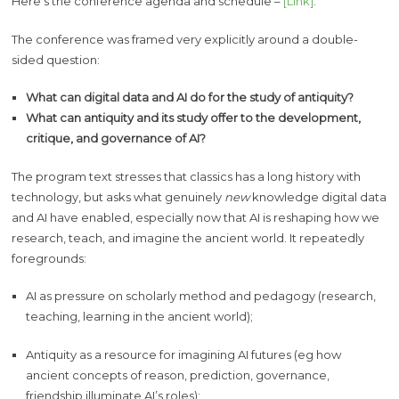
Here’s the conference agenda and schedule –
[Link]
.
The conference was framed very explicitly around a double-
sided question:
What can digital data and AI do for the study of antiquity?
What can antiquity and its study offer to the development,
critique, and governance of AI?
The program text stresses that classics has a long history with
technology, but asks what genuinely
new
knowledge digital data
and AI have enabled, especially now that AI is reshaping how we
research, teach, and imagine the ancient world. It repeatedly
foregrounds:
AI as pressure on scholarly method and pedagogy (research,
teaching, learning in the ancient world);
Antiquity as a resource for imagining AI futures (eg how
ancient concepts of reason, prediction, governance,
friendship illuminate AI’s roles);