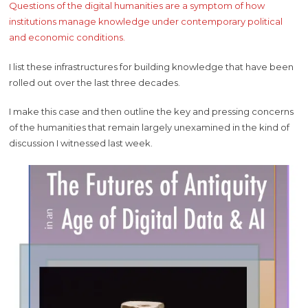
Questions of the digital humanities are a symptom of how
institutions manage knowledge under contemporary political
and economic conditions.
I list these infrastructures for building knowledge that have been
rolled out over the last three decades.
I make this case and then outline the key and pressing concerns
of the humanities that remain largely unexamined in the kind of
discussion I witnessed last week.