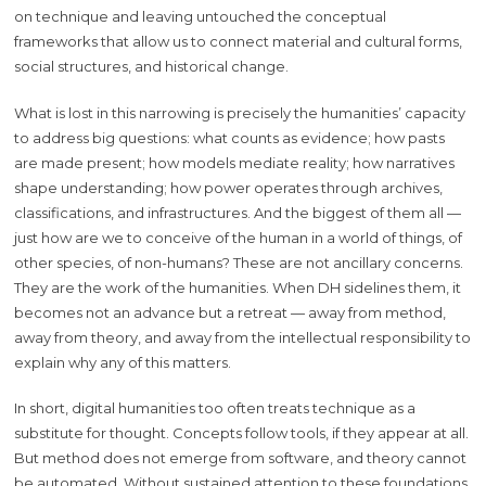
on technique and leaving untouched the conceptual
frameworks that allow us to connect material and cultural forms,
social structures, and historical change.
What is lost in this narrowing is precisely the humanities’ capacity
to address big questions: what counts as evidence; how pasts
are made present; how models mediate reality; how narratives
shape understanding; how power operates through archives,
classifications, and infrastructures. And the biggest of them all —
just how are we to conceive of the human in a world of things, of
other species, of non-humans? These are not ancillary concerns.
They are the work of the humanities. When DH sidelines them, it
becomes not an advance but a retreat — away from method,
away from theory, and away from the intellectual responsibility to
explain why any of this matters.
In short, digital humanities too often treats technique as a
substitute for thought. Concepts follow tools, if they appear at all.
But method does not emerge from software, and theory cannot
be automated. Without sustained attention to these foundations,