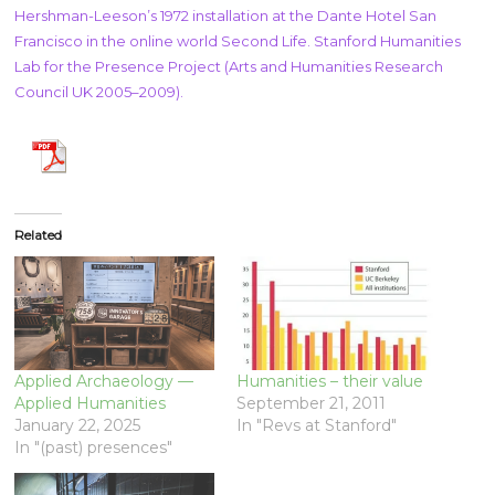
Hershman-Leeson’s 1972 installation at the Dante Hotel San
Francisco in the online world Second Life. Stanford Humanities
Lab for the Presence Project (Arts and Humanities Research
Council UK 2005–2009).
Related
Applied Archaeology —
Humanities – their value
Applied Humanities
September 21, 2011
January 22, 2025
In "Revs at Stanford"
In "(past) presences"