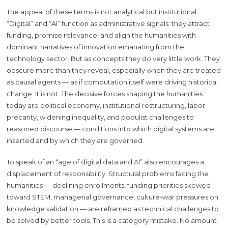
The appeal of these terms is not analytical but institutional.
“Digital” and “AI” function as administrative signals: they attract
funding, promise relevance, and align the humanities with
dominant narratives of innovation emanating from the
technology sector. But as concepts they do very little work. They
obscure more than they reveal, especially when they are treated
as causal agents — as if computation itself were driving historical
change. It is not. The decisive forces shaping the humanities
today are political economy, institutional restructuring, labor
precarity, widening inequality, and populist challenges to
reasoned discourse
— conditions into which digital systems are
inserted and by which they are governed.
To speak of an “age of digital data and AI” also encourages a
displacement of responsibility. Structural problems facing the
humanities — declining enrollments, funding priorities skewed
toward STEM, managerial governance, culture-war pressures on
knowledge validation — are reframed as technical challenges to
be solved by better tools. This is a category mistake. No amount