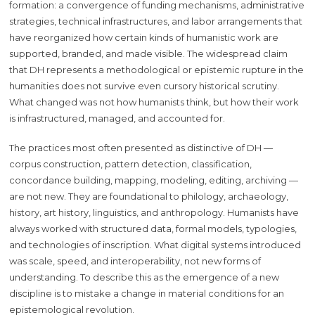
formation: a convergence of funding mechanisms, administrative
strategies, technical infrastructures, and labor arrangements that
have reorganized how certain kinds of humanistic work are
supported, branded, and made visible. The widespread claim
that DH represents a methodological or epistemic rupture in the
humanities does not survive even cursory historical scrutiny.
What changed was not how humanists think, but how their work
is infrastructured, managed, and accounted for.
The practices most often presented as distinctive of DH —
corpus construction, pattern detection, classification,
concordance building, mapping, modeling, editing, archiving —
are not new. They are foundational to philology, archaeology,
history, art history, linguistics, and anthropology. Humanists have
always worked with structured data, formal models, typologies,
and technologies of inscription. What digital systems introduced
was scale, speed, and interoperability, not new forms of
understanding. To describe this as the emergence of a new
discipline is to mistake a change in material conditions for an
epistemological revolution.