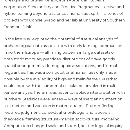
corporation. Scholartistry and Creative Pragmatics — active and
hybrid learning beyond a sciences-humanities split — a series of
projects with Connie Svabo and her lab at University of Southern
Denmark [Link].
In the late 70s I explored the potential of statistical analysis of
archaeological data associated with early farming communities
in northern Europe — affirming patterns in large datasets of
prehistoric mortuary practices: distributions of grave goods,
spatial arrangements, demographic associations, and formal
regularities. This was a computational humanities only made
possible by the availability of high-end main-frame CPUs that
could cope with the number of calculations involved in multi-
variate analysis. The aim was never to replace interpretation with
numbers. Statistics were lenses — ways of sharpening attention
to structure and variation in material traces. Pattern-finding
required judgment, contextual knowledge, and, above all,
theoretical framing (structural-marxist socio-cultural modeling.
Computation changed scale and speed, not the logic of inquiry.