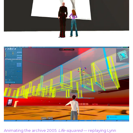
Animating the archive 2005.
Life-squared
— replaying Lynn