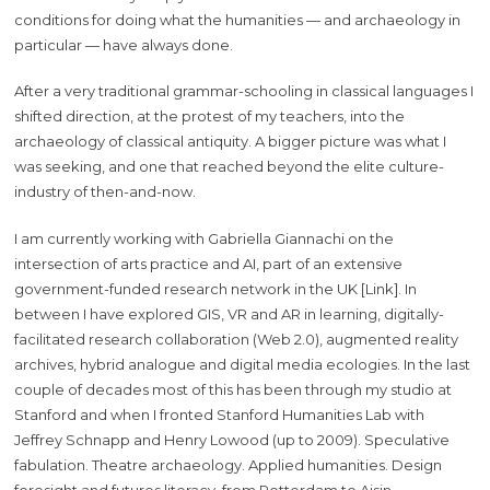
conditions for doing what the humanities — and archaeology in
particular — have always done.
After a very traditional grammar-schooling in classical languages I
shifted direction, at the protest of my teachers, into the
archaeology of classical antiquity. A bigger picture was what I
was seeking, and one that reached beyond the elite culture-
industry of then-and-now.
I am currently working with Gabriella Giannachi on the
intersection of arts practice and AI, part of an extensive
government-funded research network in the UK [Link]. In
between I have explored GIS, VR and AR in learning, digitally-
facilitated research collaboration (Web 2.0), augmented reality
archives, hybrid analogue and digital media ecologies. In the last
couple of decades most of this has been through my studio at
Stanford and when I fronted Stanford Humanities Lab with
Jeffrey Schnapp and Henry Lowood (up to 2009). Speculative
fabulation. Theatre archaeology. Applied humanities. Design
foresight and futures literacy, from Rotterdam to Aisin