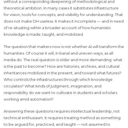
without a corresponding deepening of methodological and
theoretical ambition. In many cases it substitutes infrastructure
for vision, tools for concepts, and visibility for understanding. That
does not make DH useless. It makes it incomplete — and in need
of re-situating within a broader account of how humanistic
knowledge is made, taught, and mobilized.
The question that matters now is not whether AI will transform the
humanities. Of course it will, in banal and uneven ways, as all
media do. The real question is older and more demanding: what
is the past to become? How are histories, archives, and cultural
inheritances mobilized in the present, and toward what futures?
Who controls the infrastructures through which knowledge
circulates? What kinds of judgment, imagination, and
responsibility do we want to cultivate in students and scholars
working amid automation?
Answering these questions requires intellectual leadership, not
technical enthusiasm. It requires treating method as something
to be argued for, practiced, and taught — not assumed to