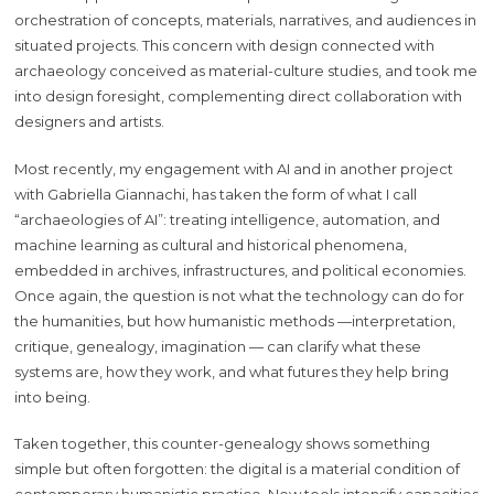
orchestration of concepts, materials, narratives, and audiences in
situated projects. This concern with design connected with
archaeology conceived as material-culture studies, and took me
into design foresight, complementing direct collaboration with
designers and artists.
Most recently, my engagement with AI and in another project
with Gabriella Giannachi, has taken the form of what I call
“archaeologies of AI”: treating intelligence, automation, and
machine learning as cultural and historical phenomena,
embedded in archives, infrastructures, and political economies.
Once again, the question is not what the technology can do for
the humanities, but how humanistic methods —interpretation,
critique, genealogy, imagination — can clarify what these
systems are, how they work, and what futures they help bring
into being.
Taken together, this counter-genealogy shows something
simple but often forgotten: the digital is a material condition of