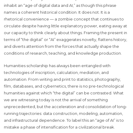
inhabit an “age of digital data and AI,” as though this phrase
names a coherent historical condition. It does not. It is a
rhetorical convenience — a zombie concept that continues to
circulate despite having little explanatory power, eating away at
our capacity to think clearly about things. Framing the present in
terms of “the digital” or “AI” exaggerates novelty, flattens history,
and diverts attention from the forces that actually shape the
conditions of research, teaching, and knowledge production.
Humanities scholarship has always been entangled with
technologies of inscription, calculation, mediation, and
automation. From writing and print to statistics, photography,
film, databases, and cybernetics, there is no pre-technological
humanities against which “the digital” can be contrasted. What
we are witnessing today is not the arrival of something
unprecedented, but the acceleration and consolidation of long-
running trajectories: data construction, modeling, automation,
and infrastructural dependence. To label this an “age of AI” is to
mistake a phase of intensification for a civilizational break.