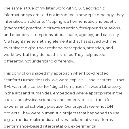
The same is true of my later work with GIS. Geographic
information systems did not introduce a new epistemology; they
intensified an old one. Mapping is a hermeneutic and eidetic
(pragmatic) practice. It directs attention, foregrounds relations,
and encodes assumptions about space, agency, and causality.
GIS taught me something elemental that has stayed with me
ever since: digital tools reshape perception, attention, and
workflow, but they do not think for us. They help us see
differently, not understand differently.
This conviction shaped my approach when I co-directed
Stanford Humanities Lab. We were explicit — and insistent — that
SHL was not a center for “digital humanities.” It was a laboratory
in the arts and humanities, embedded where appropriate in the
social and physical sciences, and conceived as a studio for
experimental scholarly practice. Our projects were not DH
projects. They were humanistic projects that happened to use
digital media: multimedia archives, collaborative platforms,
performance-based interpretation, experimental