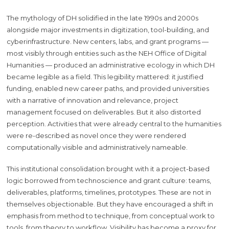
The mythology of DH solidified in the late 1990s and 2000s
alongside major investments in digitization, tool-building, and
cyberinfrastructure. New centers, labs, and grant programs —
most visibly through entities such as the NEH Office of Digital
Humanities — produced an administrative ecology in which DH
became legible as a field. This legibility mattered: it justified
funding, enabled new career paths, and provided universities
with a narrative of innovation and relevance, project
management focused on deliverables. But it also distorted
perception. Activities that were already central to the humanities
were re-described as novel once they were rendered
computationally visible and administratively nameable.
This institutional consolidation brought with it a project-based
logic borrowed from technoscience and grant culture: teams,
deliverables, platforms, timelines, prototypes. These are not in
themselves objectionable. But they have encouraged a shift in
emphasis from method to technique, from conceptual work to
tools, from theory to workflow. Visibility has become a proxy for