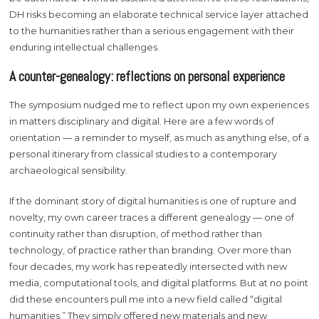
DH risks becoming an elaborate technical service layer attached
to the humanities rather than a serious engagement with their
enduring intellectual challenges.
A counter-genealogy: reflections on personal experience
The symposium nudged me to reflect upon my own experiences
in matters disciplinary and digital. Here are a few words of
orientation — a reminder to myself, as much as anything else, of a
personal itinerary from classical studies to a contemporary
archaeological sensibility.
If the dominant story of digital humanities is one of rupture and
novelty, my own career traces a different genealogy — one of
continuity rather than disruption, of method rather than
technology, of practice rather than branding. Over more than
four decades, my work has repeatedly intersected with new
media, computational tools, and digital platforms. But at no point
did these encounters pull me into a new field called “digital
humanities.” They simply offered new materials and new