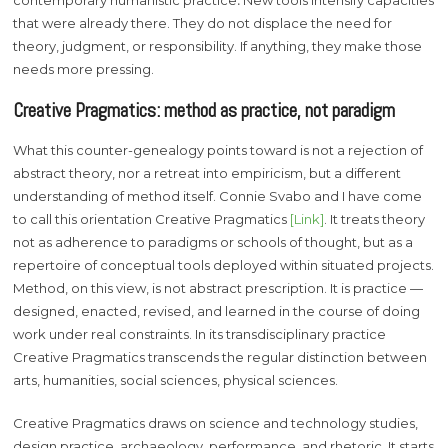
contemporary humanistic practice
.
New tools intensify capacities
that were already there. They do not displace the need for
theory, judgment, or responsibility. If anything, they make those
needs more pressing.
Creative Pragmatics: method as practice, not paradigm
What this counter-genealogy points toward is not a rejection of
abstract theory, nor a retreat into empiricism, but a different
understanding of method itself. Connie Svabo and I have come
to call this orientation Creative Pragmatics
[Link]
. It treats theory
not as adherence to paradigms or schools of thought, but as a
repertoire of conceptual tools deployed within situated projects.
Method, on this view, is not abstract prescription. It is practice —
designed, enacted, revised, and learned in the course of doing
work under real constraints. In its transdisciplinary practice
Creative Pragmatics transcends the regular distinction between
arts, humanities, social sciences, physical sciences.
Creative Pragmatics draws on science and technology studies,
design practice, archaeology, performance, and rhetoric. It starts