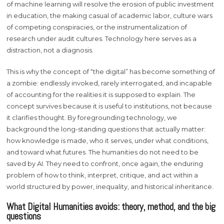
of machine learning will resolve the erosion of public investment
in education, the making casual of academic labor, culture wars
of competing conspiracies, or the instrumentalization of
research under audit cultures. Technology here serves as a
distraction, not a diagnosis.
This is why the concept of “the digital” has become something of
a zombie: endlessly invoked, rarely interrogated, and incapable
of accounting for the realities it is supposed to explain. The
concept survives because it is useful to institutions, not because
it clarifies thought. By foregrounding technology, we
background the long-standing questions that actually matter:
how knowledge is made, who it serves, under what conditions,
and toward what futures. The humanities do not need to be
saved by AI. They need to confront, once again, the enduring
problem of how to think, interpret, critique, and act within a
world structured by power, inequality, and historical inheritance.
What Digital Humanities avoids: theory, method, and the big
questions