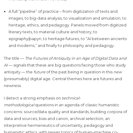
A full “pipeline” of practice – from digitization of texts and
images, to big-data analysis, to visualization and simulation, to
heritage, ethics, and pedagogy. Panels moved from digitized
literary texts, to material culture and history, to
epigraphy/papyri, to heritage futures, to “AI between ancients
and moderns,” and finally to philosophy and pedagogy.
The title —
The Futures of Antiquity in an Age of Digital Data and
AI
— signals that these are big questions facing those who study
antiquity — the
future
of the past being in question in this
new
(presumably) digital age. Central themes here are futures and
newness.
I detect a strong emphasis on
technical-
methodological
questions in an agenda of classic humanistic
concerns: source/data quality and standards, building corpora of
data and sources, bias and canon, archival selection, an
interpretive hermeneutics of uncertainty, pedagogy and
humanistic ethics, with newer topics of human–machine co-