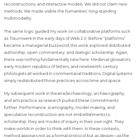
reconstructions, and interactive models. We did not claim new
methods. We made visible the humanities’ long-standing
multimodality.
The same logic guided my work on collaborative platforms such
as
Traumwerk
in the early days of Web 2.0. Before “platforms”
became a managerial buzzword, this work explored distributed
authorship, open commentary, and dialogic scholarship. Again,
there was nothing fundamentally new here. Medieval glossators,
early modern republics of letters, and nineteenth-century
philologists all worked in commentarial traditions. Digital systems
simply redistributed those practices across time and space.
My subsequent work in theatre/archaeology, archaeography,
and arts practice as research pushed these commitments
further. Performance, scenography, model-making, and
speculative reconstruction are not embellishments to
scholarship; they are modes of inquiry in their own right. They
make worlds in order to think with them. In these contexts,
method appears not as a formal protocol but as design—as the