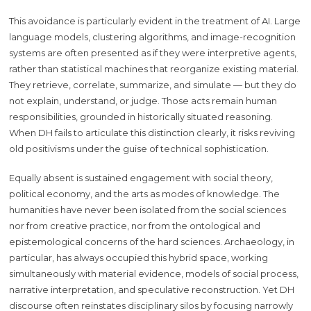
This avoidance is particularly evident in the treatment of AI. Large
language models, clustering algorithms, and image-recognition
systems are often presented as if they were interpretive agents,
rather than statistical machines that reorganize existing material.
They retrieve, correlate, summarize, and simulate — but they do
not explain, understand, or judge. Those acts remain human
responsibilities, grounded in historically situated reasoning.
When DH fails to articulate this distinction clearly, it risks reviving
old positivisms under the guise of technical sophistication.
Equally absent is sustained engagement with social theory,
political economy, and the arts as modes of knowledge. The
humanities have never been isolated from the social sciences
nor from creative practice, nor from the ontological and
epistemological concerns of the hard sciences. Archaeology, in
particular, has always occupied this hybrid space, working
simultaneously with material evidence, models of social process,
narrative interpretation, and speculative reconstruction. Yet DH
discourse often reinstates disciplinary silos by focusing narrowly