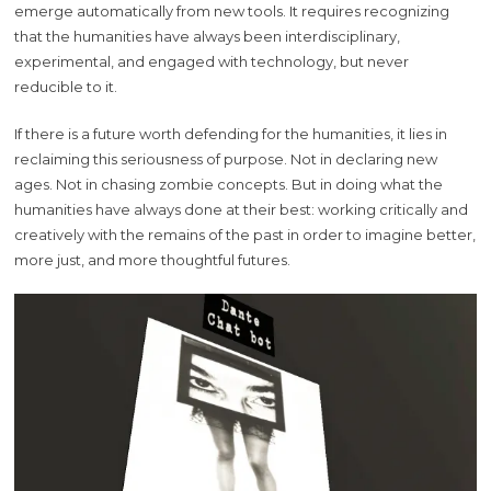
emerge automatically from new tools. It requires recognizing
that the humanities have always been interdisciplinary,
experimental, and engaged with technology, but never
reducible to it.
If there is a future worth defending for the humanities, it lies in
reclaiming this seriousness of purpose. Not in declaring new
ages. Not in chasing zombie concepts. But in doing what the
humanities have always done at their best: working critically and
creatively with the remains of the past in order to imagine better,
more just, and more thoughtful futures.