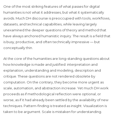
One of the most striking features of what passes for digital
humanities is not what it addresses, but what it systematically
avoids. Much DH discourse is preoccupied with tools, workflows,
datasets, and technical capabilities, while leaving largely
unexamined the deeper questions of theory and method that
have always anchored humanistic inquiry. The result is a field that
is busy, productive, and often technically impressive — but
conceptually thin.
At the core of the humanities are long-standing questions about
how knowledge is made and justified: interpretation and
explanation, understanding and modeling, description and
critique. These questions are not rendered obsolete by
computation. On the contrary, they become more urgent as
scale, automation, and abstraction increase. Yet much DH work
proceeds as if methodological reflection were optional, or
worse, as if it had already been settled by the availability of new
techniques. Pattern-finding is treated as insight. Visualization is
taken to be argument. Scale is mistaken for understanding.