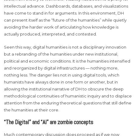
intellectual advance. Dashboards, databases, and visualizations
have come to stand in for arguments. In this environment, DH
can present itself as the “future of the humanities” while quietly
avoiding the harder work of articulating how knowledge is
actually produced, interpreted, and contested.
Seen this way, digital humanities is not a disciplinary innovation
but a rebranding of the humanities under new institutional,
political and economic conditions. It is the humanities intensified
and reorganized by digital infrastructures — nothing more,
nothing less. The danger lies not in using digital tools, which
humanists have always done in one form or another, but in
allowing the institutional narrative of DH to obscure the deep
methodological continuities of humanistic inquiry and to displace
attention from the enduring theoretical questions that still define
the humanities at their core.
“The Digital” and “AI” are zombie concepts
Much contemporary discussion does proceed as if we now