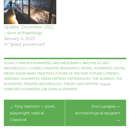
Update: December 2022
– slow archaeology
January 4, 2023
In "(past) presences"
Posted in
APPLIED HUMANITIES
,
ARCHAEOGRAPHY
,
ARCHIVE 3.0
,
ART-
ARCHAEOLOGY
,
CLASSICS
,
CREATIVE PRAGMATICS
,
DIGITAL HUMANITIES
,
DIGITAL
MEDIA
,
DISCIPLINARY PRACTICES
,
FUTURE OF THE PAST
,
FUTURES LITERACY
,
HERITAGE
,
HUMANITIES
,
MEDIA MATTERS
,
METHODOLOGY
,
THE ACADEMY
,
THE
HUMANITIES
,
THEATRE-ARCHAEOLOGY
,
THEORY AND METHOD
Tagged
STANFORD HUMANITIES LAB
LEAVE A COMMENT
Post
←
Tony Harrison — poet,
Don Lavigne —
playwright, radical
archaeological epigram
navigation
Classicist
→