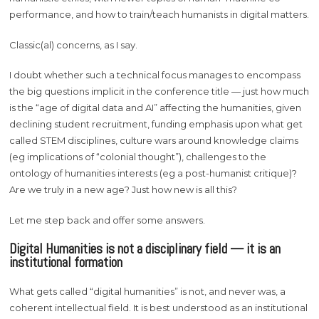
performance, and how to train/teach humanists in digital matters.
Classic(al) concerns, as I say.
I doubt whether such a technical focus manages to encompass
the big questions implicit in the conference title — just how much
is the “age of digital data and AI” affecting the humanities, given
declining student recruitment, funding emphasis upon what get
called STEM disciplines, culture wars around knowledge claims
(eg implications of “colonial thought”), challenges to the
ontology of humanities interests (eg a post-humanist critique)?
Are we truly in a new age? Just how new is all this?
Let me step back and offer some answers.
Digital Humanities is not a disciplinary field — it is an
institutional formation
What gets called “digital humanities” is not, and never was, a
coherent intellectual field. It is best understood as an institutional