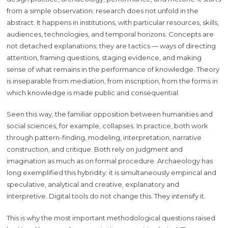
from a simple observation: research does not unfold in the
abstract. It happens in institutions, with particular resources, skills,
audiences, technologies, and temporal horizons. Concepts are
not detached explanations; they are tactics — ways of directing
attention, framing questions, staging evidence, and making
sense of what remains in the performance of knowledge. Theory
is inseparable from mediation, from inscription, from the forms in
which knowledge is made public and consequential.
Seen this way, the familiar opposition between humanities and
social sciences, for example, collapses. In practice, both work
through pattern-finding, modeling, interpretation, narrative
construction, and critique. Both rely on judgment and
imagination as much as on formal procedure. Archaeology has
long exemplified this hybridity: it is simultaneously empirical and
speculative, analytical and creative, explanatory and
interpretive. Digital tools do not change this. They intensify it.
This is why the most important methodological questions raised