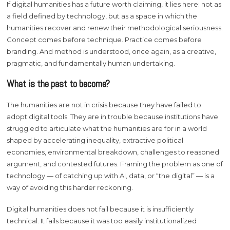
If digital humanities has a future worth claiming, it lies here: not as
a field defined by technology, but as a space in which the
humanities recover and renew their methodological seriousness.
Concept comes before technique. Practice comes before
branding. And method is understood, once again, as a creative,
pragmatic, and fundamentally human undertaking.
What is the past to become?
The humanities are not in crisis because they have failed to
adopt digital tools. They are in trouble because institutions have
struggled to articulate what the humanities are for in a world
shaped by accelerating inequality, extractive political
economies, environmental breakdown, challenges to reasoned
argument, and contested futures. Framing the problem as one of
technology — of catching up with AI, data, or “the digital” — is a
way of avoiding this harder reckoning.
Digital humanities does not fail because it is insufficiently
technical. It fails because it was too easily institutionalized