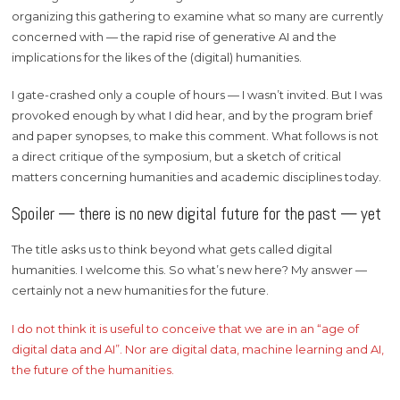
organizing this gathering to examine what so many are currently
concerned with — the rapid rise of generative AI and the
implications for the likes of the (digital) humanities.
I gate-crashed only a couple of hours — I wasn’t invited. But I was
provoked enough by what I did hear, and by the program brief
and paper synopses, to make this comment. What follows is not
a direct critique of the symposium, but a sketch of critical
matters concerning humanities and academic disciplines today.
Spoiler — there is no new digital future for the past — yet
The title asks us to think beyond what gets called digital
humanities. I welcome this. So what’s new here? My answer —
certainly not a new humanities for the future.
I do not think it is useful to conceive that we are in an “age of
digital data and AI”. Nor are digital data, machine learning and AI,
the future of the humanities.