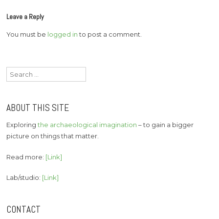
Leave a Reply
You must be
logged in
to post a comment.
Search
for:
ABOUT THIS SITE
Exploring
the archaeological imagination
– to gain a bigger
picture on things that matter.
Read more:
[Link]
Lab/studio:
[Link]
CONTACT