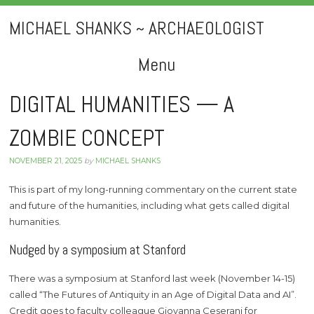
MICHAEL SHANKS ~ ARCHAEOLOGIST
Menu
Skip
DIGITAL HUMANITIES — A
to
ZOMBIE CONCEPT
content
NOVEMBER 21, 2025
by
MICHAEL SHANKS
This is part of my long-running commentary on the current state
and future of the humanities, including what gets called digital
humanities.
Nudged by a symposium at Stanford
There was a symposium at Stanford last week (November 14-15)
called “The Futures of Antiquity in an Age of Digital Data and AI”.
Credit goes to faculty colleague Giovanna Ceserani for