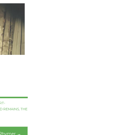
RT-
D REMAINS
,
THE
 Rhymer
→