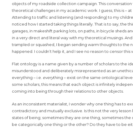
objects of my roadside collection campaign. This conversatio
theoretical challenges in my academic work. I guess, this is – 
Attending to traffic and listening (and responding) to my child
noticed how I started taking things literally. That is to say, the 
garages, in makeshift parking lots, on paths, in bicycle sheds
in a very direct and literal way with my theoretical musings. An
trampled or squashed, I began sending warm thoughts to the notion o
happened. I couldn’t help it, and I see no reason to censor this
Flat ontology is a name given by a number of scholars to the ide
misunderstood and deliberately misrepresented as an unethical w
everything – i.e.
every
thing – exist on the same ontological level
some scholars, this means that each object is infinitely independe
coming into being through their relations to other objects.
As an inconsistent materialist, I wonder why one thing has to 
contradictory and mutually exclusive. Is this not the very less
states of being; sometimes they are one thing, sometimes the ot
be categorically one thing or the other? Do they have to be e