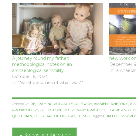
A journey round my father:
new work on 
methodological notes on an
December 6,
archaeological sensibility
In "archaeolo
October 16, 2024
In ""what becomes of what was""
Posted in
(RE)FRAMING
,
ACTUALITY
,
ALLEGORY
,
AMBIENT RHETORIC
,
AR
ARCHAEOLOGY
,
COLLECTION
,
DISCIPLINARY PRACTICES
,
FIGURE AND G
QUOTIDIAN
,
THE SHAPE OF HISTORY
,
THINGS
Tagged
TIM FLOHR SØRE
Post
←
Kronos and the stone