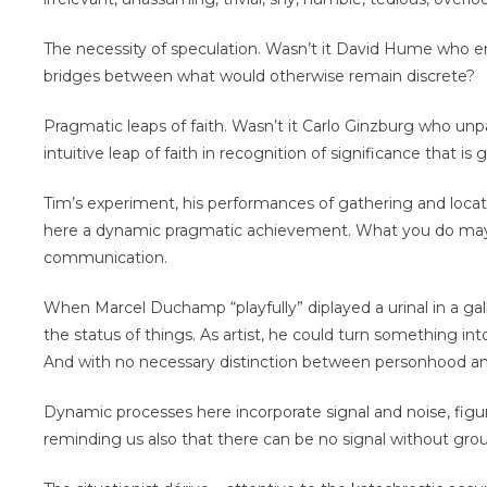
The necessity of speculation. Wasn’t it David Hume who em
bridges between what would otherwise remain discrete?
Pragmatic leaps of faith. Wasn’t it Carlo Ginzburg who un
intuitive leap of faith in recognition of significance that 
Tim’s experiment, his performances of gathering and locat
here a dynamic pragmatic achievement. What you do may
communication.
When Marcel Duchamp “playfully” diplayed a urinal in a gal
the status of things. As artist, he could turn something in
And with no necessary distinction between personhood and
Dynamic processes here incorporate signal and noise, figu
reminding us also that there can be no signal without gro