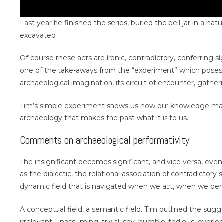
Last year he finished the series, buried the bell jar in a 
excavated.
Of course these acts are ironic, contradictory, conferring 
one of the take-aways from the “experiment” which poses,
archaeological imagination, its circuit of encounter, gathe
Tim’s simple experiment shows us how our knowledge maki
archaeology that makes the past what it is to us.
Comments on archaeological performativity
The insignificant becomes significant, and vice versa, even
as the dialectic, the relational association of contradictory
dynamic field that is navigated when we act, when we per
A conceptual field, a semantic field. Tim outlined the sug
irrelevant, unassuming, trivial, shy, humble, tedious, overlo