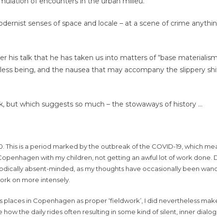
umulation of encounters in the urban milieu.
 modernist senses of space and locale – at a scene of crime anyth
 his talk that he has taken us into matters of “base materialism
ess being, and the nausea that may accompany the slippery sh
alk, but which suggests so much – the stowaways of history …
020. This is a period marked by the outbreak of the COVID-19, which mea
Copenhagen with my children, not getting an awful lot of work done. 
iodically absent-minded, as my thoughts have occasionally been wand
work on more intensely.
us places in Copenhagen as proper ‘fieldwork’, I did nevertheless mak
 how the daily rides often resulting in some kind of silent, inner dial