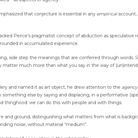
phasized that conjecture is essential in any
empirical
account, 
packed Peirce’s pragmatist concept of abduction as speculative r
is grounded in accumulated experience.
ing, side step the meanings that are conferred through words. Si
 matter much more than what you say in the way of (un)inten
lery and named it as art object, he drew attention to the
agency
to something else by saying and displacing, in a performative (spe
 thinghood: we can do this with people and with things.
re and ground, distinguishing what matters from what is backgr
unding noise, without material “medium”.