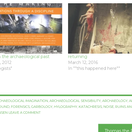
the archaeological past
returning
 2012
March 12, 2016
gists"
In ""this happened here""
CHAEOLOGICAL IMAGINATION
,
ARCHAEOLOGICAL SENSIBILITY
,
ARCHAEOLOGY
,
A
ROUND
,
FORENSICS
,
GARBOLOGY
,
HYLOGRAPHY
,
KATACHRESIS
,
NOISE
,
RUINS AN
NSEN
LEAVE A COMMENT
Thomas the