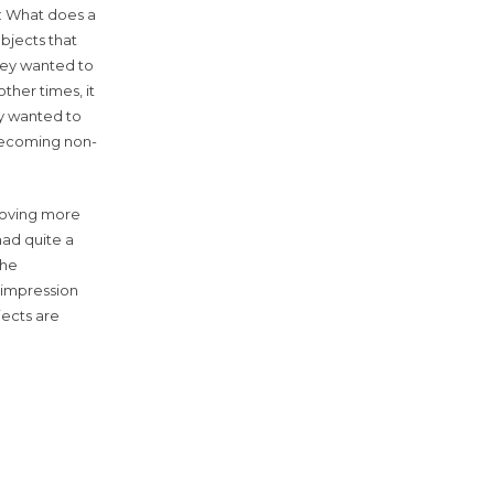
n: What does a
bjects that
hey wanted to
ther times, it
ey wanted to
 becoming non-
 moving more
had quite a
the
n impression
jects are