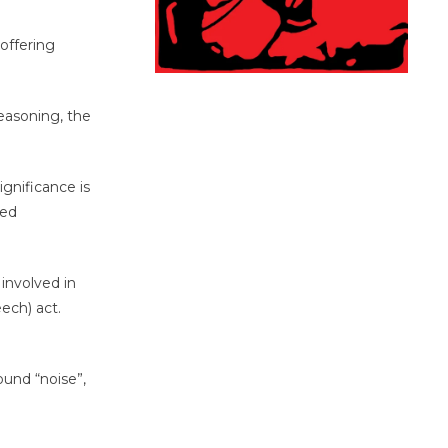
offering
easoning, the
gnificance is
ded
involved in
ech) act.
ound “noise”,