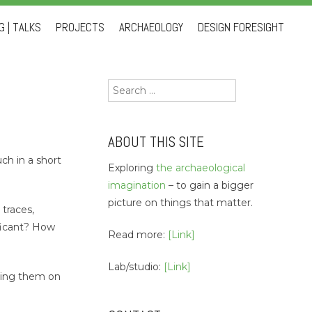
 | TALKS
PROJECTS
ARCHAEOLOGY
DESIGN FORESIGHT
Search
for:
ABOUT THIS SITE
ch in a short
Exploring
the archaeological
imagination
– to gain a bigger
picture on things that matter.
 traces,
ficant? How
Read more:
[Link]
Lab/studio:
[Link]
tting them on