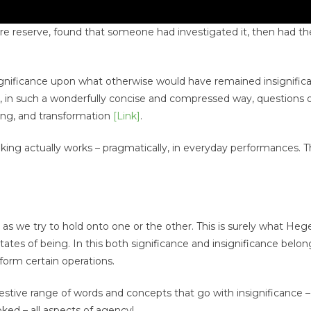
nature reserve, found that someone had investigated it, then had t
significance upon what otherwise would have remained insignifican
 in such a wonderfully concise and compressed way, questions 
ring, and transformation
[Link]
.
ng actually works – pragmatically, in everyday performances. T
 as we try to hold onto one or the other. This is surely what Heg
 states of being. In this both significance and insignificance belon
form certain operations.
gestive range of words and concepts that go with insignificance
oked – all aspects of agency!