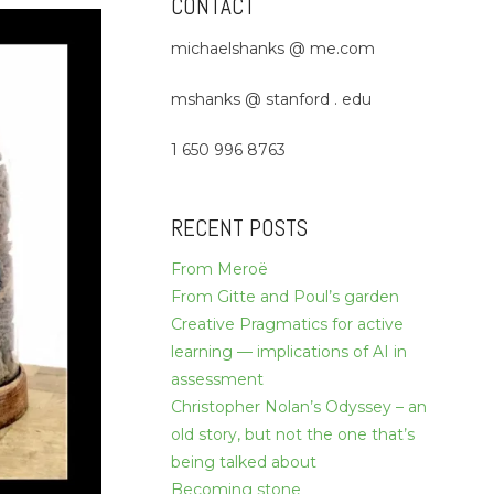
CONTACT
michaelshanks @ me.com
mshanks @ stanford . edu
1 650 996 8763
RECENT POSTS
From Meroë
From Gitte and Poul’s garden
Creative Pragmatics for active
learning — implications of AI in
assessment
Christopher Nolan’s Odyssey – an
old story, but not the one that’s
being talked about
Becoming stone