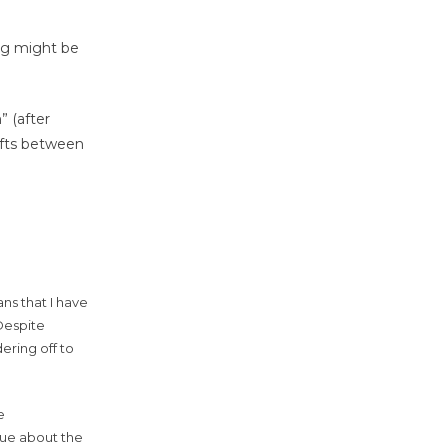
ing might be
” (after
ifts between
ns that I have
Despite
ering off to
e
ogue about the