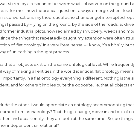
n was stirred by a resonance between what I observed on the ground
at least for me – how theoretical questions always emerge: when I leas
ren’s conversations, my theoretical echo chamber got interrupted repe
things I passed by – lying on the ground, by the side of the roads, at dri
 and former industrial plots, now reclaimed by shrubbery, weeds and mo
d since the things that repeatedly caught my attention were often struc
f ‘flat ontology’ in a very literal sense. – I know, it’s a bit silly, but
 way of unleashing a thought process.
a that all objects exist on the same ontological level. While frequentl
ay of making all entities in the world identical, flat ontology means
. Importantly, in a flat ontology everything is different. Nothing is the
nt, and for others it implies quite the opposite, i.e. that all objects a
exclude the other. I would appreciate an ontology accommodating that
on learned from archaeology? That things change, move in and out of c
her, and occasionally, they are both at the same time. So, do things 
ither independent
or
relational?