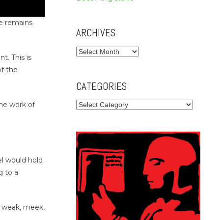
he remains
ARCHIVES
Archives
t. This is
of the
CATEGORIES
Categories
he work of
el would hold
g to a
 – weak, meek,