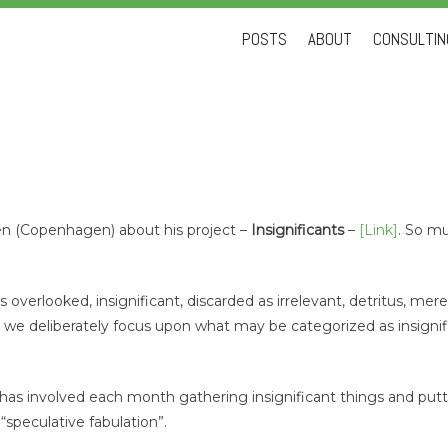
Skip
POSTS
ABOUT
CONSULTING
to
content
en (Copenhagen) about his project –
Insignificants
–
[Link]
. So mu
overlooked, insignificant, discarded as irrelevant, detritus, mere
we deliberately focus upon what may be categorized as insigni
e, has involved each month gathering insignificant things and pu
a “speculative fabulation”.