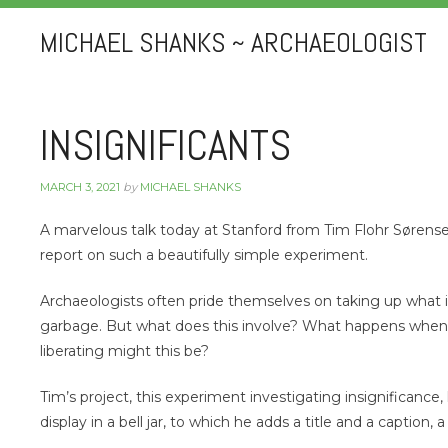
MICHAEL SHANKS ~ ARCHAEOLOGIST
INSIGNIFICANTS
MARCH 3, 2021
by
MICHAEL SHANKS
A marvelous talk today at Stanford from Tim Flohr Sørens
report on such a beautifully simple experiment.
Archaeologists often pride themselves on taking up what is 
garbage. But what does this involve? What happens when 
liberating might this be?
Tim’s project, this experiment investigating insignificanc
display in a bell jar, to which he adds a title and a caption, 