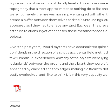
My capricious observations of literally levelled objects resonat
topography that almost approximates to nothing do to flat ont
were not merely themselves, nor simply entangled with other t
create a buffer between themselves and their surroundings, crea
appeared as if they had to efface any strict Euclidean line pre
establish relations. In yet other cases, these metamorphoses 
objects.
Over the past years, I would say that I have accumulated quite
confidently in the direction of a strictly accidental field metho
few “Hmmm…?” experiences. As many of the objects were lying o
‘edgelands’ between the orderly and the vibrant, they were often
enhanced by crackled and torn edges, making it difficult to d
easily overlooked, and I like to think it is in this very capacity
Related