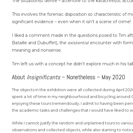
The situationist dérive – attentive to the katachrestic acc
This involves the forensic disposition so characteristic of
significant evidence – even when it isn’t a scene of crime!
I liked a comment made in the questions posed to Tim after
Bataille and Dubuffet), the
existential
encounter with forml
meaning and nonsense.
Tim left us with a concept he didn’t explore much in his t
About
Insignificants
– Nonetheless – May 2020
The objects in the exhibition were all collected during April 2
spent a lot of time in my neighbourhood and bicycling around 
enjoying these tours tremendously, I admit to having been per
the academic tasks and challenges that I would have liked to 
While I cannot justify the random and unplanned tours to vario
observations and collected objects, while also starting to notice