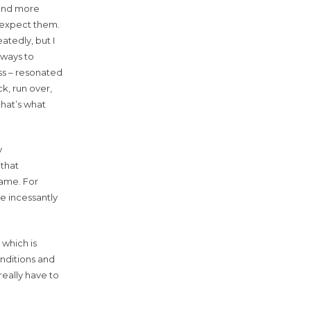
 and more
t expect them.
atedly, but I
veways to
ss – resonated
k, run over,
 that’s what
y
 that
 same. For
re incessantly
 which is
onditions and
really have to