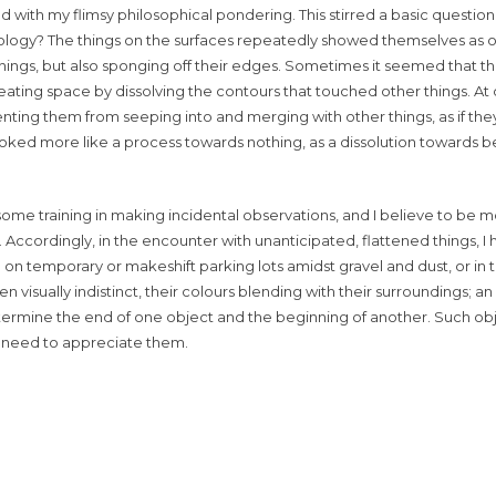
ed with my flimsy philosophical pondering. This stirred a basic questio
ology? The things on the surfaces repeatedly showed themselves as o
hings, but also sponging off their edges. Sometimes it seemed that t
ting space by dissolving the contours that touched other things. At o
venting them from seeping into and merging with other things, as if th
looked more like a process towards nothing, as a dissolution towards
 some training in making incidental observations, and I believe to be
d. Accordingly, in the encounter with unanticipated, flattened things, I 
n temporary or makeshift parking lots amidst gravel and dust, or in 
 visually indistinct, their colours blending with their surroundings; a
etermine the end of one object and the beginning of another. Such ob
 we need to appreciate them.