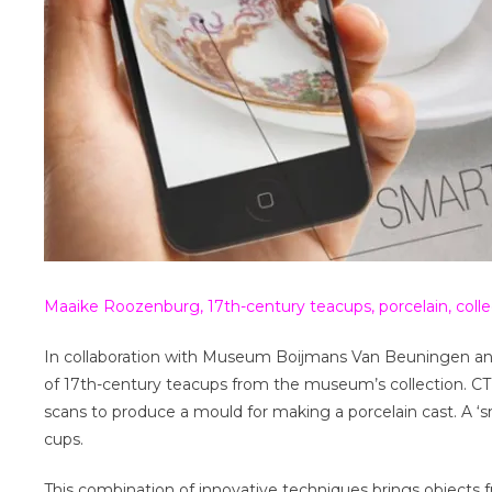
Maaike Roozenburg, 17th-century teacups, porcelain, co
In collaboration with Museum Boijmans Van Beuningen an
of 17th-century teacups from the museum’s collection. CT
scans to produce a mould for making a porcelain cast. A ‘
cups.
This combination of innovative techniques brings objects fro