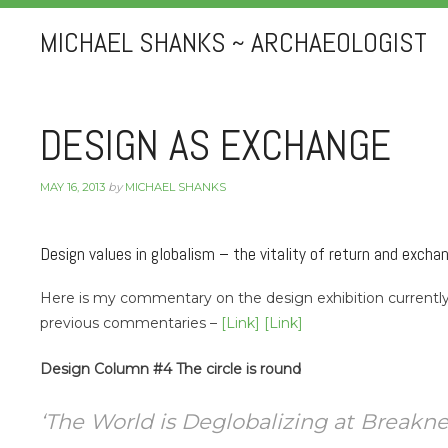
MICHAEL SHANKS ~ ARCHAEOLOGIST
DESIGN AS EXCHANGE
MAY 16, 2013
by
MICHAEL SHANKS
Design values in globalism – the vitality of return and excha
Here is my commentary on the design exhibition curren
previous commentaries –
[Link]
[Link]
Design Column #4 The circle is round
‘The World is Deglobalizing at Breakneck