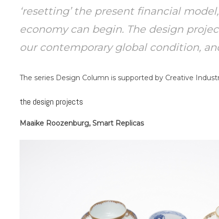
‘resetting’ the present financial model
economy can begin. The design projects
our contemporary global condition, and 
The series Design Column is supported by Creative Industr
the design projects
Maaike Roozenburg, Smart Replicas