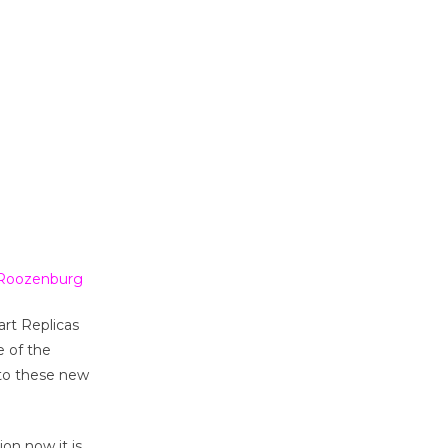
e Roozenburg
rt Replicas
e of the
 to these new
ion now it is