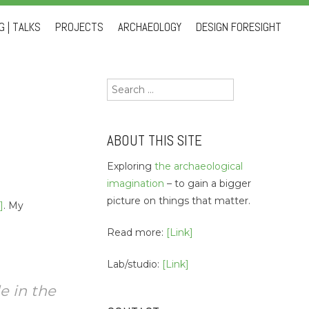
 | TALKS
PROJECTS
ARCHAEOLOGY
DESIGN FORESIGHT
Search
for:
ABOUT THIS SITE
Exploring
the archaeological
imagination
– to gain a bigger
picture on things that matter.
]
. My
Read more:
[Link]
Lab/studio:
[Link]
e in the