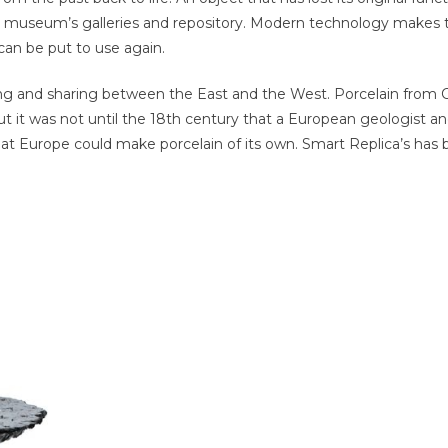
he museum’s galleries and repository. Modern technology makes t
 can be put to use again.
ucing and sharing between the East and the West. Porcelain from
ut it was not until the 18th century that a European geologist a
that Europe could make porcelain of its own. Smart Replica’s ha