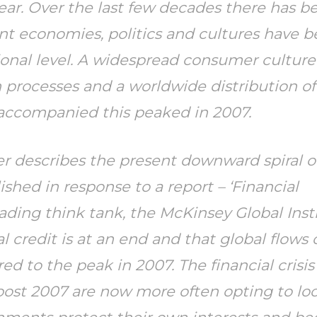
ar. Over the last few decades there has be
rent economies, politics and cultures have
tional level. A widespread consumer cultur
 processes and a worldwide distribution of
 accompanied this peaked in 2007.
oer describes the present downward spiral o
shed in response to a report – ‘Financial
leading think tank, the McKinsey Global Inst
l credit is at an end and that global flows 
to the peak in 2007. The financial crisis
ost 2007 are now more often opting to loo