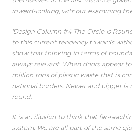
themselves. In the first instance gov
inward-looking, without examining the
‘Design Column #4 The Circle Is Round’
to this current tendency towards withd
show that thinking in terms of bounda
always relevant. When doors appear to 
million tons of plastic waste that is c
national borders. Newer and bigger is no
round.
It is an illusion to think that far-reac
system. We are all part of the same gl