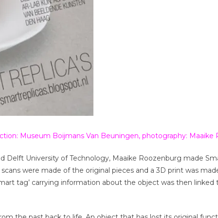
llection: Museum Boijmans Van Beuningen, photography: Maaik
d Delft University of Technology, Maaike Roozenburg made Sma
 scans were made of the original pieces and a 3D print was mad
smart tag’ carrying information about the object was then linked
m the past back to life. An object that has lost its original funct