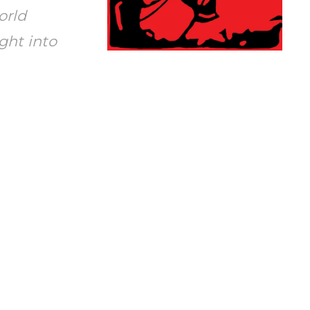
orld
ght into