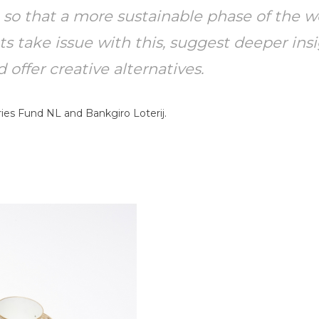
, so that a more sustainable phase of the w
 take issue with this, suggest deeper insi
offer creative alternatives.
ies Fund NL and Bankgiro Loterij.