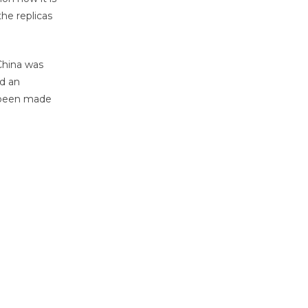
he replicas
 China was
nd an
s been made