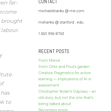
CONTACT
en far-
michaelshanks @ me.com
 become
e brought
mshanks @ stanford . edu
 labour.
1 650 996 8763
RECENT POSTS
f
From Meroë
From Gitte and Poul’s garden
Creative Pragmatics for active
itute.
learning — implications of AI in
of
assessment
Christopher Nolan’s Odyssey – an
 has
old story, but not the one that’s
k to
being talked about
Becoming stone