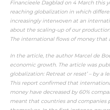
Financieele Dagblad
on 4 March this ye
reaching globalization in which diffe
increasingly interwoven at an interna
about the scaling-up of our production
The international flows of money that
In the article, the author Marcel de B
economic growth. The article was publi
globalization: Retreat or reset’ – by a 
This report confirmed that internationa
money have decreased by 60% compared 
meant that countries and companies p