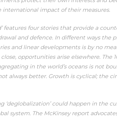
ernments protect their own interests and 
 international impact of their measures.
 features four stories that provide a coun
rawal and defence. In different ways the p
ries and linear developments is by no mea
close, opportunities arise elsewhere. The 
ongregating in the world’s oceans is not bo
t always better. Growth is cyclical; the cir
hing ‘deglobalization’ could happen in the cu
obal system. The McKinsey report advocates