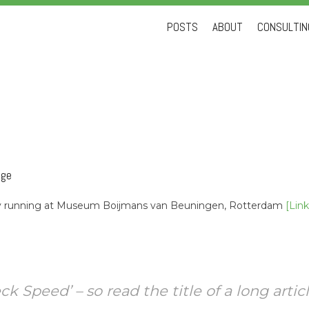
Skip
POSTS
ABOUT
CONSULTING
to
content
nge
tly running at Museum Boijmans van Beuningen, Rotterdam
[Link
 Speed’ – so read the title of a long articl