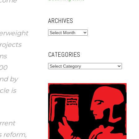
become
ARCHIVES
terweight
Archives
rojects
CATEGORIES
ns
Categories
100
und by
cle is
rrent
 reform,