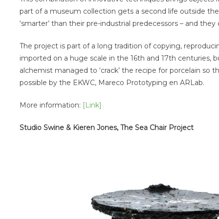
part of a museum collection gets a second life outside t
‘smarter’ than their pre-industrial predecessors – and they
The project is part of a long tradition of copying, reprod
imported on a huge scale in the 16th and 17th centuries, b
alchemist managed to ‘crack’ the recipe for porcelain so 
possible by the EKWC, Mareco Prototyping en ARLab.
More information:
[Link]
Studio Swine & Kieren Jones, The Sea Chair Project