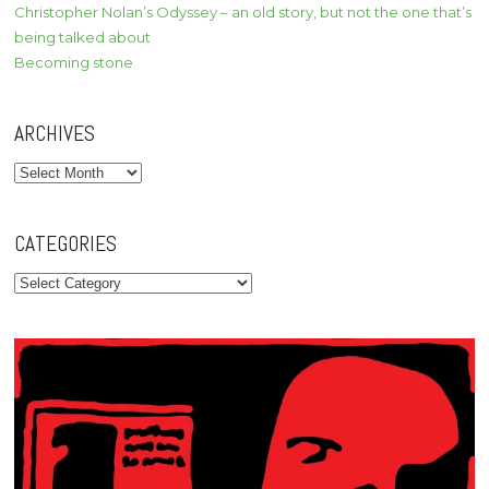
Christopher Nolan’s Odyssey – an old story, but not the one that’s
being talked about
Becoming stone
ARCHIVES
Archives
CATEGORIES
Categories