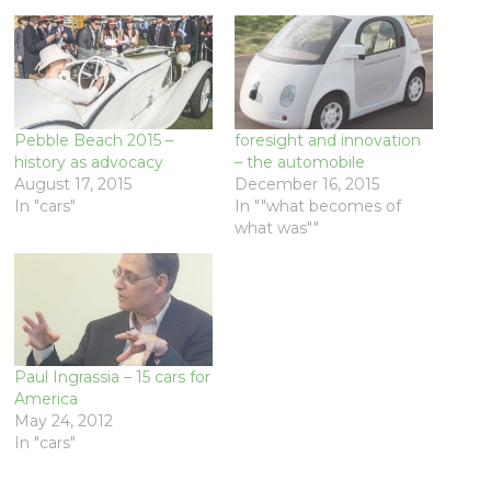
Pebble Beach 2015 –
foresight and innovation
history as advocacy
– the automobile
August 17, 2015
December 16, 2015
In "cars"
In ""what becomes of
what was""
Paul Ingrassia – 15 cars for
America
May 24, 2012
In "cars"