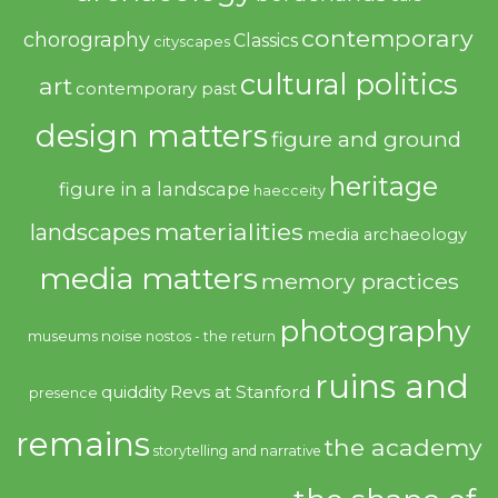
contemporary
chorography
Classics
cityscapes
cultural politics
art
contemporary past
design matters
figure and ground
heritage
figure in a landscape
haecceity
materialities
landscapes
media archaeology
media matters
memory practices
photography
noise
museums
nostos - the return
ruins and
quiddity
Revs at Stanford
presence
remains
the academy
storytelling and narrative