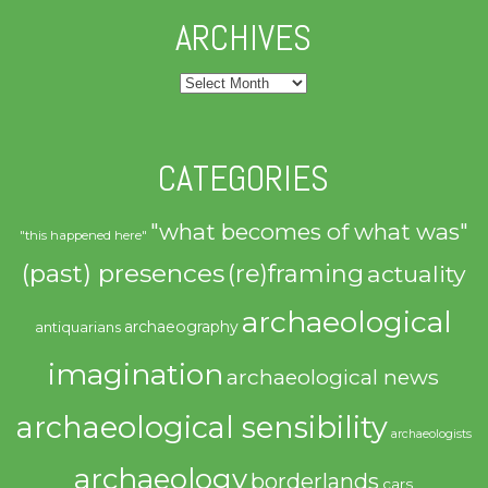
ARCHIVES
Archives
CATEGORIES
"what becomes of what was"
"this happened here"
(past) presences
(re)framing
actuality
archaeological
archaeography
antiquarians
imagination
archaeological news
archaeological sensibility
archaeologists
archaeology
borderlands
cars