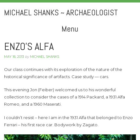
MICHAEL SHANKS ~ ARCHAEOLOGIST
Menu
Skip
ENZO’S ALFA
to
MAY 16, 2013
by
MICHAEL SHANKS
content
Our class continues with its exploration of the nature of the
historical significance of artifacts. Case study — cars.
This evening Jon (Feiber) welcomed us to his wonderful
collection to consider the cases of a 1914 Packard, a 1931 Alfa
Romeo, and a 1960 Maserati.
I couldn’t resist – here I am in the 1931 Alfa that belonged to Enzo
Ferrari – his first race car. Bodywork by Zagato.