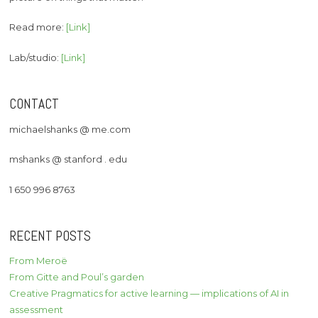
Read more:
[Link]
Lab/studio:
[Link]
CONTACT
michaelshanks @ me.com
mshanks @ stanford . edu
1 650 996 8763
RECENT POSTS
From Meroë
From Gitte and Poul’s garden
Creative Pragmatics for active learning — implications of AI in
assessment