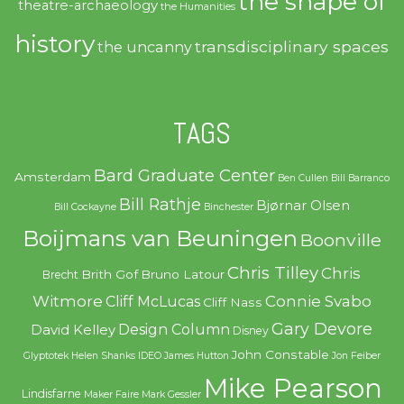
the shape of
theatre-archaeology
the Humanities
history
transdisciplinary spaces
the uncanny
TAGS
Bard Graduate Center
Amsterdam
Ben Cullen
Bill Barranco
Bill Rathje
Bjørnar Olsen
Bill Cockayne
Binchester
Boijmans van Beuningen
Boonville
Chris Tilley
Chris
Brith Gof
Bruno Latour
Brecht
Witmore
Connie Svabo
Cliff McLucas
Cliff Nass
Gary Devore
Design Column
David Kelley
Disney
John Constable
Glyptotek
Helen Shanks
IDEO
James Hutton
Jon Feiber
Mike Pearson
Lindisfarne
Maker Faire
Mark Gessler