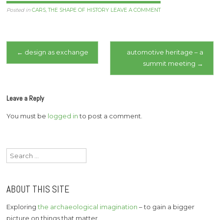
Posted in
CARS
,
THE SHAPE OF HISTORY
LEAVE A COMMENT
Post
←
design as exchange
automotive heritage – a
summit meeting
→
navigation
Leave a Reply
You must be
logged in
to post a comment.
Search
for:
ABOUT THIS SITE
Exploring
the archaeological imagination
– to gain a bigger
picture on things that matter.