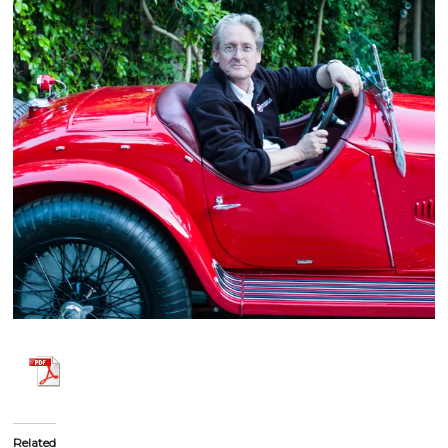
Related