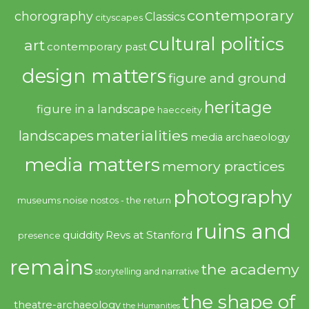
contemporary
chorography
Classics
cityscapes
cultural politics
art
contemporary past
design matters
figure and ground
heritage
figure in a landscape
haecceity
materialities
landscapes
media archaeology
media matters
memory practices
photography
noise
museums
nostos - the return
ruins and
quiddity
Revs at Stanford
presence
remains
the academy
storytelling and narrative
the shape of
theatre-archaeology
the Humanities