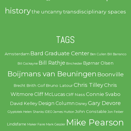
history
transdisciplinary spaces
the uncanny
TAGS
Bard Graduate Center
Amsterdam
Ben Cullen
Bill Barranco
Bill Rathje
Bjørnar Olsen
Bill Cockayne
Binchester
Boijmans van Beuningen
Boonville
Chris Tilley
Chris
Brith Gof
Bruno Latour
Brecht
Witmore
Connie Svabo
Cliff McLucas
Cliff Nass
Gary Devore
Design Column
David Kelley
Disney
John Constable
Glyptotek
Helen Shanks
IDEO
James Hutton
Jon Feiber
Mike Pearson
Lindisfarne
Maker Faire
Mark Gessler