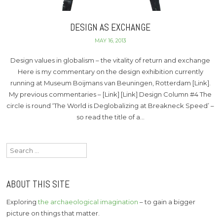
DESIGN AS EXCHANGE
MAY 16, 2013
Design values in globalism – the vitality of return and exchange
Here is my commentary on the design exhibition currently
running at Museum Boijmans van Beuningen, Rotterdam [Link].
My previous commentaries – [Link] [Link] Design Column #4 The
circle is round ‘The World is Deglobalizing at Breakneck Speed’ –
so read the title of a…
Search
for:
ABOUT THIS SITE
Exploring
the archaeological imagination
– to gain a bigger
picture on things that matter.