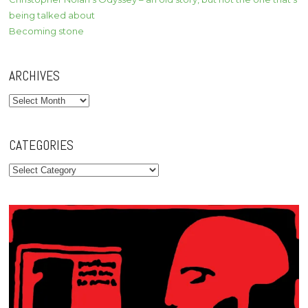
being talked about
Becoming stone
ARCHIVES
Archives
CATEGORIES
Categories