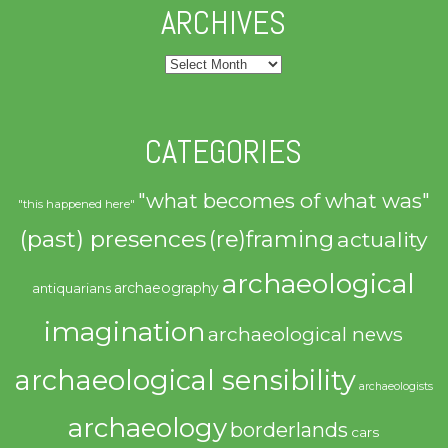
ARCHIVES
Archives
CATEGORIES
"what becomes of what was"
"this happened here"
(past) presences
(re)framing
actuality
archaeological
archaeography
antiquarians
imagination
archaeological news
archaeological sensibility
archaeologists
archaeology
borderlands
cars