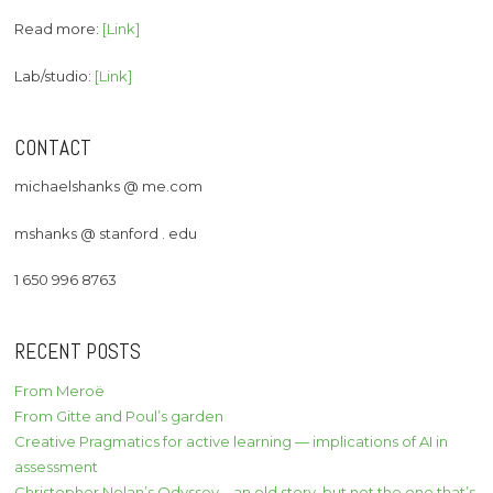
Read more:
[Link]
Lab/studio:
[Link]
CONTACT
michaelshanks @ me.com
mshanks @ stanford . edu
1 650 996 8763
RECENT POSTS
From Meroë
From Gitte and Poul’s garden
Creative Pragmatics for active learning — implications of AI in
assessment
Christopher Nolan’s Odyssey – an old story, but not the one that’s