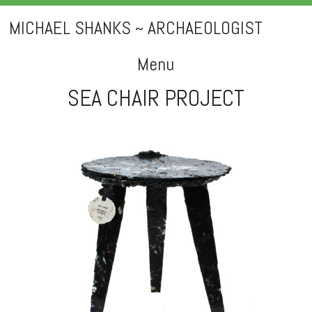
MICHAEL SHANKS ~ ARCHAEOLOGIST
Menu
SEA CHAIR PROJECT
Skip
to
content