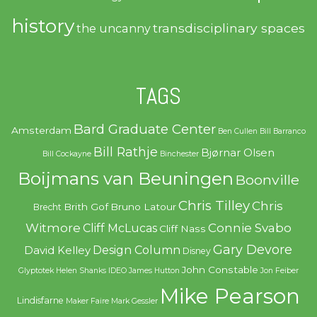
history
transdisciplinary spaces
the uncanny
TAGS
Bard Graduate Center
Amsterdam
Ben Cullen
Bill Barranco
Bill Rathje
Bjørnar Olsen
Bill Cockayne
Binchester
Boijmans van Beuningen
Boonville
Chris Tilley
Chris
Brith Gof
Bruno Latour
Brecht
Witmore
Connie Svabo
Cliff McLucas
Cliff Nass
Gary Devore
Design Column
David Kelley
Disney
John Constable
Glyptotek
Helen Shanks
IDEO
James Hutton
Jon Feiber
Mike Pearson
Lindisfarne
Maker Faire
Mark Gessler