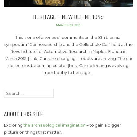
HERITAGE – NEW DEFINITIONS
MARCH 20, 2015
This is one of a series of comments on the 8th biennial
symposium “Connoisseurship and the Collectible Car” held at the
Revs Institute for Automotive Research in Naples, Florida in
March 2015. [Link] Cars are changing – robots are arriving. The car
collector is becoming curator [Link] Car collecting is evolving
from hobby to heritage…
Search
for:
ABOUT THIS SITE
Exploring
the archaeological imagination
– to gain a bigger
picture on things that matter.