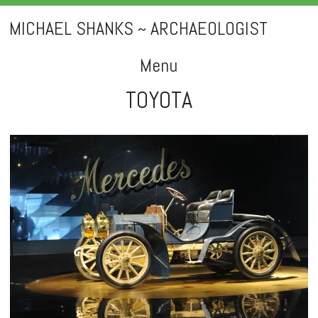
MICHAEL SHANKS ~ ARCHAEOLOGIST
Menu
TOYOTA
Skip
to
content