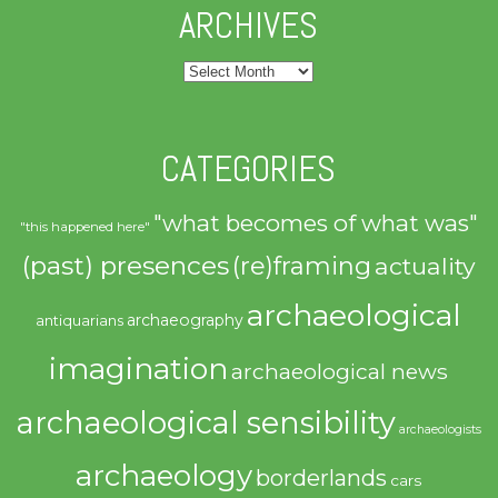
ARCHIVES
Archives
CATEGORIES
"what becomes of what was"
"this happened here"
(past) presences
(re)framing
actuality
archaeological
archaeography
antiquarians
imagination
archaeological news
archaeological sensibility
archaeologists
archaeology
borderlands
cars