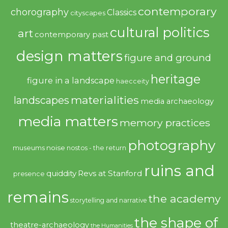
contemporary
chorography
Classics
cityscapes
cultural politics
art
contemporary past
design matters
figure and ground
heritage
figure in a landscape
haecceity
materialities
landscapes
media archaeology
media matters
memory practices
photography
noise
museums
nostos - the return
ruins and
quiddity
Revs at Stanford
presence
remains
the academy
storytelling and narrative
the shape of
theatre-archaeology
the Humanities