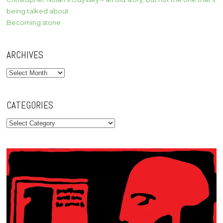
being talked about
Becoming stone
ARCHIVES
Archives
CATEGORIES
Categories