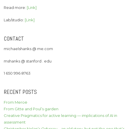
Read more:
[Link]
Lab/studio:
[Link]
CONTACT
michaelshanks @ me.com
mshanks @ stanford . edu
1 650 996 8763
RECENT POSTS
From Meroë
From Gitte and Poul’s garden
Creative Pragmatics for active learning — implications of AI in
assessment
Christopher Nolan’s Odyssey – an old story, but not the one that’s