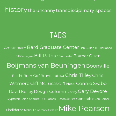
history
transdisciplinary spaces
the uncanny
TAGS
Bard Graduate Center
Amsterdam
Ben Cullen
Bill Barranco
Bill Rathje
Bjørnar Olsen
Bill Cockayne
Binchester
Boijmans van Beuningen
Boonville
Chris Tilley
Chris
Brith Gof
Bruno Latour
Brecht
Witmore
Connie Svabo
Cliff McLucas
Cliff Nass
Gary Devore
Design Column
David Kelley
Disney
John Constable
Glyptotek
Helen Shanks
IDEO
James Hutton
Jon Feiber
Mike Pearson
Lindisfarne
Maker Faire
Mark Gessler