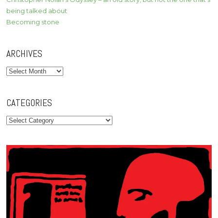
being talked about
Becoming stone
ARCHIVES
Archives
CATEGORIES
Categories