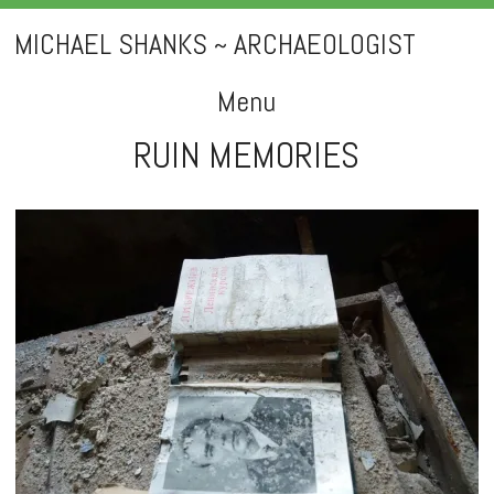
MICHAEL SHANKS ~ ARCHAEOLOGIST
Menu
RUIN MEMORIES
Skip
to
content