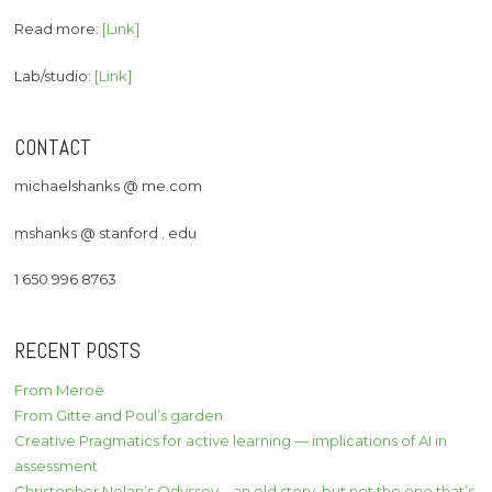
Read more:
[Link]
Lab/studio:
[Link]
CONTACT
michaelshanks @ me.com
mshanks @ stanford . edu
1 650 996 8763
RECENT POSTS
From Meroë
From Gitte and Poul’s garden
Creative Pragmatics for active learning — implications of AI in
assessment
Christopher Nolan’s Odyssey – an old story, but not the one that’s