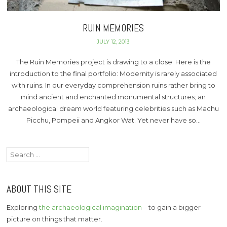
RUIN MEMORIES
JULY 12, 2013
The Ruin Memories project is drawing to a close. Here is the
introduction to the final portfolio: Modernity is rarely associated
with ruins. In our everyday comprehension ruins rather bring to
mind ancient and enchanted monumental structures; an
archaeological dream world featuring celebrities such as Machu
Picchu, Pompeii and Angkor Wat. Yet never have so…
Search
for:
ABOUT THIS SITE
Exploring
the archaeological imagination
– to gain a bigger
picture on things that matter.