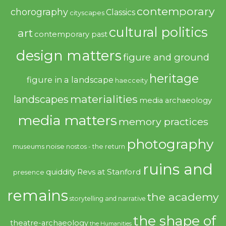
contemporary
chorography
Classics
cityscapes
cultural politics
art
contemporary past
design matters
figure and ground
heritage
figure in a landscape
haecceity
materialities
landscapes
media archaeology
media matters
memory practices
photography
noise
museums
nostos - the return
ruins and
quiddity
Revs at Stanford
presence
remains
the academy
storytelling and narrative
the shape of
theatre-archaeology
the Humanities