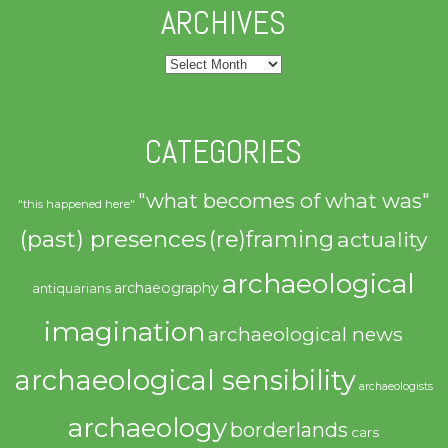
ARCHIVES
Archives
CATEGORIES
"what becomes of what was"
"this happened here"
(past) presences
(re)framing
actuality
archaeological
archaeography
antiquarians
imagination
archaeological news
archaeological sensibility
archaeologists
archaeology
borderlands
cars