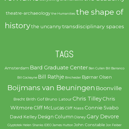
the shape of
theatre-archaeology
the Humanities
history
transdisciplinary spaces
the uncanny
TAGS
Bard Graduate Center
Amsterdam
Ben Cullen
Bill Barranco
Bill Rathje
Bjørnar Olsen
Bill Cockayne
Binchester
Boijmans van Beuningen
Boonville
Chris Tilley
Chris
Brith Gof
Bruno Latour
Brecht
Witmore
Connie Svabo
Cliff McLucas
Cliff Nass
Gary Devore
Design Column
David Kelley
Disney
John Constable
Glyptotek
Helen Shanks
IDEO
James Hutton
Jon Feiber