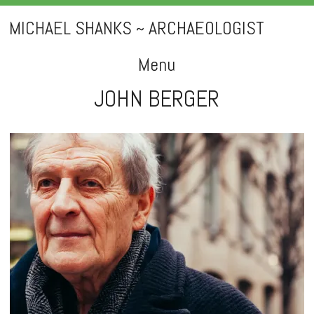
MICHAEL SHANKS ~ ARCHAEOLOGIST
Menu
JOHN BERGER
Skip
to
content