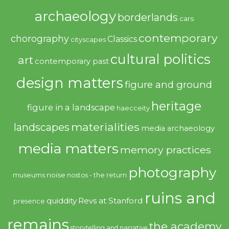
archaeology
borderlands
cars
contemporary
chorography
Classics
cityscapes
cultural politics
art
contemporary past
design matters
figure and ground
heritage
figure in a landscape
haecceity
materialities
landscapes
media archaeology
media matters
memory practices
photography
noise
museums
nostos - the return
ruins and
quiddity
Revs at Stanford
presence
remains
the academy
storytelling and narrative