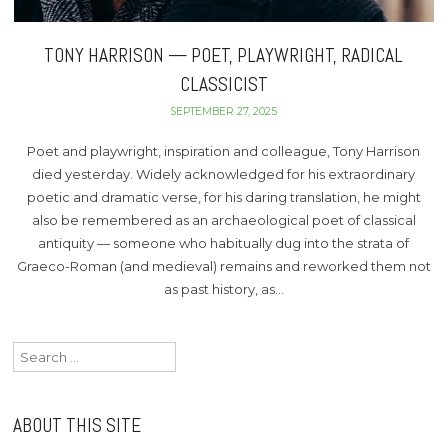
TONY HARRISON — POET, PLAYWRIGHT, RADICAL
CLASSICIST
SEPTEMBER 27, 2025
Poet and playwright, inspiration and colleague, Tony Harrison
died yesterday. Widely acknowledged for his extraordinary
poetic and dramatic verse, for his daring translation, he might
also be remembered as an archaeological poet of classical
antiquity — someone who habitually dug into the strata of
Graeco-Roman (and medieval) remains and reworked them not
as past history, as…
Search
for:
ABOUT THIS SITE