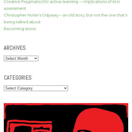
Creative Pragmatics for active learning — implications of AI in
assessment
Christopher Nolan’s Odyssey – an old story, but not the one that’s
being talked about
Becoming stone
ARCHIVES
Archives
CATEGORIES
Categories