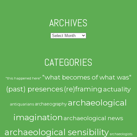
ARCHIVES
Archives
CATEGORIES
"what becomes of what was"
"this happened here"
(past) presences
(re)framing
actuality
archaeological
archaeography
antiquarians
imagination
archaeological news
archaeological sensibility
archaeologists