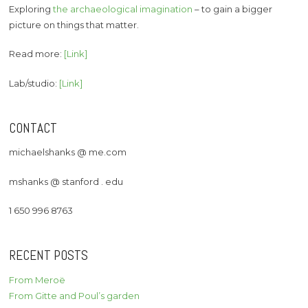
Exploring
the archaeological imagination
– to gain a bigger
picture on things that matter.
Read more:
[Link]
Lab/studio:
[Link]
CONTACT
michaelshanks @ me.com
mshanks @ stanford . edu
1 650 996 8763
RECENT POSTS
From Meroë
From Gitte and Poul’s garden