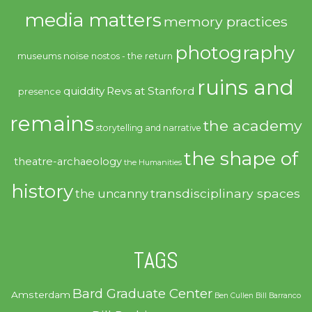
media matters
memory practices
photography
noise
museums
nostos - the return
ruins and
quiddity
Revs at Stanford
presence
remains
the academy
storytelling and narrative
the shape of
theatre-archaeology
the Humanities
history
transdisciplinary spaces
the uncanny
TAGS
Bard Graduate Center
Amsterdam
Ben Cullen
Bill Barranco