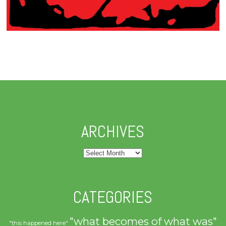
ARCHIVES
Archives
CATEGORIES
"what becomes of what was"
"this happened here"