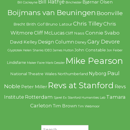
Bill Rathje
Bjørnar Olsen
Bill Cockayne
Binchester
Boijmans van Beuningen
Boonville
Chris Tilley
Chris
Brith Gof
Bruno Latour
Brecht
Witmore
Connie Svabo
Cliff McLucas
Cliff Nass
Gary Devore
Design Column
David Kelley
Disney
John Constable
Glyptotek
Helen Shanks
IDEO
James Hutton
Jon Feiber
Mike Pearson
Lindisfarne
Maker Faire
Mark Gessler
Paul
Nyborg
National Theatre Wales
Northumberland
Revs at Stanford
Noble
Revs
Peter Miller
Rotterdam
Tamara
Institute
Sjarel Ex
Stanford Humanities Lab
Carleton
Tim Brown
Tim Webmoor
Search