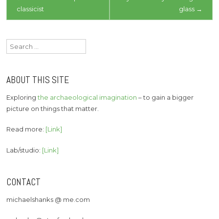
classicist
glass
→
navigation
Search
for:
ABOUT THIS SITE
Exploring
the archaeological imagination
– to gain a bigger
picture on things that matter.
Read more:
[Link]
Lab/studio:
[Link]
CONTACT
michaelshanks @ me.com