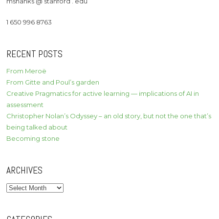
mshanks @ stanford . edu
1 650 996 8763
RECENT POSTS
From Meroë
From Gitte and Poul’s garden
Creative Pragmatics for active learning — implications of AI in
assessment
Christopher Nolan’s Odyssey – an old story, but not the one that’s
being talked about
Becoming stone
ARCHIVES
Archives