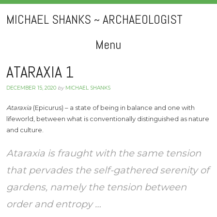
MICHAEL SHANKS ~ ARCHAEOLOGIST
Menu
Skip
ATARAXIA 1
to
DECEMBER 15, 2020
by
MICHAEL SHANKS
content
Ataraxia
(Epicurus) – a state of being in balance and one with
lifeworld, between what is conventionally distinguished as nature
and culture.
Ataraxia is fraught with the same tension
that pervades the self-gathered serenity of
gardens, namely the tension between
order and entropy …