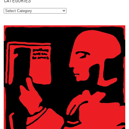
CATEGORIES
Categories