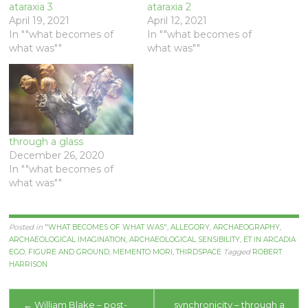
ataraxia 3
ataraxia 2
April 19, 2021
April 12, 2021
In ""what becomes of
In ""what becomes of
what was""
what was""
through a glass
December 26, 2020
In ""what becomes of
what was""
Posted in
"WHAT BECOMES OF WHAT WAS"
,
ALLEGORY
,
ARCHAEOGRAPHY
,
ARCHAEOLOGICAL IMAGINATION
,
ARCHAEOLOGICAL SENSIBILITY
,
ET IN ARCADIA
EGO
,
FIGURE AND GROUND
,
MEMENTO MORI
,
THIRDSPACE
Tagged
ROBERT
HARRISON
Post
←
William Blake – post-
synchronicity – through a