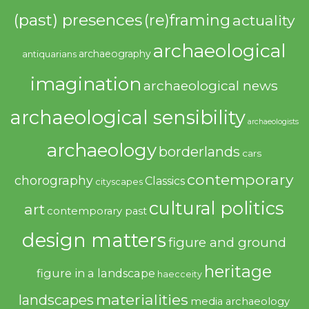
(past) presences
(re)framing
actuality
archaeological
archaeography
antiquarians
imagination
archaeological news
archaeological sensibility
archaeologists
archaeology
borderlands
cars
contemporary
chorography
Classics
cityscapes
cultural politics
art
contemporary past
design matters
figure and ground
heritage
figure in a landscape
haecceity
materialities
landscapes
media archaeology