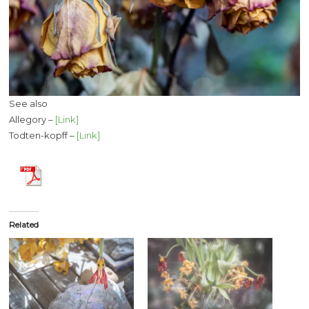
See also
Allegory –
[Link]
Todten-kopff –
[Link]
Related