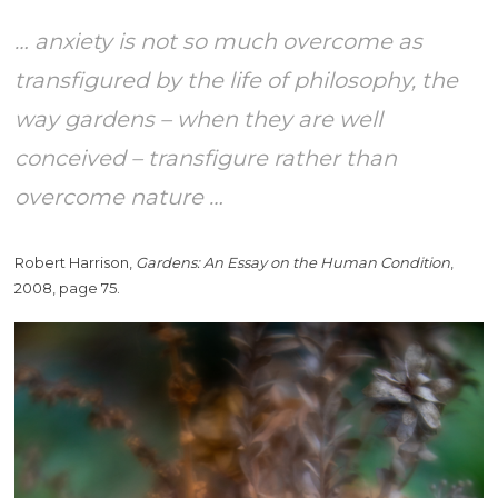
… anxiety is not so much overcome as
transfigured by the life of philosophy, the
way gardens – when they are well
conceived – transfigure rather than
overcome nature …
Robert Harrison,
Gardens: An Essay on the Human Condition
,
2008, page 75.