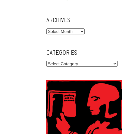
ARCHIVES
Archives
CATEGORIES
Categories