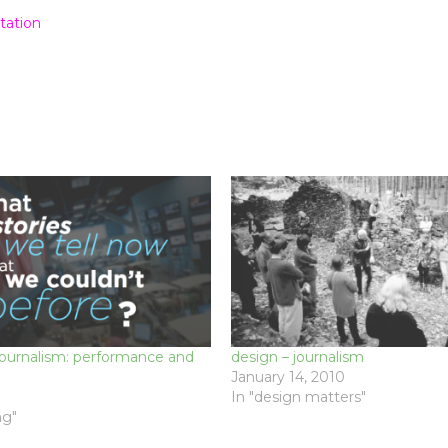
tation
Journalism: performance and
design – journalism
January 14, 2010
In "design matters"
ng"