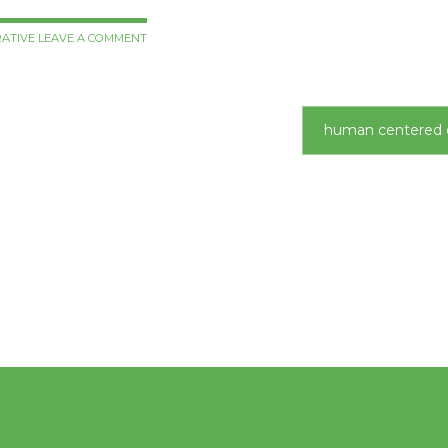
RATIVE
LEAVE A COMMENT
human centered 