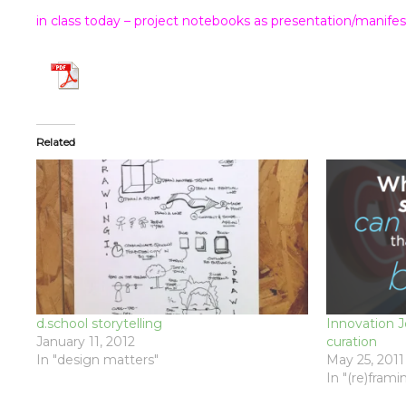
in class today – project notebooks as presentation/manifes
Related
d.school storytelling
Innovation 
January 11, 2012
curation
In "design matters"
May 25, 2011
In "(re)frami