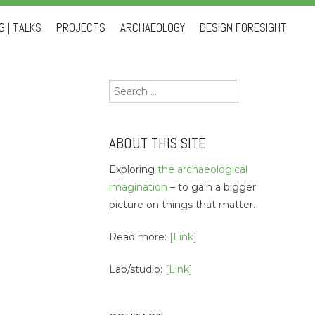
 | TALKS
PROJECTS
ARCHAEOLOGY
DESIGN FORESIGHT
Search
for:
ABOUT THIS SITE
Exploring
the archaeological
imagination
– to gain a bigger
picture on things that matter.
Read more:
[Link]
Lab/studio:
[Link]