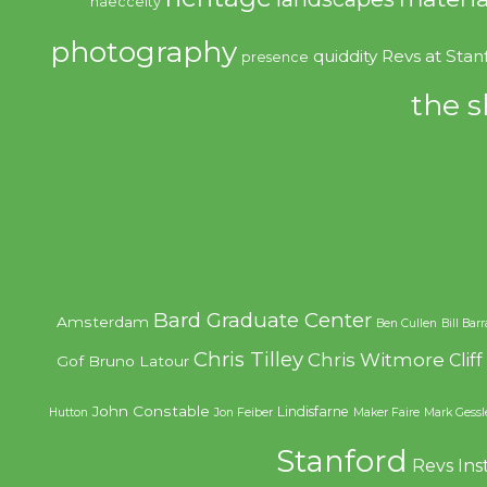
haecceity
photography
quiddity
Revs at Stan
presence
the s
Bard Graduate Center
Amsterdam
Ben Cullen
Bill Bar
Chris Tilley
Chris Witmore
Clif
Gof
Bruno Latour
John Constable
Lindisfarne
Hutton
Jon Feiber
Maker Faire
Mark Gessl
Stanford
Revs Ins