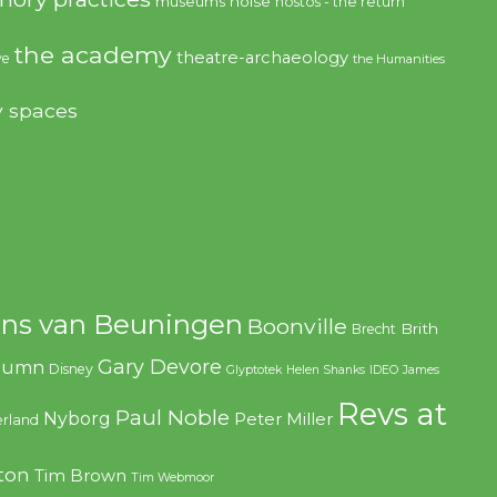
noise
museums
nostos - the return
the academy
theatre-archaeology
ve
the Humanities
y spaces
ns van Beuningen
Boonville
Brith
Brecht
Gary Devore
olumn
Disney
Glyptotek
Helen Shanks
IDEO
James
Revs at
Paul Noble
Nyborg
Peter Miller
rland
ton
Tim Brown
Tim Webmoor