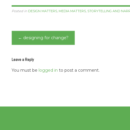
Posted in
DESIGN MATTERS
,
MEDIA MATTERS
,
STORYTELLING AND NAR
Post
←
designing for change?
navigation
Leave a Reply
You must be
logged in
to post a comment.