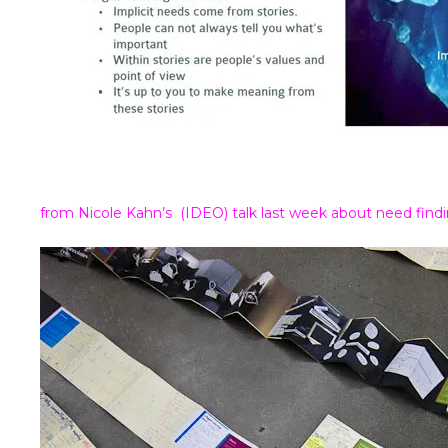
from Nicole Kahn’s (IDEO) talk last week about need fin