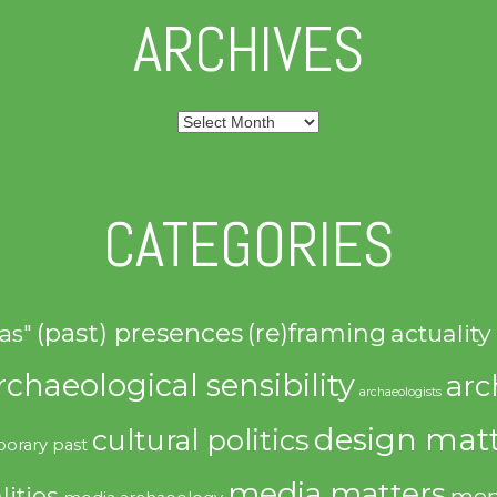
ARCHIVES
Archives
CATEGORIES
(past) presences
(re)framing
actuality
as"
rchaeological sensibility
arc
archaeologists
design matt
cultural politics
orary past
media matters
lities
mem