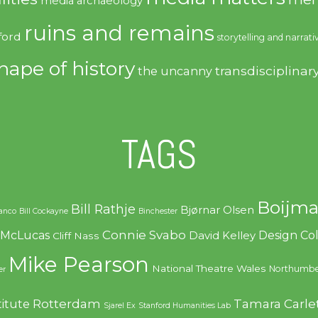
media archaeology
ruins and remains
ford
storytelling and narrati
hape of history
transdisciplinar
the uncanny
TAGS
Boijma
Bill Rathje
Bjørnar Olsen
ranco
Bill Cockayne
Binchester
Connie Svabo
f McLucas
Design C
David Kelley
Cliff Nass
Mike Pearson
National Theatre Wales
Northumbe
er
Rotterdam
Tamara Carle
titute
Sjarel Ex
Stanford Humanities Lab