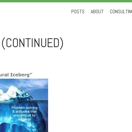
Skip
POSTS
ABOUT
CONSULTING
to
content
 (CONTINUED)