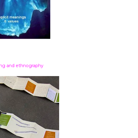
ding and ethnography