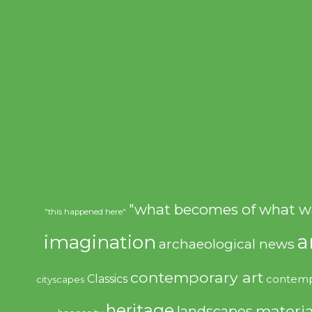
"what becomes of what w
"this happened here"
imagination
a
archaeological news
contemporary art
Classics
contemp
cityscapes
heritage
materia
landscapes