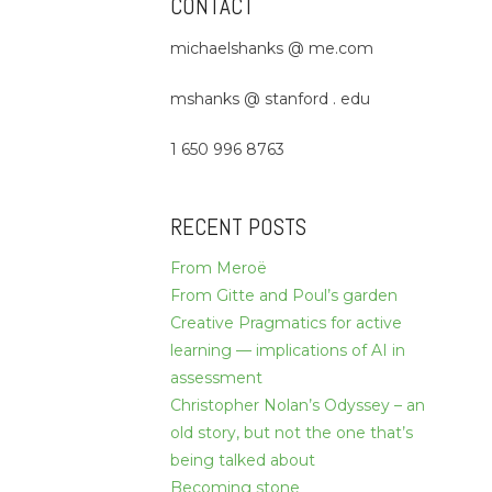
CONTACT
michaelshanks @ me.com
mshanks @ stanford . edu
1 650 996 8763
RECENT POSTS
From Meroë
From Gitte and Poul’s garden
Creative Pragmatics for active
learning — implications of AI in
assessment
Christopher Nolan’s Odyssey – an
old story, but not the one that’s
being talked about
Becoming stone