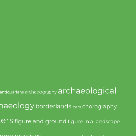
archaeological
archaeography
antiquarians
haeology
borderlands
chorography
cars
ers
figure and ground
figure in a landscape
ory practices