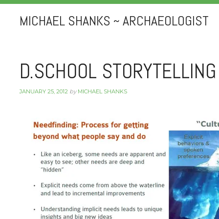
MICHAEL SHANKS ~ ARCHAEOLOGIST
D.SCHOOL STORYTELLING
JANUARY 25, 2012
by
MICHAEL SHANKS