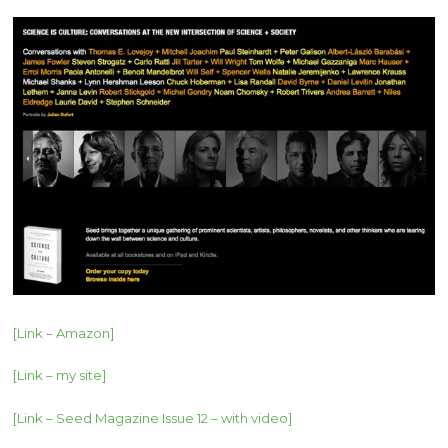
[Link – Amazon]
[Link – my site]
[Link – Seed Magazine Issue 12 – with video]