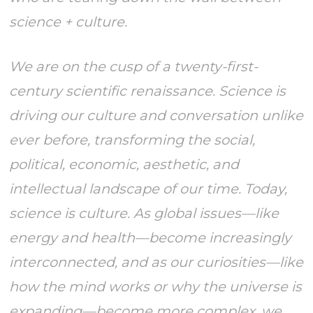
science + culture.
We are on the cusp of a twenty-first-
century scientific renaissance. Science is
driving our culture and conversation unlike
ever before, transforming the social,
political, economic, aesthetic, and
intellectual landscape of our time. Today,
science is culture. As global issues—like
energy and health—become increasingly
interconnected, and as our curiosities—like
how the mind works or why the universe is
expanding—become more complex, we