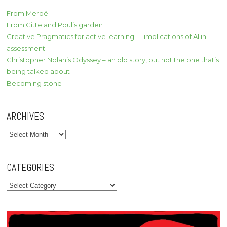
From Meroë
From Gitte and Poul’s garden
Creative Pragmatics for active learning — implications of AI in
assessment
Christopher Nolan’s Odyssey – an old story, but not the one that’s
being talked about
Becoming stone
ARCHIVES
Archives
CATEGORIES
Categories