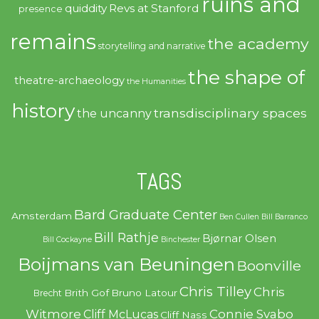
ruins and
quiddity
Revs at Stanford
presence
remains
the academy
storytelling and narrative
the shape of
theatre-archaeology
the Humanities
history
transdisciplinary spaces
the uncanny
TAGS
Bard Graduate Center
Amsterdam
Ben Cullen
Bill Barranco
Bill Rathje
Bjørnar Olsen
Bill Cockayne
Binchester
Boijmans van Beuningen
Boonville
Chris Tilley
Chris
Brith Gof
Bruno Latour
Brecht
Witmore
Connie Svabo
Cliff McLucas
Cliff Nass