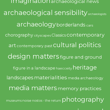
imagination
archaeological news
archaeological sensibility
archaeologists
archaeology
borderlands
cars
contemporary
chorography
Classics
cityscapes
cultural politics
art
contemporary past
design matters
figure and ground
heritage
figure in a landscape
haecceity
materialities
landscapes
media archaeology
media matters
memory practices
photography
noise
museums
nostos - the return