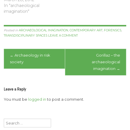
In "archaeological
imagination"
Posted in
ARCHAEOLOGICAL IMAGINATION
,
CONTEMPORARY ART
,
FORENSICS
,
TRANSDISCIPLINARY SPACES
LEAVE A COMMENT
Post
←
Archaeology in risk
Gorillaz – the
society
archaeological
navigation
imagination
→
Leave a Reply
You must be
logged in
to post a comment.
Search
for: