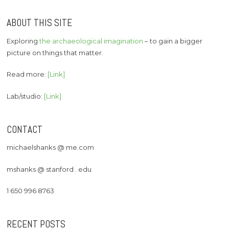
ABOUT THIS SITE
Exploring
the archaeological imagination
– to gain a bigger
picture on things that matter.
Read more:
[Link]
Lab/studio:
[Link]
CONTACT
michaelshanks @ me.com
mshanks @ stanford . edu
1 650 996 8763
RECENT POSTS