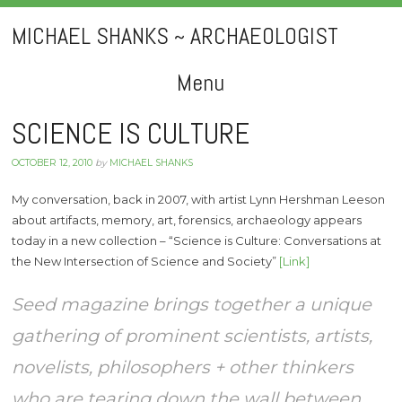
MICHAEL SHANKS ~ ARCHAEOLOGIST
Menu
Skip
SCIENCE IS CULTURE
to
OCTOBER 12, 2010
by
MICHAEL SHANKS
content
My conversation, back in 2007, with artist Lynn Hershman Leeson
about artifacts, memory, art, forensics, archaeology appears
today in a new collection – “Science is Culture: Conversations at
the New Intersection of Science and Society”
[Link]
Seed magazine brings together a unique
gathering of prominent scientists, artists,
novelists, philosophers + other thinkers
who are tearing down the wall between