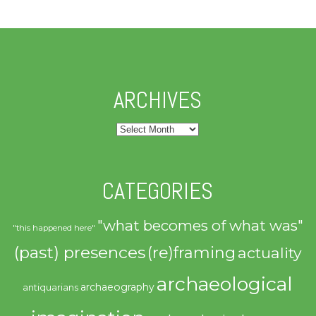
ARCHIVES
Archives
CATEGORIES
"what becomes of what was"
"this happened here"
(past) presences
(re)framing
actuality
archaeological
archaeography
antiquarians