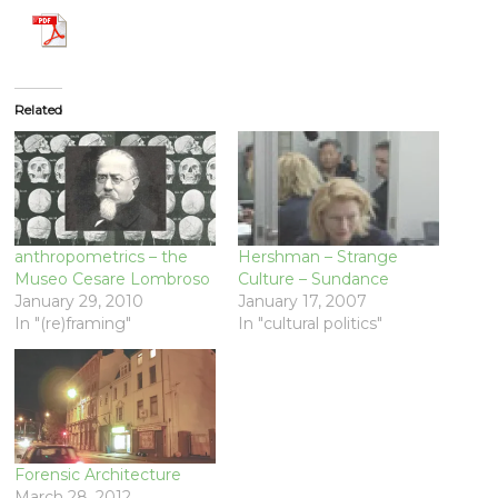
Related
anthropometrics – the
Hershman – Strange
Museo Cesare Lombroso
Culture – Sundance
January 29, 2010
January 17, 2007
In "(re)framing"
In "cultural politics"
Forensic Architecture
March 28, 2012