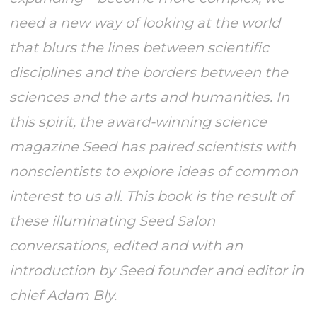
need a new way of looking at the world
that blurs the lines between scientific
disciplines and the borders between the
sciences and the arts and humanities. In
this spirit, the award-winning science
magazine Seed has paired scientists with
nonscientists to explore ideas of common
interest to us all. This book is the result of
these illuminating Seed Salon
conversations, edited and with an
introduction by Seed founder and editor in
chief Adam Bly.