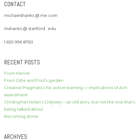
CONTACT
michaelshanks @ me.com
mshanks @ stanford . edu
1 650 996 8763
RECENT POSTS
From Meroë
From Gitte and Poul’s garden
Creative Pragmatics for active learning — implications of AI in
assessment
Christopher Nolan’s Odyssey – an old story, but not the one that’s
being talked about
Becoming stone
ARCHIVES