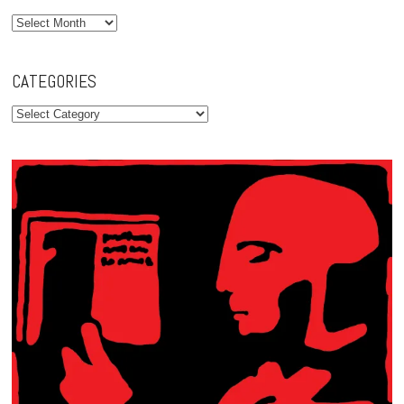
Archives
CATEGORIES
Categories