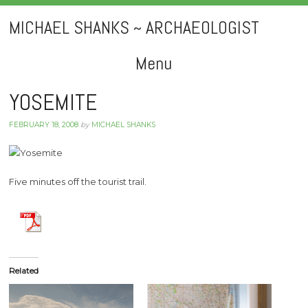
MICHAEL SHANKS ~ ARCHAEOLOGIST
Menu
Skip
YOSEMITE
to
FEBRUARY 18, 2008
by
MICHAEL SHANKS
content
Five minutes off the tourist trail.
Related