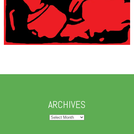
ARCHIVES
Archives