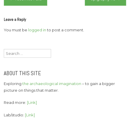
navigation
Leave a Reply
You must be
logged in
to post a comment.
Search
for:
ABOUT THIS SITE
Exploring
the archaeological imagination
– to gain a bigger
picture on things that matter.
Read more:
[Link]
Lab/studio:
[Link]