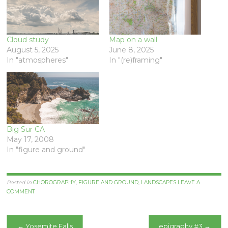
Cloud study
Map on a wall
August 5, 2025
June 8, 2025
In "atmospheres"
In "(re)framing"
Big Sur CA
May 17, 2008
In "figure and ground"
Posted in
CHOROGRAPHY
,
FIGURE AND GROUND
,
LANDSCAPES
LEAVE A
COMMENT
Post
←
Yosemite Falls
epigraphy #3
→