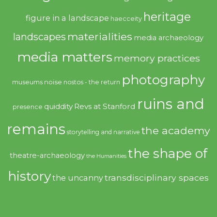
heritage
figure in a landscape
haecceity
materialities
landscapes
media archaeology
media matters
memory practices
photography
noise
museums
nostos - the return
ruins and
quiddity
Revs at Stanford
presence
remains
the academy
storytelling and narrative
the shape of
theatre-archaeology
the Humanities
history
transdisciplinary spaces
the uncanny