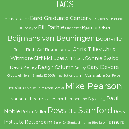
TAGS
Bard Graduate Center
Amsterdam
Ben Cullen
Bill Barranco
Bill Rathje
Bjørnar Olsen
Bill Cockayne
Binchester
Boijmans van Beuningen
Boonville
Chris Tilley
Chris
Brith Gof
Bruno Latour
Brecht
Witmore
Connie Svabo
Cliff McLucas
Cliff Nass
Gary Devore
Design Column
David Kelley
Disney
John Constable
Glyptotek
Helen Shanks
IDEO
James Hutton
Jon Feiber
Mike Pearson
Lindisfarne
Maker Faire
Mark Gessler
Paul
Nyborg
National Theatre Wales
Northumberland
Revs at Stanford
Noble
Revs
Peter Miller
Rotterdam
Tamara
Institute
Sjarel Ex
Stanford Humanities Lab