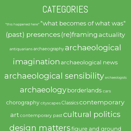
CATEGORIES
"what becomes of what was"
"this happened here"
(past) presences
(re)framing
actuality
archaeological
archaeography
antiquarians
imagination
archaeological news
archaeological sensibility
archaeologists
archaeology
borderlands
cars
contemporary
chorography
Classics
cityscapes
cultural politics
art
contemporary past
design matters
figure and ground