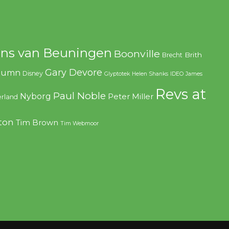
ns van Beuningen
Boonville
Brith
Brecht
Gary Devore
olumn
Disney
Glyptotek
Helen Shanks
IDEO
James
Revs at
Paul Noble
Nyborg
Peter Miller
rland
ton
Tim Brown
Tim Webmoor