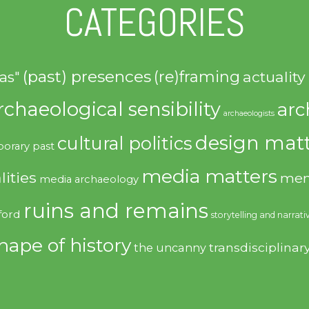
CATEGORIES
(past) presences
(re)framing
actuality
as"
rchaeological sensibility
arc
archaeologists
design matt
cultural politics
orary past
media matters
lities
mem
media archaeology
ruins and remains
ford
storytelling and narrati
hape of history
transdisciplinar
the uncanny