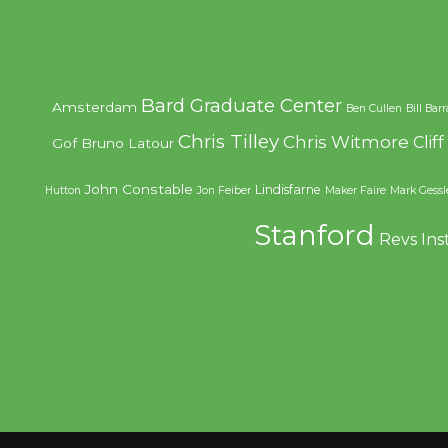
Bard Graduate Center
Amsterdam
Ben Cullen
Bill Bar
Chris Tilley
Chris Witmore
Clif
Gof
Bruno Latour
John Constable
Lindisfarne
Hutton
Jon Feiber
Maker Faire
Mark Gessl
Stanford
Revs Ins