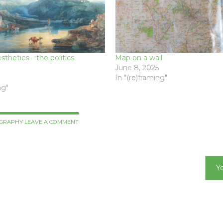
thetics – the politics
Map on a wall
June 8, 2025
In "(re)framing"
ng"
GRAPHY
LEAVE A COMMENT
Y