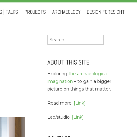
 | TALKS
PROJECTS
ARCHAEOLOGY
DESIGN FORESIGHT
Search
for:
ABOUT THIS SITE
Exploring
the archaeological
imagination
– to gain a bigger
picture on things that matter.
Read more:
[Link]
Lab/studio:
[Link]