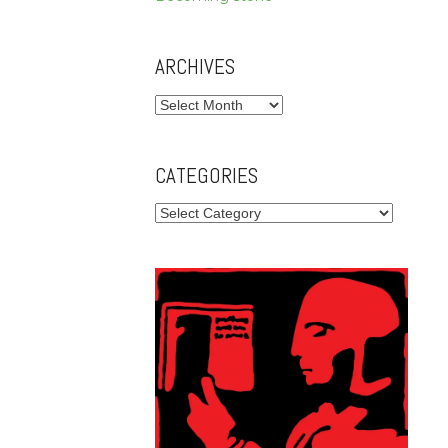
ARCHIVES
Archives
CATEGORIES
Categories