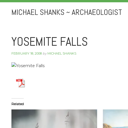
MICHAEL SHANKS ~ ARCHAEOLOGIST
YOSEMITE FALLS
FEBRUARY 18, 2008
by
MICHAEL SHANKS
Related