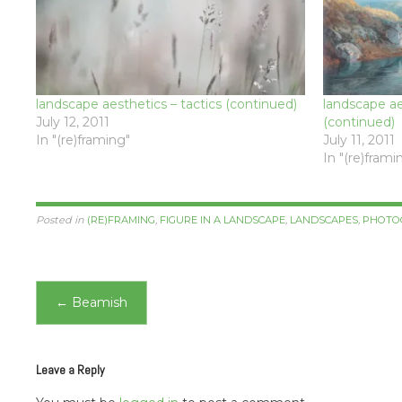
landscape aesthetics – tactics (continued)
landscape aes
July 12, 2011
(continued)
In "(re)framing"
July 11, 2011
In "(re)frami
Posted in
(RE)FRAMING
,
FIGURE IN A LANDSCAPE
,
LANDSCAPES
,
PHOTO
Post
←
Beamish
navigation
Leave a Reply