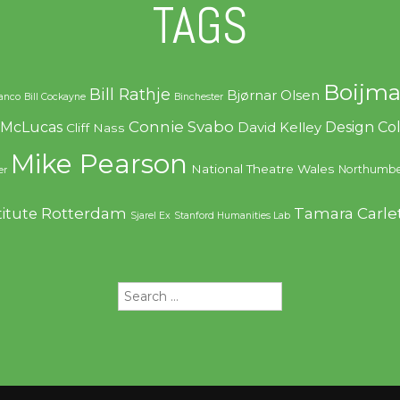
TAGS
Boijma
Bill Rathje
Bjørnar Olsen
ranco
Bill Cockayne
Binchester
Connie Svabo
f McLucas
Design C
David Kelley
Cliff Nass
Mike Pearson
National Theatre Wales
Northumbe
er
Rotterdam
Tamara Carle
titute
Sjarel Ex
Stanford Humanities Lab
Search
for: