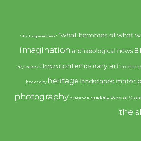
"what becomes of what w
"this happened here"
imagination
a
archaeological news
contemporary art
Classics
contemp
cityscapes
heritage
materia
landscapes
haecceity
photography
quiddity
Revs at Stan
presence
the s