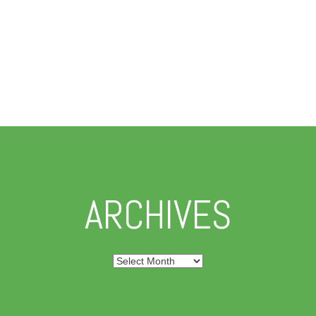
ARCHIVES
Archives