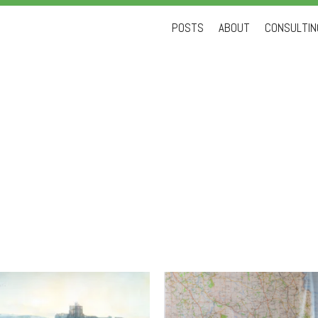
Skip
POSTS
ABOUT
CONSULTING
to
content