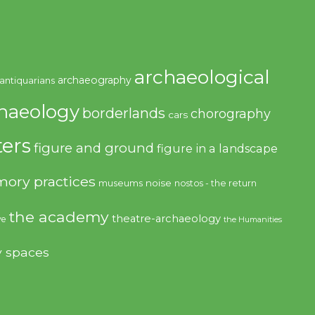
archaeological
archaeography
antiquarians
haeology
borderlands
chorography
cars
ers
figure and ground
figure in a landscape
ory practices
noise
museums
nostos - the return
the academy
theatre-archaeology
ve
the Humanities
y spaces