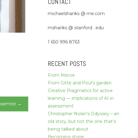
CONTACT
michaelshanks @ me.com
mshanks @ stanford . edu
1 650 996 8763
RECENT POSTS
From Meroë
From Gitte and Poul’s garden
Creative Pragmatics for active
learning — implications of AI in
osemite
→
assessment
Christopher Nolan’s Odyssey – an
old story, but not the one that’s
being talked about
Becoming stone