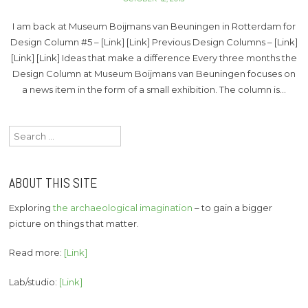
I am back at Museum Boijmans van Beuningen in Rotterdam for
Design Column #5 – [Link] [Link] Previous Design Columns – [Link]
[Link] [Link] Ideas that make a difference Every three months the
Design Column at Museum Boijmans van Beuningen focuses on
a news item in the form of a small exhibition. The column is…
Search
for:
ABOUT THIS SITE
Exploring
the archaeological imagination
– to gain a bigger
picture on things that matter.
Read more:
[Link]
Lab/studio:
[Link]