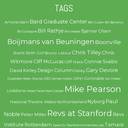
TAGS
Bard Graduate Center
Amsterdam
Ben Cullen
Bill Barranco
Bill Rathje
Bjørnar Olsen
Bill Cockayne
Binchester
Boijmans van Beuningen
Boonville
Chris Tilley
Chris
Brith Gof
Bruno Latour
Brecht
Witmore
Connie Svabo
Cliff McLucas
Cliff Nass
Gary Devore
Design Column
David Kelley
Disney
John Constable
Glyptotek
Helen Shanks
IDEO
James Hutton
Jon Feiber
Mike Pearson
Lindisfarne
Maker Faire
Mark Gessler
Paul
Nyborg
National Theatre Wales
Northumberland
Revs at Stanford
Noble
Revs
Peter Miller
Rotterdam
Tamara
Institute
Sjarel Ex
Stanford Humanities Lab