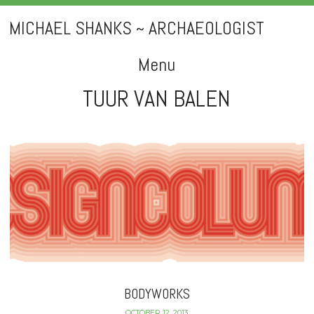
MICHAEL SHANKS ~ ARCHAEOLOGIST
Menu
TUUR VAN BALEN
Skip
to
content
BODYWORKS
OCTOBER 12, 2013