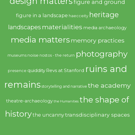
design matters
figure and ground
heritage
figure in a landscape
haecceity
materialities
landscapes
media archaeology
media matters
memory practices
photography
noise
museums
nostos - the return
ruins and
quiddity
Revs at Stanford
presence
remains
the academy
storytelling and narrative
the shape of
theatre-archaeology
the Humanities
history
transdisciplinary spaces
the uncanny