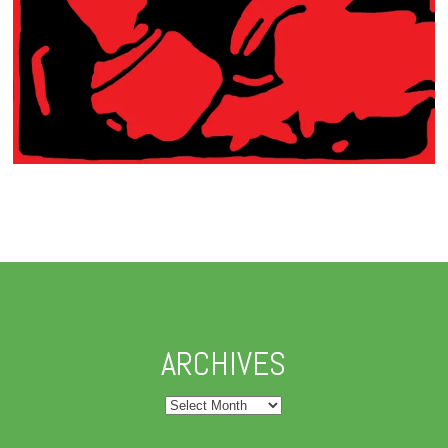
ARCHIVES
Archives