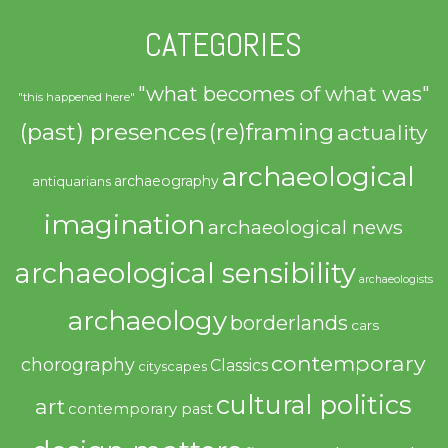
CATEGORIES
"what becomes of what was"
"this happened here"
(past) presences
(re)framing
actuality
archaeological
archaeography
antiquarians
imagination
archaeological news
archaeological sensibility
archaeologists
archaeology
borderlands
cars
contemporary
chorography
Classics
cityscapes
cultural politics
art
contemporary past