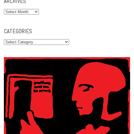
ARCHIVES
Archives
CATEGORIES
Categories