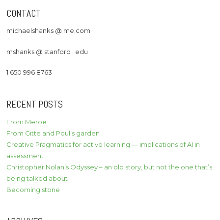
CONTACT
michaelshanks @ me.com
mshanks @ stanford . edu
1 650 996 8763
RECENT POSTS
From Meroë
From Gitte and Poul’s garden
Creative Pragmatics for active learning — implications of AI in
assessment
Christopher Nolan’s Odyssey – an old story, but not the one that’s
being talked about
Becoming stone