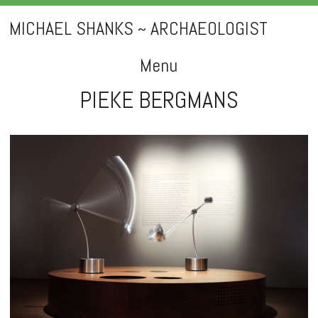
MICHAEL SHANKS ~ ARCHAEOLOGIST
Menu
PIEKE BERGMANS
Skip
to
content