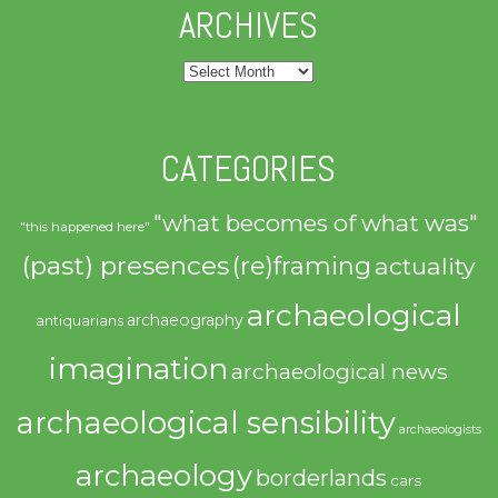
ARCHIVES
Archives
CATEGORIES
"what becomes of what was"
"this happened here"
(past) presences
(re)framing
actuality
archaeological
archaeography
antiquarians
imagination
archaeological news
archaeological sensibility
archaeologists
archaeology
borderlands
cars