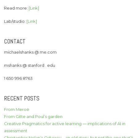
Read more:
[Link]
Lab/studio:
[Link]
CONTACT
michaelshanks @ me.com
mshanks @ stanford . edu
1 650 996 8763
RECENT POSTS
From Meroë
From Gitte and Poul’s garden
Creative Pragmatics for active learning — implications of AI in
assessment
Christopher Nolan’s Odyssey – an old story, but not the one that’s