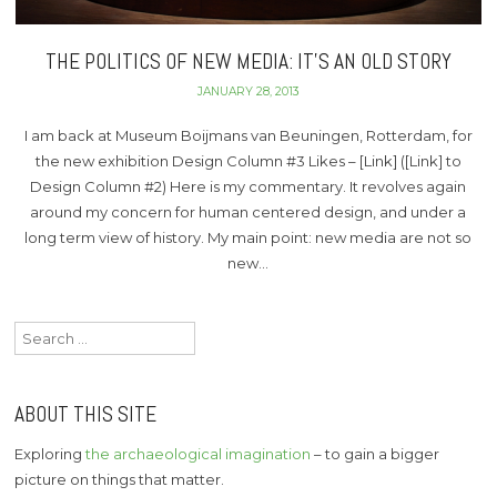
THE POLITICS OF NEW MEDIA: IT’S AN OLD STORY
JANUARY 28, 2013
I am back at Museum Boijmans van Beuningen, Rotterdam, for
the new exhibition Design Column #3 Likes – [Link] ([Link] to
Design Column #2) Here is my commentary. It revolves again
around my concern for human centered design, and under a
long term view of history. My main point: new media are not so
new…
Search
for:
ABOUT THIS SITE
Exploring
the archaeological imagination
– to gain a bigger
picture on things that matter.