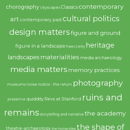
contemporary
chorography
Classics
cityscapes
cultural politics
art
contemporary past
design matters
figure and ground
heritage
figure in a landscape
haecceity
materialities
landscapes
media archaeology
media matters
memory practices
photography
noise
museums
nostos - the return
ruins and
quiddity
Revs at Stanford
presence
remains
the academy
storytelling and narrative
the shape of
theatre-archaeology
the Humanities