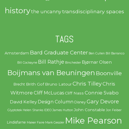
history
transdisciplinary spaces
the uncanny
TAGS
Bard Graduate Center
Amsterdam
Ben Cullen
Bill Barranco
Bill Rathje
Bjørnar Olsen
Bill Cockayne
Binchester
Boijmans van Beuningen
Boonville
Chris Tilley
Chris
Brith Gof
Bruno Latour
Brecht
Witmore
Connie Svabo
Cliff McLucas
Cliff Nass
Gary Devore
Design Column
David Kelley
Disney
John Constable
Glyptotek
Helen Shanks
IDEO
James Hutton
Jon Feiber
Mike Pearson
Lindisfarne
Maker Faire
Mark Gessler