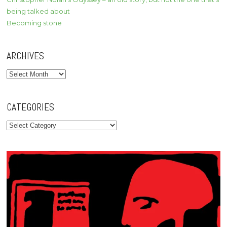
being talked about
Becoming stone
ARCHIVES
Archives
CATEGORIES
Categories