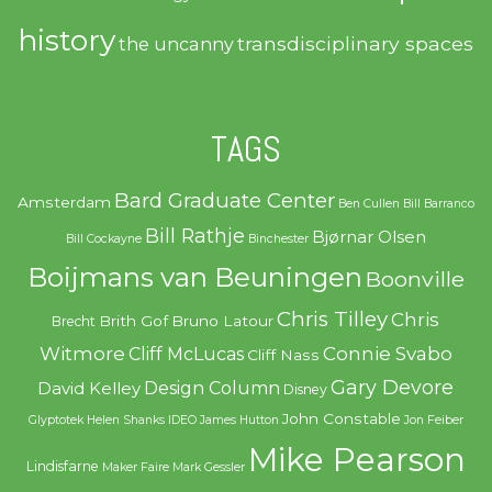
history
transdisciplinary spaces
the uncanny
TAGS
Bard Graduate Center
Amsterdam
Ben Cullen
Bill Barranco
Bill Rathje
Bjørnar Olsen
Bill Cockayne
Binchester
Boijmans van Beuningen
Boonville
Chris Tilley
Chris
Brith Gof
Bruno Latour
Brecht
Witmore
Connie Svabo
Cliff McLucas
Cliff Nass
Gary Devore
Design Column
David Kelley
Disney
John Constable
Glyptotek
Helen Shanks
IDEO
James Hutton
Jon Feiber
Mike Pearson
Lindisfarne
Maker Faire
Mark Gessler