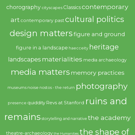
contemporary
chorography
Classics
cityscapes
cultural politics
art
contemporary past
design matters
figure and ground
heritage
figure in a landscape
haecceity
materialities
landscapes
media archaeology
media matters
memory practices
photography
noise
museums
nostos - the return
ruins and
quiddity
Revs at Stanford
presence
remains
the academy
storytelling and narrative
the shape of
theatre-archaeology
the Humanities