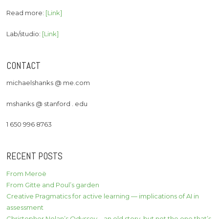
Read more:
[Link]
Lab/studio:
[Link]
CONTACT
michaelshanks @ me.com
mshanks @ stanford . edu
1 650 996 8763
RECENT POSTS
From Meroë
From Gitte and Poul’s garden
Creative Pragmatics for active learning — implications of AI in
assessment
Christopher Nolan’s Odyssey – an old story, but not the one that’s