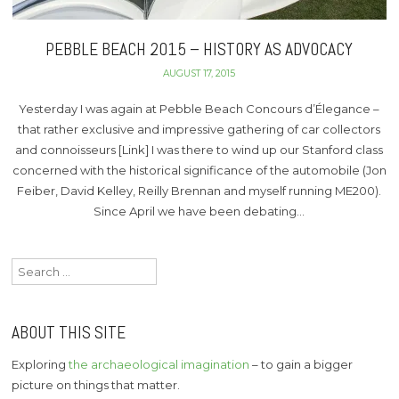
PEBBLE BEACH 2015 – HISTORY AS ADVOCACY
AUGUST 17, 2015
Yesterday I was again at Pebble Beach Concours d’Élegance –
that rather exclusive and impressive gathering of car collectors
and connoisseurs [Link] I was there to wind up our Stanford class
concerned with the historical significance of the automobile (Jon
Feiber, David Kelley, Reilly Brennan and myself running ME200).
Since April we have been debating…
Search
for:
ABOUT THIS SITE
Exploring
the archaeological imagination
– to gain a bigger
picture on things that matter.