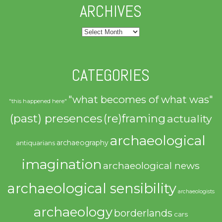
ARCHIVES
Archives
CATEGORIES
"what becomes of what was"
"this happened here"
(past) presences
(re)framing
actuality
archaeological
archaeography
antiquarians
imagination
archaeological news
archaeological sensibility
archaeologists
archaeology
borderlands
cars