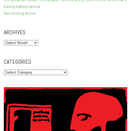
being talked about
Becoming stone
ARCHIVES
Archives
CATEGORIES
Categories