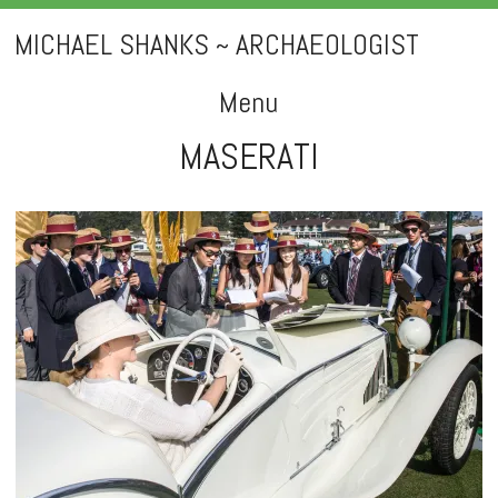
MICHAEL SHANKS ~ ARCHAEOLOGIST
Menu
MASERATI
Skip
to
content