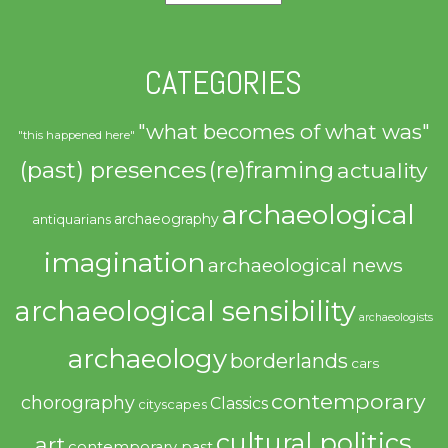
CATEGORIES
"what becomes of what was"
"this happened here"
(past) presences
(re)framing
actuality
archaeological
archaeography
antiquarians
imagination
archaeological news
archaeological sensibility
archaeologists
archaeology
borderlands
cars
contemporary
chorography
Classics
cityscapes
cultural politics
art
contemporary past