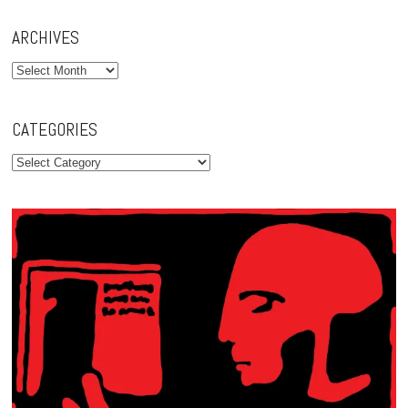
ARCHIVES
Archives
CATEGORIES
Categories