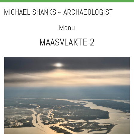
MICHAEL SHANKS ~ ARCHAEOLOGIST
Menu
MAASVLAKTE 2
Skip
to
content