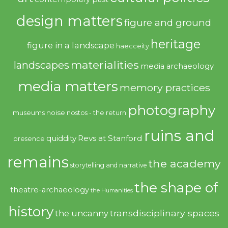
design matters
figure and ground
heritage
figure in a landscape
haecceity
materialities
landscapes
media archaeology
media matters
memory practices
photography
noise
museums
nostos - the return
ruins and
quiddity
Revs at Stanford
presence
remains
the academy
storytelling and narrative
the shape of
theatre-archaeology
the Humanities
history
transdisciplinary spaces
the uncanny