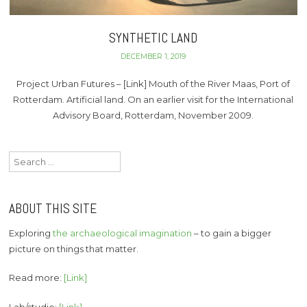
SYNTHETIC LAND
DECEMBER 1, 2019
Project Urban Futures – [Link] Mouth of the River Maas, Port of
Rotterdam. Artificial land. On an earlier visit for the International
Advisory Board, Rotterdam, November 2009.
Search
for:
ABOUT THIS SITE
Exploring
the archaeological imagination
– to gain a bigger
picture on things that matter.
Read more:
[Link]
Lab/studio:
[Link]