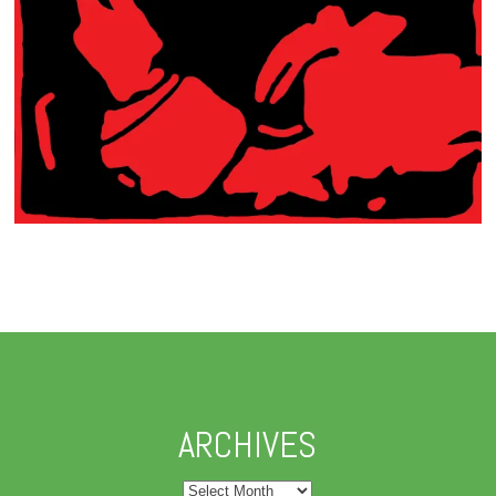
ARCHIVES
Archives