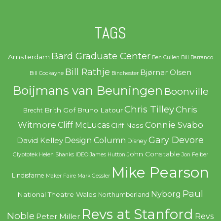
TAGS
Bard Graduate Center
Amsterdam
Ben Cullen
Bill Barranco
Bill Rathje
Bjørnar Olsen
Bill Cockayne
Binchester
Boijmans van Beuningen
Boonville
Chris Tilley
Chris
Brith Gof
Bruno Latour
Brecht
Witmore
Connie Svabo
Cliff McLucas
Cliff Nass
Gary Devore
Design Column
David Kelley
Disney
John Constable
Glyptotek
Helen Shanks
IDEO
James Hutton
Jon Feiber
Mike Pearson
Lindisfarne
Maker Faire
Mark Gessler
Paul
Nyborg
National Theatre Wales
Northumberland
Revs at Stanford
Noble
Revs
Peter Miller