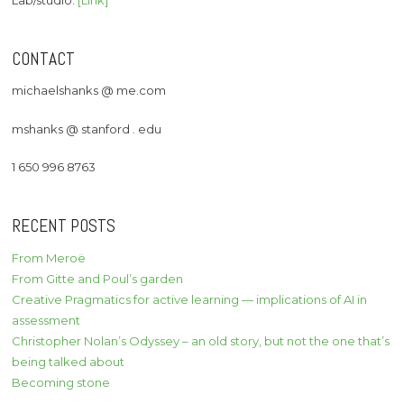
CONTACT
michaelshanks @ me.com
mshanks @ stanford . edu
1 650 996 8763
RECENT POSTS
From Meroë
From Gitte and Poul’s garden
Creative Pragmatics for active learning — implications of AI in
assessment
Christopher Nolan’s Odyssey – an old story, but not the one that’s
being talked about
Becoming stone