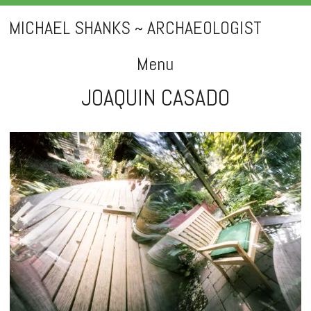
MICHAEL SHANKS ~ ARCHAEOLOGIST
Menu
JOAQUIN CASADO
Skip
to
content