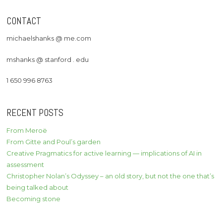
CONTACT
michaelshanks @ me.com
mshanks @ stanford . edu
1 650 996 8763
RECENT POSTS
From Meroë
From Gitte and Poul’s garden
Creative Pragmatics for active learning — implications of AI in
assessment
Christopher Nolan’s Odyssey – an old story, but not the one that’s
being talked about
Becoming stone