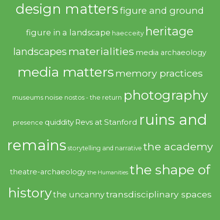
design matters
figure and ground
heritage
figure in a landscape
haecceity
materialities
landscapes
media archaeology
media matters
memory practices
photography
noise
museums
nostos - the return
ruins and
quiddity
Revs at Stanford
presence
remains
the academy
storytelling and narrative
the shape of
theatre-archaeology
the Humanities
history
transdisciplinary spaces
the uncanny