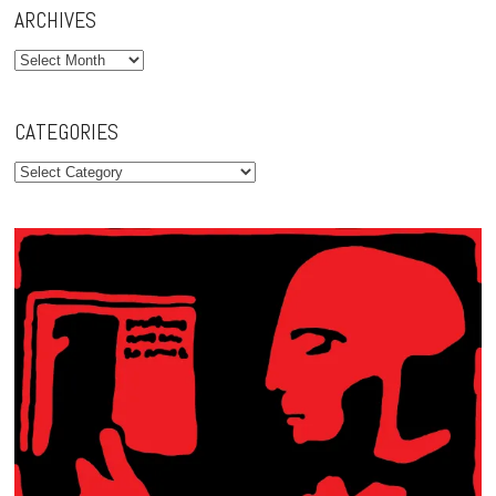
ARCHIVES
Archives
CATEGORIES
Categories