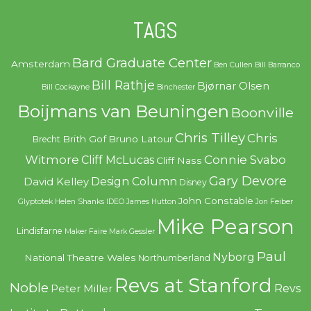
TAGS
Bard Graduate Center
Amsterdam
Ben Cullen
Bill Barranco
Bill Rathje
Bjørnar Olsen
Bill Cockayne
Binchester
Boijmans van Beuningen
Boonville
Chris Tilley
Chris
Brith Gof
Bruno Latour
Brecht
Witmore
Connie Svabo
Cliff McLucas
Cliff Nass
Gary Devore
Design Column
David Kelley
Disney
John Constable
Glyptotek
Helen Shanks
IDEO
James Hutton
Jon Feiber
Mike Pearson
Lindisfarne
Maker Faire
Mark Gessler
Paul
Nyborg
National Theatre Wales
Northumberland
Revs at Stanford
Noble
Revs
Peter Miller