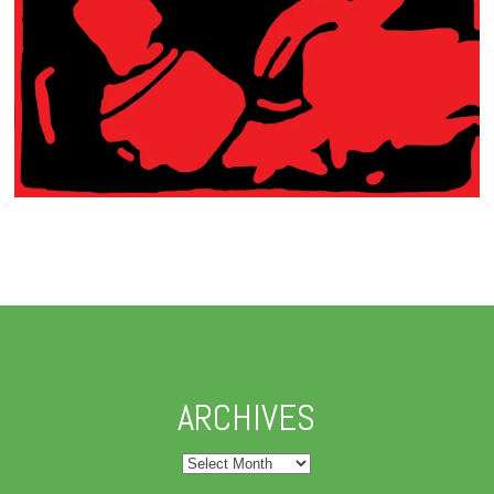
ARCHIVES
Archives