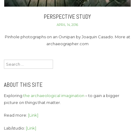
PERSPECTIVE STUDY
APRIL 14, 2016
Pinhole photographs on an Ovnipan by Joaquin Casado. More at
archaeographer.com
Search
for:
ABOUT THIS SITE
Exploring
the archaeological imagination
– to gain a bigger
picture on things that matter.
Read more:
[Link]
Lab/studio:
[Link]