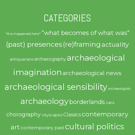
CATEGORIES
"what becomes of what was"
"this happened here"
(past) presences
(re)framing
actuality
archaeological
archaeography
antiquarians
imagination
archaeological news
archaeological sensibility
archaeologists
archaeology
borderlands
cars
contemporary
chorography
Classics
cityscapes
cultural politics
art
contemporary past