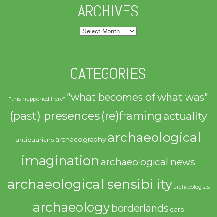
ARCHIVES
Archives
CATEGORIES
"what becomes of what was"
"this happened here"
(past) presences
(re)framing
actuality
archaeological
archaeography
antiquarians
imagination
archaeological news
archaeological sensibility
archaeologists
archaeology
borderlands
cars