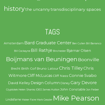
history
transdisciplinary spaces
the uncanny
TAGS
Bard Graduate Center
Amsterdam
Ben Cullen
Bill Barranco
Bill Rathje
Bjørnar Olsen
Bill Cockayne
Binchester
Boijmans van Beuningen
Boonville
Chris Tilley
Chris
Brith Gof
Bruno Latour
Brecht
Witmore
Connie Svabo
Cliff McLucas
Cliff Nass
Gary Devore
Design Column
David Kelley
Disney
John Constable
Glyptotek
Helen Shanks
IDEO
James Hutton
Jon Feiber
Mike Pearson
Lindisfarne
Maker Faire
Mark Gessler