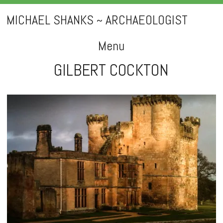
MICHAEL SHANKS ~ ARCHAEOLOGIST
Menu
GILBERT COCKTON
Skip
to
content