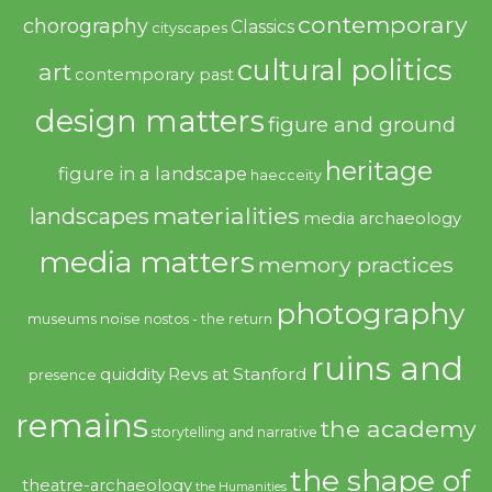
contemporary
chorography
Classics
cityscapes
cultural politics
art
contemporary past
design matters
figure and ground
heritage
figure in a landscape
haecceity
materialities
landscapes
media archaeology
media matters
memory practices
photography
noise
museums
nostos - the return
ruins and
quiddity
Revs at Stanford
presence
remains
the academy
storytelling and narrative
the shape of
theatre-archaeology
the Humanities