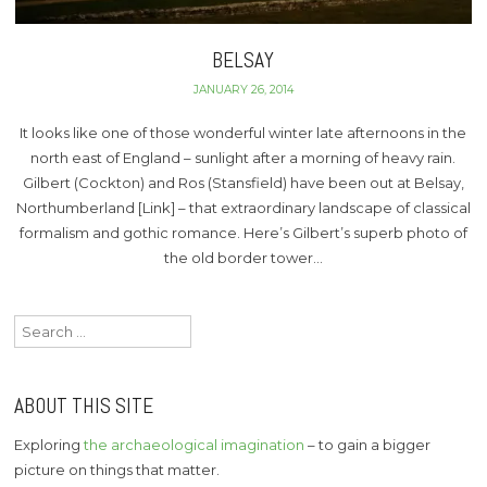
BELSAY
JANUARY 26, 2014
It looks like one of those wonderful winter late afternoons in the
north east of England – sunlight after a morning of heavy rain.
Gilbert (Cockton) and Ros (Stansfield) have been out at Belsay,
Northumberland [Link] – that extraordinary landscape of classical
formalism and gothic romance. Here’s Gilbert’s superb photo of
the old border tower…
Search
for:
ABOUT THIS SITE
Exploring
the archaeological imagination
– to gain a bigger
picture on things that matter.