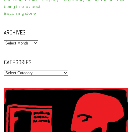
being talked about
Becoming stone
ARCHIVES
Archives
CATEGORIES
Categories