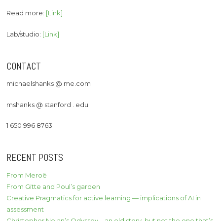
Read more:
[Link]
Lab/studio:
[Link]
CONTACT
michaelshanks @ me.com
mshanks @ stanford . edu
1 650 996 8763
RECENT POSTS
From Meroë
From Gitte and Poul’s garden
Creative Pragmatics for active learning — implications of AI in
assessment
Christopher Nolan’s Odyssey – an old story, but not the one that’s