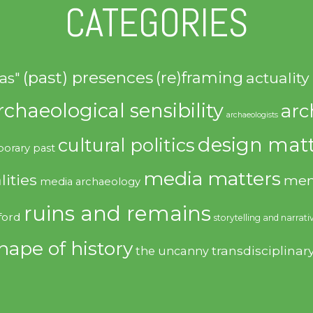
CATEGORIES
(past) presences
(re)framing
actuality
as"
rchaeological sensibility
arc
archaeologists
design matt
cultural politics
orary past
media matters
lities
mem
media archaeology
ruins and remains
ford
storytelling and narrati
hape of history
transdisciplinar
the uncanny