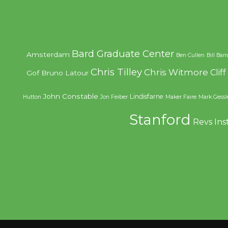
Bard Graduate Center
Amsterdam
Ben Cullen
Bill Bar
Chris Tilley
Chris Witmore
Clif
Gof
Bruno Latour
John Constable
Lindisfarne
Hutton
Jon Feiber
Maker Faire
Mark Gessl
Stanford
Revs Ins