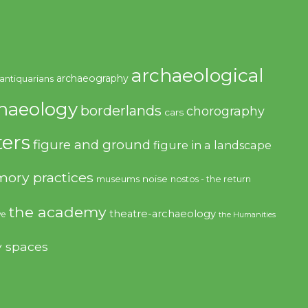
archaeological
archaeography
antiquarians
haeology
borderlands
chorography
cars
ers
figure and ground
figure in a landscape
ory practices
noise
museums
nostos - the return
the academy
theatre-archaeology
ve
the Humanities
y spaces