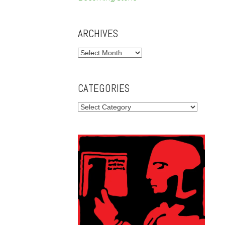
ARCHIVES
Archives
CATEGORIES
Categories