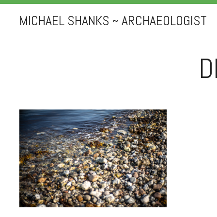
MICHAEL SHANKS ~ ARCHAEOLOGIST
D