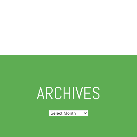
ARCHIVES
Archives