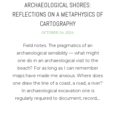
ARCHAEOLOGICAL SHORES:
REFLECTIONS ON A METAPHYSICS OF
CARTOGRAPHY
OCTOBER 24, 2024
Field notes. The pragmatics of an
archaeological sensibility — what might
one do in an archaeological visit to the
beach? For as long as I can remember
maps have made me anxious. Where does
one draw the line of a coast, a road, a river?
In archaeological excavation one is
regularly required to document, record,…