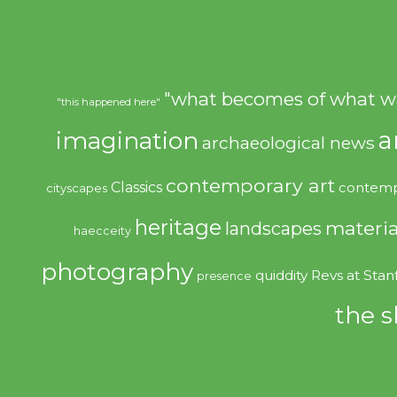
"what becomes of what w
"this happened here"
imagination
a
archaeological news
contemporary art
Classics
contemp
cityscapes
heritage
materia
landscapes
haecceity
photography
quiddity
Revs at Stan
presence
the s