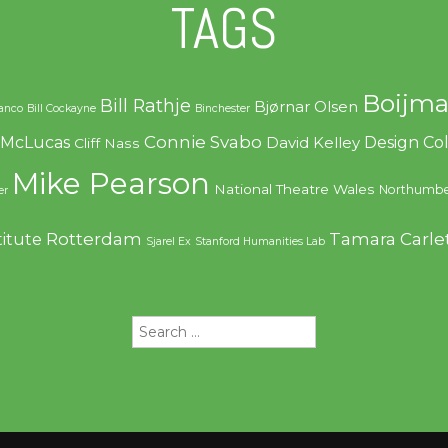
TAGS
Boijma
Bill Rathje
Bjørnar Olsen
ranco
Bill Cockayne
Binchester
Connie Svabo
f McLucas
Design C
David Kelley
Cliff Nass
Mike Pearson
National Theatre Wales
Northumbe
er
Rotterdam
Tamara Carle
titute
Sjarel Ex
Stanford Humanities Lab
Search
for: