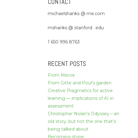
CONTACT
michaelshanks @ me.com
mshanks @ stanford . edu
1 650 996 8763
RECENT POSTS
From Meroë
From Gitte and Poul’s garden
Creative Pragmatics for active
learning — implications of AI in
assessment
Christopher Nolan’s Odyssey – an
old story, but not the one that’s
being talked about
Becoming stone