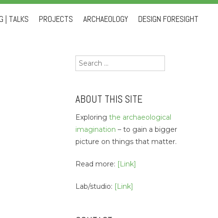
 | TALKS
PROJECTS
ARCHAEOLOGY
DESIGN FORESIGHT
Search
for:
ABOUT THIS SITE
Exploring
the archaeological
imagination
– to gain a bigger
picture on things that matter.
Read more:
[Link]
Lab/studio:
[Link]