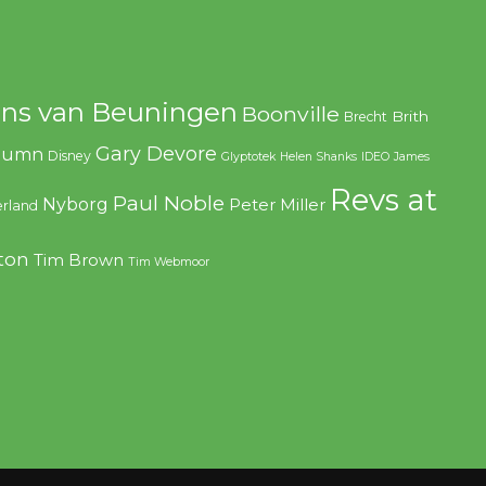
ns van Beuningen
Boonville
Brith
Brecht
Gary Devore
olumn
Disney
Glyptotek
Helen Shanks
IDEO
James
Revs at
Paul Noble
Nyborg
Peter Miller
rland
ton
Tim Brown
Tim Webmoor