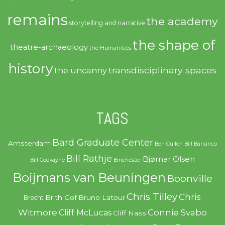
remains
the academy
storytelling and narrative
the shape of
theatre-archaeology
the Humanities
history
transdisciplinary spaces
the uncanny
TAGS
Bard Graduate Center
Amsterdam
Ben Cullen
Bill Barranco
Bill Rathje
Bjørnar Olsen
Bill Cockayne
Binchester
Boijmans van Beuningen
Boonville
Chris Tilley
Chris
Brith Gof
Bruno Latour
Brecht
Witmore
Connie Svabo
Cliff McLucas
Cliff Nass