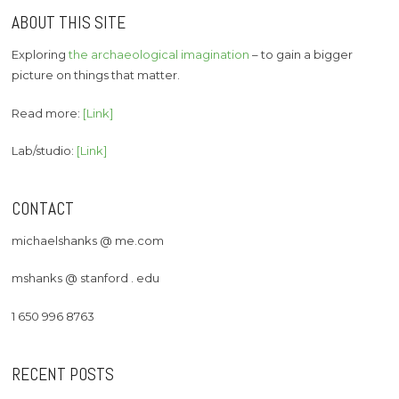
ABOUT THIS SITE
Exploring
the archaeological imagination
– to gain a bigger
picture on things that matter.
Read more:
[Link]
Lab/studio:
[Link]
CONTACT
michaelshanks @ me.com
mshanks @ stanford . edu
1 650 996 8763
RECENT POSTS