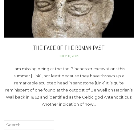
THE FACE OF THE ROMAN PAST
JULY 11, 2013
I am missing being at the the Binchester excavations this
summer [Link], not least because they have thrown up a
remarkable sculpted head in sandstone [Link] It is quite
reminiscent of one found at the outpost of Benwell on Hadrian’s
Wall back in 1862 and identified as the Celtic god Antenociticus:
Another indication of how…
Search
for: