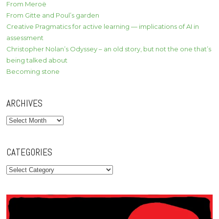
From Meroë
From Gitte and Poul’s garden
Creative Pragmatics for active learning — implications of AI in
assessment
Christopher Nolan’s Odyssey – an old story, but not the one that’s
being talked about
Becoming stone
ARCHIVES
Archives
CATEGORIES
Categories