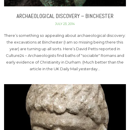
ARCHAEOLOGICAL DISCOVERY – BINCHESTER
JULY 23, 2014
There’s something so appealing about archaeological discovery:
the excavations at Binchester (I am so missing being there this
year) are turning up all sorts. Here’s David Petts reported in
Culture24 – Archaeologists find baths of "sociable" Romans and
early evidence of Christianity in Durham. (Much better than the
article in the UK Daily Mail yesterday…