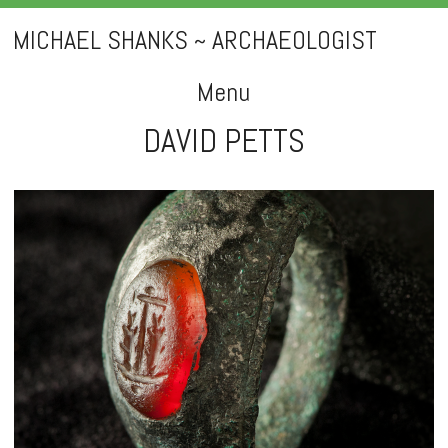
MICHAEL SHANKS ~ ARCHAEOLOGIST
Menu
DAVID PETTS
Skip
to
content