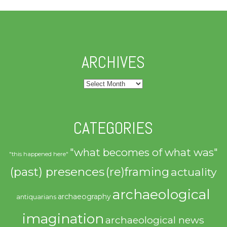
ARCHIVES
Archives
CATEGORIES
"what becomes of what was"
"this happened here"
(past) presences
(re)framing
actuality
archaeological
archaeography
antiquarians
imagination
archaeological news