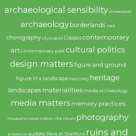
archaeological sensibility
archaeologists
archaeology
borderlands
cars
contemporary
chorography
Classics
cityscapes
cultural politics
art
contemporary past
design matters
figure and ground
heritage
figure in a landscape
haecceity
materialities
landscapes
media archaeology
media matters
memory practices
photography
noise
museums
nostos - the return
ruins and
quiddity
Revs at Stanford
presence