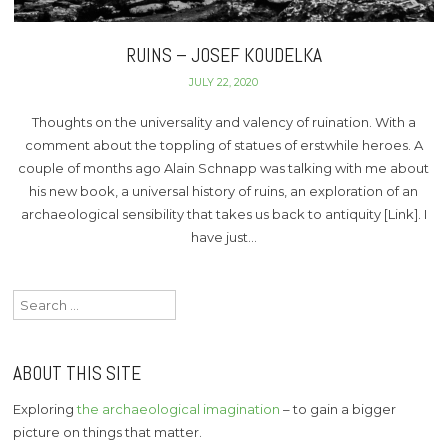
RUINS – JOSEF KOUDELKA
JULY 22, 2020
Thoughts on the universality and valency of ruination. With a
comment about the toppling of statues of erstwhile heroes. A
couple of months ago Alain Schnapp was talking with me about
his new book, a universal history of ruins, an exploration of an
archaeological sensibility that takes us back to antiquity [Link]. I
have just…
Search
for:
ABOUT THIS SITE
Exploring
the archaeological imagination
– to gain a bigger
picture on things that matter.