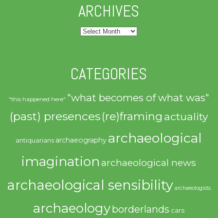
ARCHIVES
Archives
CATEGORIES
"what becomes of what was"
"this happened here"
(past) presences
(re)framing
actuality
archaeological
archaeography
antiquarians
imagination
archaeological news
archaeological sensibility
archaeologists
archaeology
borderlands
cars