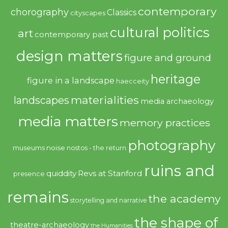
contemporary
chorography
Classics
cityscapes
cultural politics
art
contemporary past
design matters
figure and ground
heritage
figure in a landscape
haecceity
materialities
landscapes
media archaeology
media matters
memory practices
photography
noise
museums
nostos - the return
ruins and
quiddity
Revs at Stanford
presence
remains
the academy
storytelling and narrative
the shape of
theatre-archaeology
the Humanities