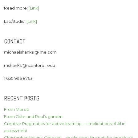
Read more:
[Link]
Lab/studio:
[Link]
CONTACT
michaelshanks @ me.com
mshanks @ stanford . edu
1 650 996 8763
RECENT POSTS
From Meroë
From Gitte and Poul’s garden
Creative Pragmatics for active learning — implications of AI in
assessment
Christopher Nolan’s Odyssey – an old story, but not the one that’s