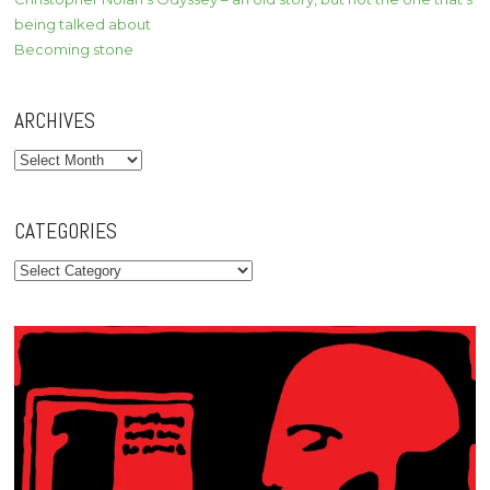
being talked about
Becoming stone
ARCHIVES
Archives
CATEGORIES
Categories