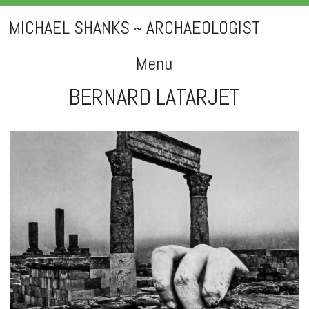
MICHAEL SHANKS ~ ARCHAEOLOGIST
Menu
BERNARD LATARJET
Skip
to
content