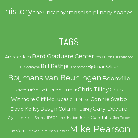
history
transdisciplinary spaces
the uncanny
TAGS
Bard Graduate Center
Amsterdam
Ben Cullen
Bill Barranco
Bill Rathje
Bjørnar Olsen
Bill Cockayne
Binchester
Boijmans van Beuningen
Boonville
Chris Tilley
Chris
Brith Gof
Bruno Latour
Brecht
Witmore
Connie Svabo
Cliff McLucas
Cliff Nass
Gary Devore
Design Column
David Kelley
Disney
John Constable
Glyptotek
Helen Shanks
IDEO
James Hutton
Jon Feiber
Mike Pearson
Lindisfarne
Maker Faire
Mark Gessler