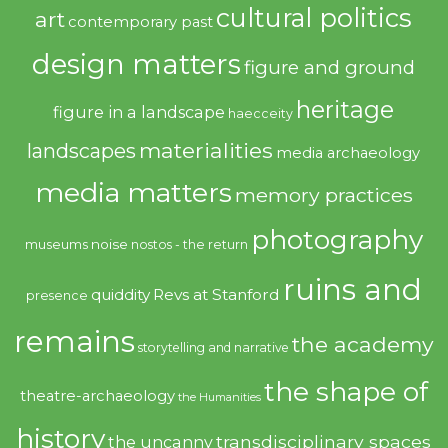
cultural politics
art
contemporary past
design matters
figure and ground
heritage
figure in a landscape
haecceity
materialities
landscapes
media archaeology
media matters
memory practices
photography
noise
museums
nostos - the return
ruins and
quiddity
Revs at Stanford
presence
remains
the academy
storytelling and narrative
the shape of
theatre-archaeology
the Humanities
history
transdisciplinary spaces
the uncanny