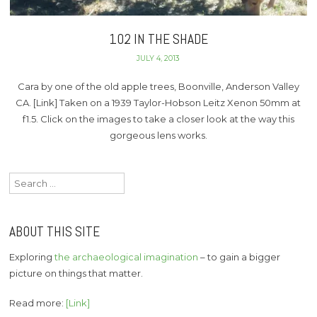
102 IN THE SHADE
JULY 4, 2013
Cara by one of the old apple trees, Boonville, Anderson Valley
CA. [Link] Taken on a 1939 Taylor-Hobson Leitz Xenon 50mm at
f1.5. Click on the images to take a closer look at the way this
gorgeous lens works.
Search
for:
ABOUT THIS SITE
Exploring
the archaeological imagination
– to gain a bigger
picture on things that matter.
Read more:
[Link]