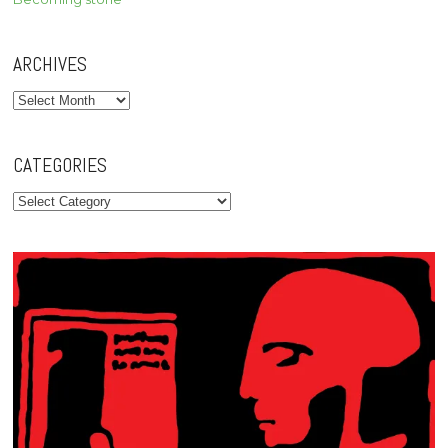
ARCHIVES
Archives
CATEGORIES
Categories