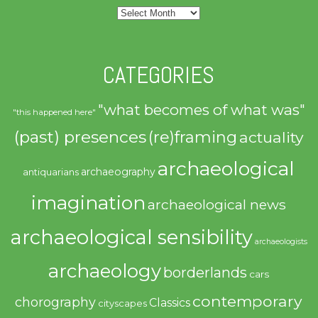
Archives
CATEGORIES
"what becomes of what was"
"this happened here"
(past) presences
(re)framing
actuality
archaeological
archaeography
antiquarians
imagination
archaeological news
archaeological sensibility
archaeologists
archaeology
borderlands
cars
contemporary
chorography
Classics
cityscapes