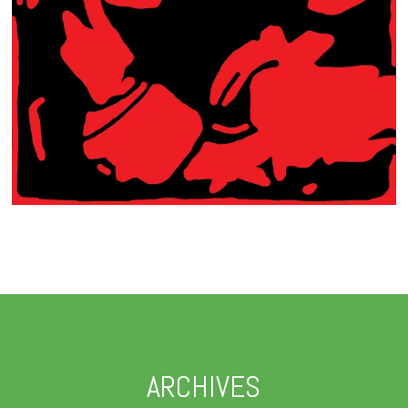
ARCHIVES