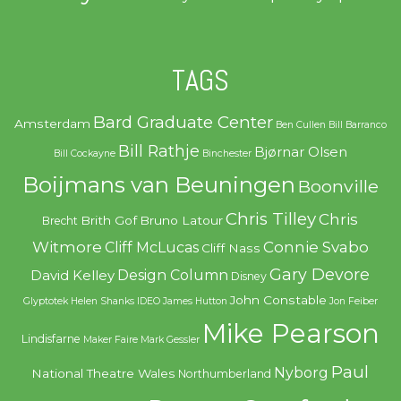
TAGS
Bard Graduate Center
Amsterdam
Ben Cullen
Bill Barranco
Bill Rathje
Bjørnar Olsen
Bill Cockayne
Binchester
Boijmans van Beuningen
Boonville
Chris Tilley
Chris
Brith Gof
Bruno Latour
Brecht
Witmore
Connie Svabo
Cliff McLucas
Cliff Nass
Gary Devore
Design Column
David Kelley
Disney
John Constable
Glyptotek
Helen Shanks
IDEO
James Hutton
Jon Feiber
Mike Pearson
Lindisfarne
Maker Faire
Mark Gessler
Paul
Nyborg
National Theatre Wales
Northumberland