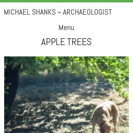
MICHAEL SHANKS ~ ARCHAEOLOGIST
Menu
APPLE TREES
Skip
to
content