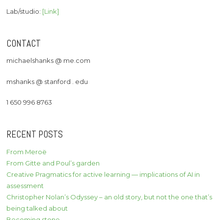
Lab/studio:
[Link]
CONTACT
michaelshanks @ me.com
mshanks @ stanford . edu
1 650 996 8763
RECENT POSTS
From Meroë
From Gitte and Poul’s garden
Creative Pragmatics for active learning — implications of AI in
assessment
Christopher Nolan’s Odyssey – an old story, but not the one that’s
being talked about
Becoming stone